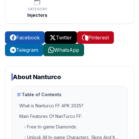
🗂️
CATEGORY
Injectors
Facebook
Twitter
Pinterest
Telegram
WhatsApp
About
Nanturco
Table of Contents
What is Nanturco FF APK 2025?
Main Features Of NanTurco FF:
›
Free In-game Diamonds:
›
Unlock All In-game Characters, Skins And Items: