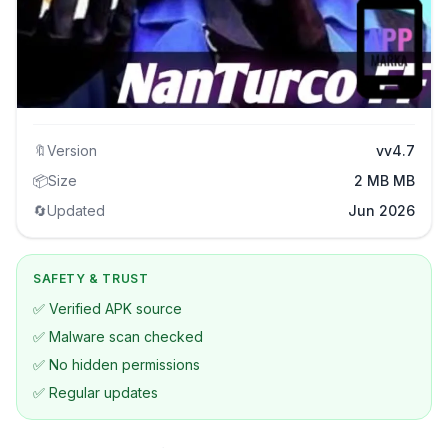
🔖
Version
vv4.7
📦
Size
2 MB MB
🔄
Updated
Jun 2026
SAFETY & TRUST
✅ Verified APK source
✅ Malware scan checked
✅ No hidden permissions
✅ Regular updates