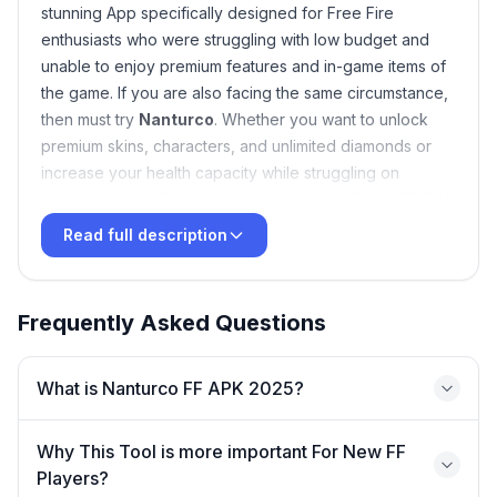
stunning App specifically designed for Free Fire
enthusiasts who were struggling with low budget and
unable to enjoy premium features and in-game items of
the game. If you are also facing the same circumstance,
then must try
Nanturco
. Whether you want to unlock
premium skins, characters, and unlimited diamonds or
increase your health capacity while struggling on
battlefield, Nan Truco has it all all for you. This ANTI-BAN
Android application smoothly work on both rooted and
Read full description
un-rooted Android devices, just download the APK free
from above link and enjoy a thrilling gameplay on a safe
gaming environment.
Frequently Asked Questions
What is Nanturco FF APK 2025?
Why This Tool is more important For New FF
Players?