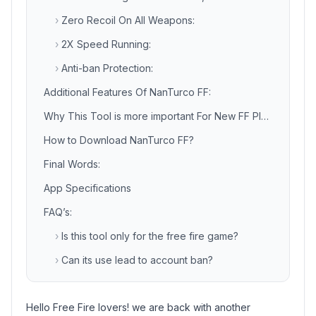
›
Zero Recoil On All Weapons:
›
2X Speed Running:
›
Anti-ban Protection:
Additional Features Of NanTurco FF:
Why This Tool is more important For New FF Players?
How to Download NanTurco FF?
Final Words:
App Specifications
FAQ’s:
›
Is this tool only for the free fire game?
›
Can its use lead to account ban?
Hello Free Fire lovers! we are back with another