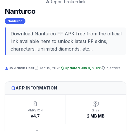
⚠️
Report broken link
Nanturco
Nanturco
Download Nanturco FF APK free from the official
link available here to unlock latest FF skins,
characters, unlimited diamonds, etc...
By
Admin User
Dec 19, 2025
Updated
Jun 9, 2026
Injectors
APP INFORMATION
🔖
📦
VERSION
SIZE
v4.7
2 MB MB