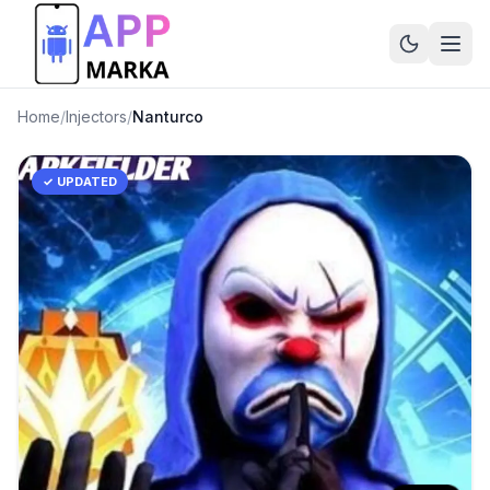
Home
/
Injectors
/
Nanturco
✓ UPDATED