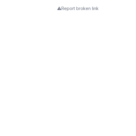
⚠️
Report broken link