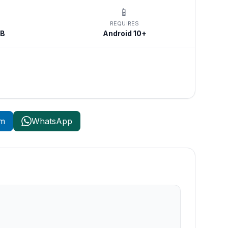
📱
REQUIRES
MB
Android 10+
am
WhatsApp