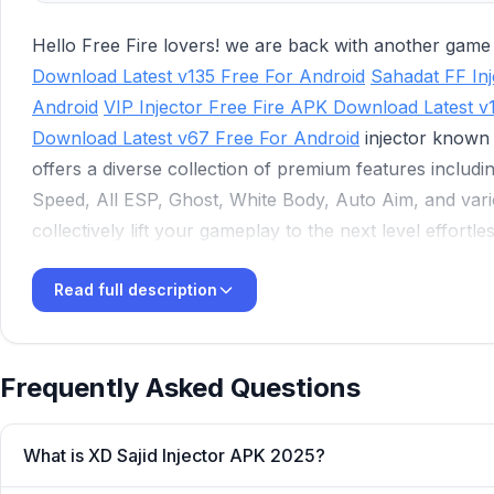
Hello Free Fire lovers! we are back with another gam
Download Latest v135 Free For Android
Sahadat FF In
Android
VIP Injector Free Fire APK Download Latest v
Download Latest v67 Free For Android
injector known
offers a diverse collection of premium features includin
Speed, All ESP, Ghost, White Body, Auto Aim, and vari
collectively lift your gameplay to the next level effortles
that enable you to easily compete with your pro oppone
Read full description
injector.
Frequently Asked Questions
What is XD Sajid Injector APK 2025?