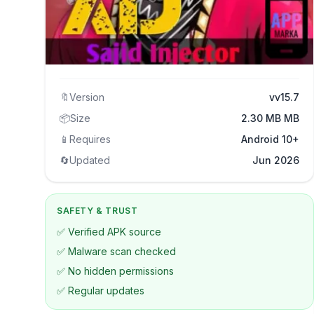
🔖
Version
vv15.7
📦
Size
2.30 MB MB
📱
Requires
Android 10+
🔄
Updated
Jun 2026
SAFETY & TRUST
✅ Verified APK source
✅ Malware scan checked
✅ No hidden permissions
✅ Regular updates