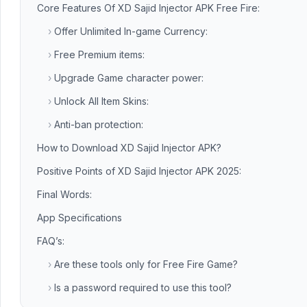
Core Features Of XD Sajid Injector APK Free Fire:
›
Offer Unlimited In-game Currency:
›
Free Premium items:
›
Upgrade Game character power:
›
Unlock All Item Skins:
›
Anti-ban protection:
How to Download XD Sajid Injector APK?
Positive Points of XD Sajid Injector APK 2025:
Final Words:
App Specifications
FAQ’s:
›
Are these tools only for Free Fire Game?
›
Is a password required to use this tool?