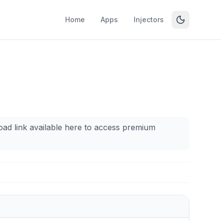
Home
Apps
Injectors
oad link available here to access premium