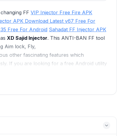
e changing FF
VIP Injector Free Fire APK
jector APK Download Latest v67 Free For
135 Free For Android
Sahadat FF Injector APK
 as
XD Sajid Injector
. This ANTI-BAN FF tool
g Aim lock, Fly,
ous other fascinating features which
sly. If you are looking for a free Android utility
nts, then must give a try to this VIP Free Fire