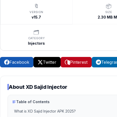
🔖
📦
VERSION
SIZE
v15.7
2.30 MB 
🗂️
CATEGORY
Injectors
Facebook
Twitter
Pinterest
Telegr
About
XD Sajid Injector
Table of Contents
What is XD Sajid Injector APK 2025?