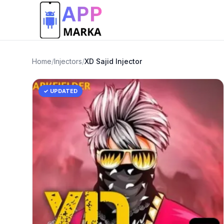
Home
/
Injectors
/
XD Sajid Injector
✓ UPDATED