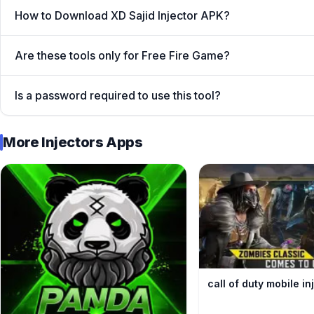
How to Download XD Sajid Injector APK?
Are these tools only for Free Fire Game?
Is a password required to use this tool?
Nanturco
More Injectors Apps
Moreover, being worlds best battle royal game Garena
globe and every FF lover wants to become legend playe
premium in-game resources only financially stable playe
XD Sajid FF Panel which give you free access to all the
Booyah in every Free Fire battle effortlessly. What ar
get the APK for free.
What is XD Sajid Injector A
call of duty mobile i