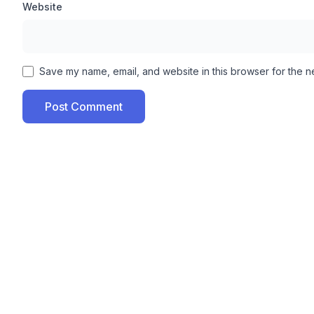
Website
your device, your character’s strength and power is m
don’t get knocked down quickly and can easily play the
Unlock All Item Skins:
Save my name, email, and website in this browser for the n
This tool also offers you premium skins for the items
Post Comment
upgrade all your in-game items, after which your gamep
Anti-ban protection:
According to our opinion, the best thing about XD Sajid I
that runs for lifetime and also includes new features. 
updating it.
Additional Features Of XD Sajid Injector APK:
No password required