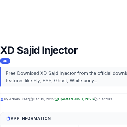
XD Sajid Injector
XD
Free Download XD Sajid Injector from the official downl
features like Fly, ESP, Ghost, White body...
By
Admin User
Dec 19, 2025
Updated
Jun 9, 2026
Injectors
APP INFORMATION