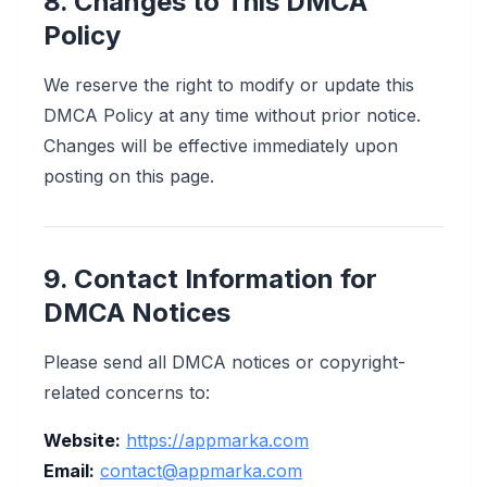
8. Changes to This DMCA
Policy
We reserve the right to modify or update this
DMCA Policy at any time without prior notice.
Changes will be effective immediately upon
posting on this page.
9. Contact Information for
DMCA Notices
Please send all DMCA notices or copyright-
related concerns to:
Website:
https://appmarka.com
Email:
contact@appmarka.com