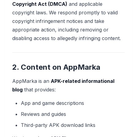
Copyright Act (DMCA)
and applicable
copyright laws. We respond promptly to valid
copyright infringement notices and take
appropriate action, including removing or
disabling access to allegedly infringing content.
2. Content on AppMarka
AppMarka is an
APK-related informational
blog
that provides:
App and game descriptions
Reviews and guides
Third-party APK download links