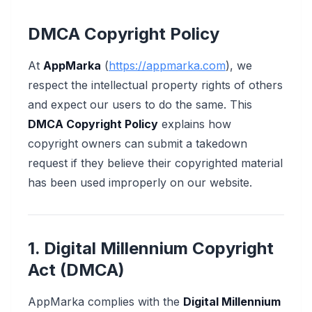
DMCA Copyright Policy
At
AppMarka
(
https://appmarka.com
), we
respect the intellectual property rights of others
and expect our users to do the same. This
DMCA Copyright Policy
explains how
copyright owners can submit a takedown
request if they believe their copyrighted material
has been used improperly on our website.
1. Digital Millennium Copyright
Act (DMCA)
AppMarka complies with the
Digital Millennium