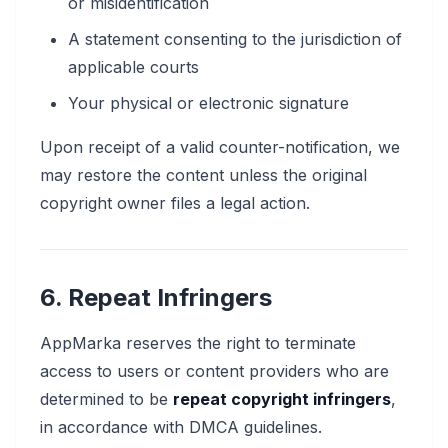
or misidentification
A statement consenting to the jurisdiction of
applicable courts
Your physical or electronic signature
Upon receipt of a valid counter-notification, we
may restore the content unless the original
copyright owner files a legal action.
6. Repeat Infringers
AppMarka reserves the right to terminate
access to users or content providers who are
determined to be
repeat copyright infringers
,
in accordance with DMCA guidelines.