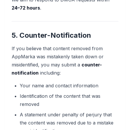
24–72 hours
.
5. Counter-Notification
If you believe that content removed from
AppMarka was mistakenly taken down or
misidentified, you may submit a
counter-
notification
including:
Your name and contact information
Identification of the content that was
removed
A statement under penalty of perjury that
the content was removed due to a mistake