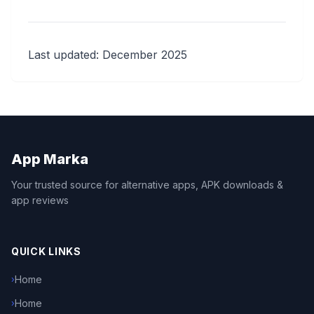
Last updated: December 2025
App Marka
Your trusted source for alternative apps, APK downloads &
app reviews
QUICK LINKS
Home
›
Home
›