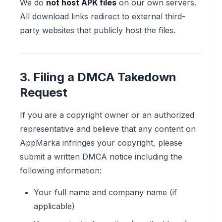
We do
not host APK files
on our own servers.
All download links redirect to external third-
party websites that publicly host the files.
3. Filing a DMCA Takedown
Request
If you are a copyright owner or an authorized
representative and believe that any content on
AppMarka infringes your copyright, please
submit a written DMCA notice including the
following information:
Your full name and company name (if
applicable)