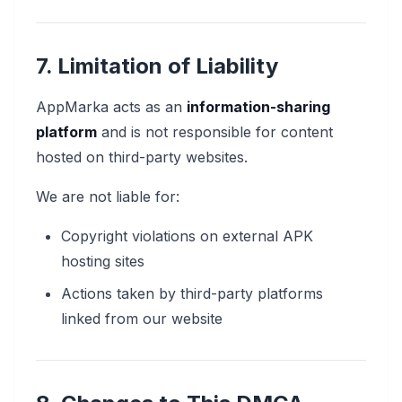
7. Limitation of Liability
AppMarka acts as an
information-sharing
platform
and is not responsible for content
hosted on third-party websites.
We are not liable for:
Copyright violations on external APK
hosting sites
Actions taken by third-party platforms
linked from our website