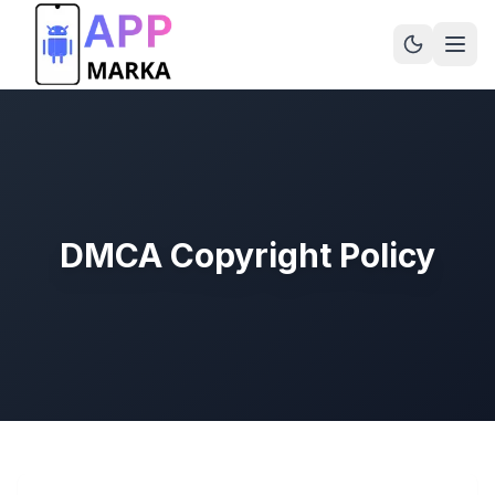
DMCA Copyright Policy