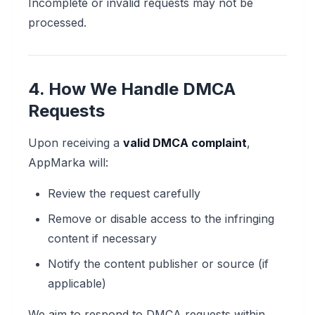
Incomplete or invalid requests may not be
processed.
4. How We Handle DMCA
Requests
Upon receiving a
valid DMCA complaint
,
AppMarka will:
Review the request carefully
Remove or disable access to the infringing
content if necessary
Notify the content publisher or source (if
applicable)
We aim to respond to DMCA requests within