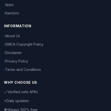
Apps
›
Injectors
›
INFORMATION
About Us
›
DMCA Copyright Policy
›
Disclaimer
›
Privacy Policy
›
Terms and Conditions
›
WHY CHOOSE US
✅
Verified safe APKs
⚡
Daily updates
💸
Always 100% free