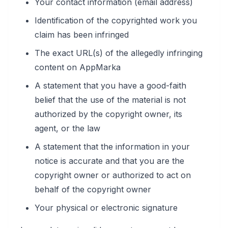
Your contact information (email address)
Identification of the copyrighted work you
claim has been infringed
The exact URL(s) of the allegedly infringing
content on AppMarka
A statement that you have a good-faith
belief that the use of the material is not
authorized by the copyright owner, its
agent, or the law
A statement that the information in your
notice is accurate and that you are the
copyright owner or authorized to act on
behalf of the copyright owner
Your physical or electronic signature