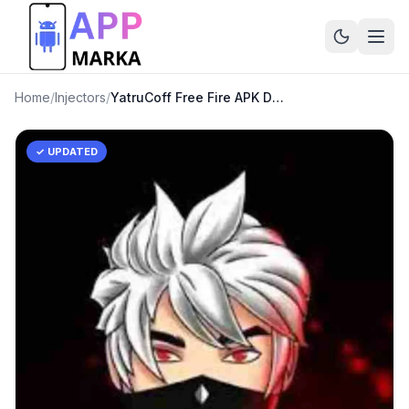
Home
/
Injectors
/
YatruCoff Free Fire APK Download Latest Version
✓ UPDATED