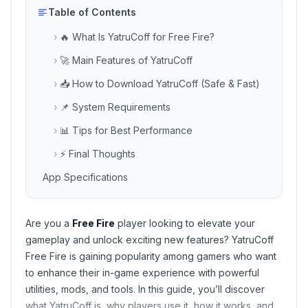
Table of Contents
›
🔥 What Is YatruCoff for Free Fire?
›
🚀 Main Features of YatruCoff
›
📥 How to Download YatruCoff (Safe & Fast)
›
📌 System Requirements
›
📊 Tips for Best Performance
›
⚡ Final Thoughts
App Specifications
Are you a
Free Fire
player looking to elevate your
gameplay and unlock exciting new features?
YatruCoff
Free Fire
is gaining popularity among gamers who want
to enhance their in-game experience with powerful
utilities, mods, and tools. In this guide, you’ll discover
what YatruCoff is, why players use it, how it works, and