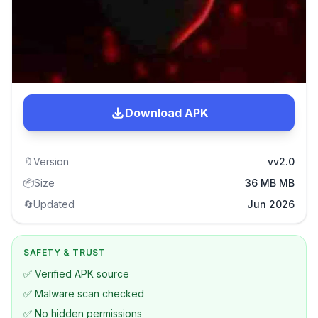
Download APK
🔖
Version
vv2.0
📦
Size
36 MB MB
🔄
Updated
Jun 2026
SAFETY & TRUST
✅ Verified APK source
✅ Malware scan checked
✅ No hidden permissions