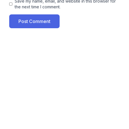
Save my name, email, and website in this browser for
the next time I comment.
Post Comment