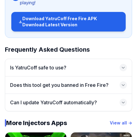
playing!
🚀 Main Features of YatruCoff
Download
YatruCoff Free Fire APK
Download Latest Version
Here’s why many players are downloading YatruCoff:
✅
Smooth Gameplay Enhancements
Frequently Asked Questions
Optimizes in-game performance for low-end devices.
✅
Customization Options
Is YatruCoff safe to use?
Change UI elements and adjust graphics for a unique
feel.
Does this tool get you banned in Free Fire?
✅
Better Control Tools
Improved aiming and movement settings.
Can I update YatruCoff automatically?
✅
Easy to Use Interface
Perfect for beginners and pro players alike.
More Injectors Apps
View all →