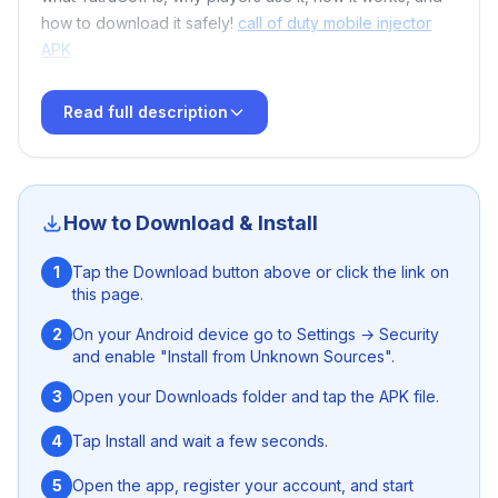
how to download it safely!
call of duty mobile injector
APK
Read full description
🔥 What Is YatruCoff for Free Fire?
YatruCoff
is a tool designed for
Free Fire
enthusiasts
How to Download & Install
who want additional customization, improved
performance, and unique functionalities that aren’t
1
Tap the Download button above or click the link on
available in the official game. With user-friendly menus
this page.
and advanced options, players can fine-tune their
experience and access features that make gameplay
2
On your Android device go to Settings → Security
and enable "Install from Unknown Sources".
more dynamic and fun.
S92 Game Download Guidelines
3
Open your Downloads folder and tap the APK file.
Whether you're a casual gamer or competing at higher
levels, YatruCoff brings excitement and flexibility to your
4
Tap Install and wait a few seconds.
Free Fire adventure.
Panda X Panel FF
5
Open the app, register your account, and start