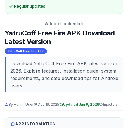
✅ Regular updates
⚠️
Report broken link
YatruCoff Free Fire APK Download
Latest Version
YatruCoff Free Fire APK
Download YatruCoff Free Fire APK latest version
2026. Explore features, installation guide, system
requirements, and safe download tips for Android
users.
By
Admin User
Dec 19, 2025
Updated
Jun 9, 2026
Injectors
APP INFORMATION