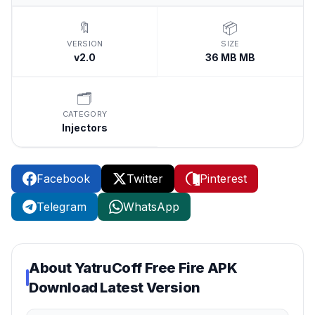
🔖
📦
VERSION
SIZE
v2.0
36 MB MB
🗂️
CATEGORY
Injectors
Facebook
Twitter
Pinterest
Telegram
WhatsApp
About
YatruCoff Free Fire APK
Download Latest Version