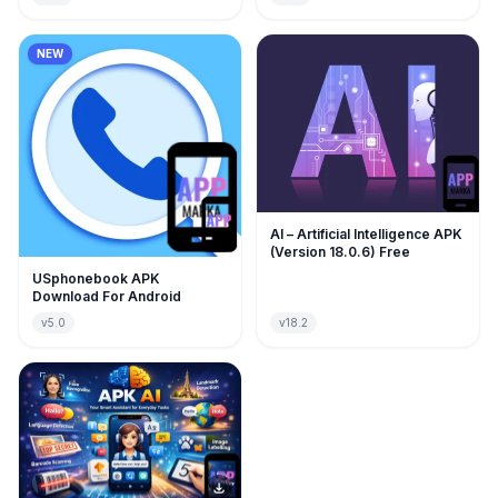
NEW
AI – Artificial Intelligence APK
(Version 18.0.6) Free
USphonebook APK
Download For Android
v5.0
v18.2