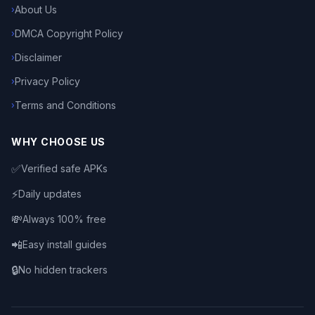
About Us
›
DMCA Copyright Policy
›
Disclaimer
›
Privacy Policy
›
Terms and Conditions
›
WHY CHOOSE US
✅
Verified safe APKs
⚡
Daily updates
💸
Always 100% free
📲
Easy install guides
🔒
No hidden trackers