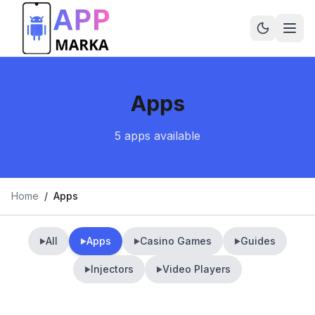
Apps
5
apps
available
Home
/
Apps
All
Apps
Casino Games
Guides
▶
▶
▶
▶
Injectors
Video Players
▶
▶