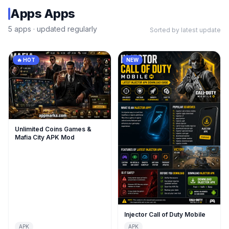
Apps
Apps
5
apps
· updated regularly
Sorted by latest update
🔥 HOT
NEW
Unlimited Coins Games &
Mafia City APK Mod
Injector Call of Duty Mobile
APK
APK