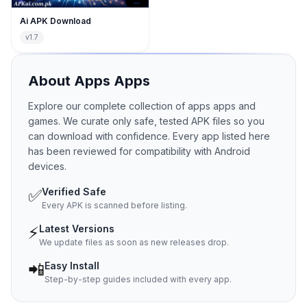
Ai APK Download
v1.7
About
Apps
Apps
Explore our complete collection of apps apps and
games. We curate only safe, tested APK files so you
can download with confidence. Every app listed here
has been reviewed for compatibility with Android
devices.
✅
Verified Safe
Every APK is scanned before listing.
⚡
Latest Versions
We update files as soon as new releases drop.
📲
Easy Install
Step-by-step guides included with every app.