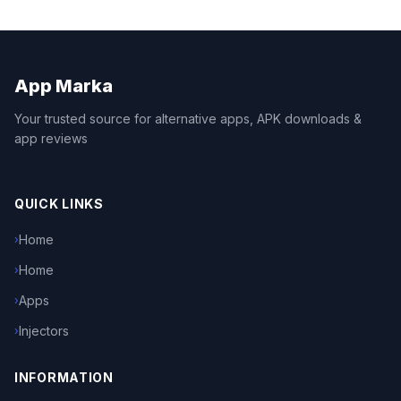
App Marka
Your trusted source for alternative apps, APK downloads &
app reviews
QUICK LINKS
Home
›
Home
›
Apps
›
Injectors
›
INFORMATION