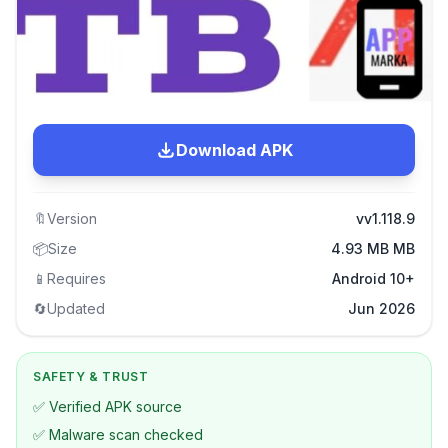
Download APK
🔖
Version
vv1.118.9
📦
Size
4.93 MB MB
📱
Requires
Android 10+
🔄
Updated
Jun 2026
SAFETY & TRUST
✅ Verified APK source
✅ Malware scan checked