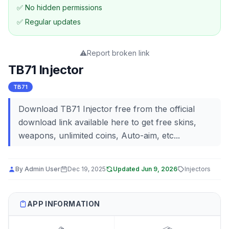
✅ No hidden permissions
✅ Regular updates
⚠️
Report broken link
TB71 Injector
TB71
Download TB71 Injector free from the official
download link available here to get free skins,
weapons, unlimited coins, Auto-aim, etc...
By
Admin User
Dec 19, 2025
Updated
Jun 9, 2026
Injectors
APP INFORMATION