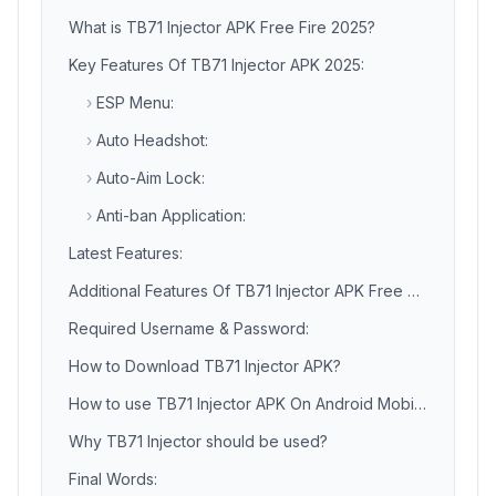
What is TB71 Injector APK Free Fire 2025?
Key Features Of TB71 Injector APK 2025:
›
ESP Menu:
›
Auto Headshot:
›
Auto-Aim Lock:
›
Anti-ban Application:
Latest Features:
Additional Features Of TB71 Injector APK Free Fire:
Required Username & Password:
How to Download TB71 Injector APK?
How to use TB71 Injector APK On Android Mobile Phone?
Why TB71 Injector should be used?
Final Words: