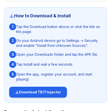
injector
. This ANTI-BAN Free Fire injector can be easily
download on both rooted and un-rooted Android
devices and get access to various premium stuffs
How to Download & Install
without harming the security of your device and gaming
account. What are you waiting for? Just hit the download
1
Tap the Download button above or click the link on
button given above and get the app free from here.
this page.
2
On your Android device go to Settings → Security
and enable "Install from Unknown Sources".
3
Open your Downloads folder and tap the APK file.
4
Tap Install and wait a few seconds.
5
Open the app, register your account, and start
playing!
Download
TB71 Injector
Nanturco