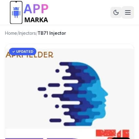
Home
/
Injectors
/
TB71 Injector
✓ UPDATED