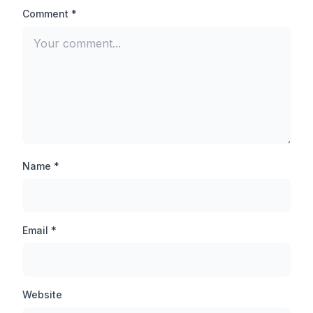
aimed at the head of the opponent player and you will
Comment *
be able to finish any pro player easily.
Auto-Aim Lock:
There is not much difference between Auto Aim lock
and Auto headshot, when you inject this feature, your
target is automatically set on the opponent player,
thanks to which you can hit the opponent player even
from a long distance.
Name *
Anti-ban Application:
By the way, TB71 injector is an anti-ban application
Email *
which will never be banned, but still you should not use
this tool in your main account, first you should use this
tool in any guest account and then inject it in other
accounts.
Website