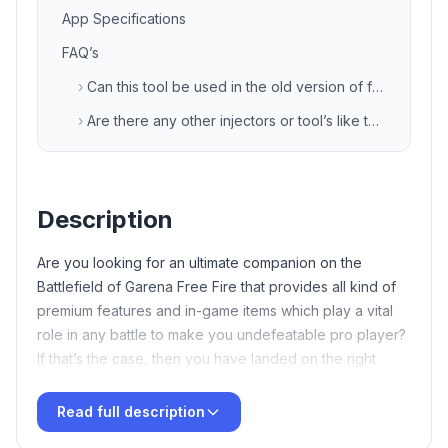
App Specifications
FAQ’s
›
Can this tool be used in the old version of free fire game also?
›
Are there any other injectors or tool’s like this?
Description
Are you looking for an ultimate companion on the
Battlefield of Garena Free Fire that provides all kind of
premium features and in-game items which play a vital
role in any battle to make you undefeatable pro player?
If that’s the case, then you have landed on the right
article. Here we will discuss about the latest FF tool
termed as
TB71
VIP Injector Free Fire APK Download
Read full description
Latest v135 Free For Android
XD Sajid Injector