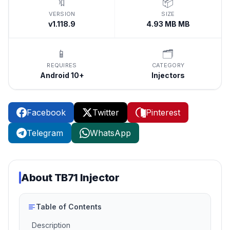
🔖
📦
VERSION
SIZE
v1.118.9
4.93 MB MB
📱
🗂️
REQUIRES
CATEGORY
Android 10+
Injectors
Facebook
Twitter
Pinterest
Telegram
WhatsApp
About
TB71 Injector
Table of Contents
Description