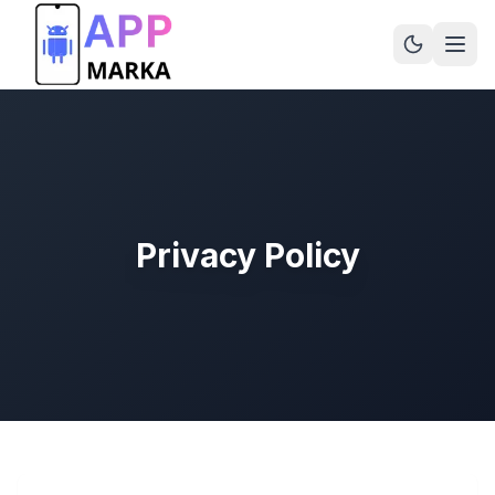
Privacy Policy