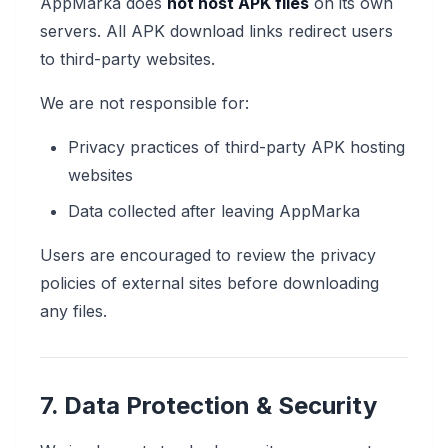
AppMarka does
not host APK files
on its own
servers. All APK download links redirect users
to third-party websites.
We are not responsible for:
Privacy practices of third-party APK hosting
websites
Data collected after leaving AppMarka
Users are encouraged to review the privacy
policies of external sites before downloading
any files.
7. Data Protection & Security