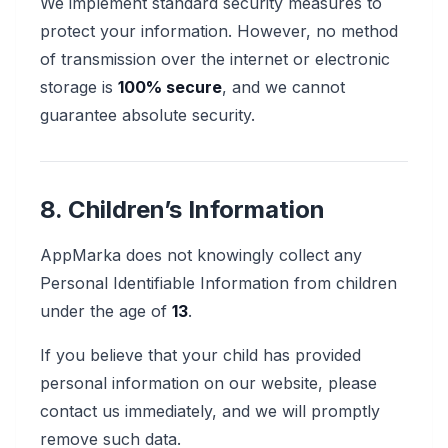
We implement standard security measures to
protect your information. However, no method
of transmission over the internet or electronic
storage is
100% secure
, and we cannot
guarantee absolute security.
8. Children’s Information
AppMarka does not knowingly collect any
Personal Identifiable Information from children
under the age of
13
.
If you believe that your child has provided
personal information on our website, please
contact us immediately, and we will promptly
remove such data.