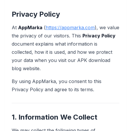
Privacy Policy
At
AppMarka
(
https://appmarka.com
), we value
the privacy of our visitors. This
Privacy Policy
document explains what information is
collected, how it is used, and how we protect
your data when you visit our APK download
blog website.
By using AppMarka, you consent to this
Privacy Policy and agree to its terms.
1. Information We Collect
We may collect the following types of