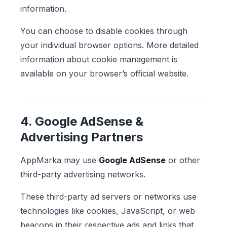
information.
You can choose to disable cookies through
your individual browser options. More detailed
information about cookie management is
available on your browser’s official website.
4. Google AdSense &
Advertising Partners
AppMarka may use
Google AdSense
or other
third-party advertising networks.
These third-party ad servers or networks use
technologies like cookies, JavaScript, or web
beacons in their respective ads and links that