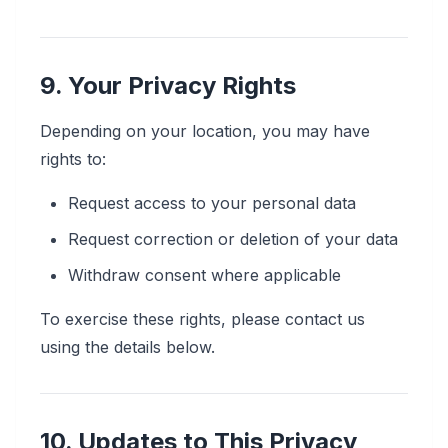
9. Your Privacy Rights
Depending on your location, you may have
rights to:
Request access to your personal data
Request correction or deletion of your data
Withdraw consent where applicable
To exercise these rights, please contact us
using the details below.
10. Updates to This Privacy