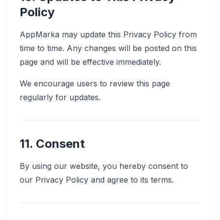
Policy
AppMarka may update this Privacy Policy from
time to time. Any changes will be posted on this
page and will be effective immediately.
We encourage users to review this page
regularly for updates.
11. Consent
By using our website, you hereby consent to
our Privacy Policy and agree to its terms.