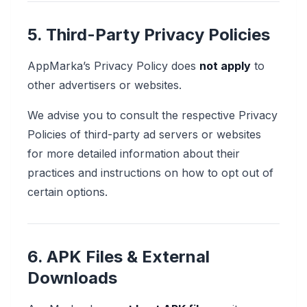
5. Third-Party Privacy Policies
AppMarka’s Privacy Policy does
not apply
to
other advertisers or websites.
We advise you to consult the respective Privacy
Policies of third-party ad servers or websites
for more detailed information about their
practices and instructions on how to opt out of
certain options.
6. APK Files & External
Downloads