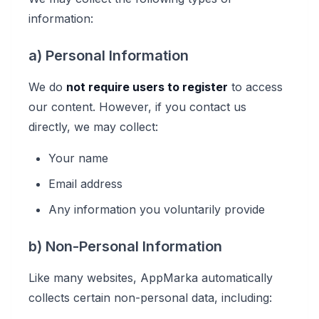
information:
a) Personal Information
We do
not require users to register
to access
our content. However, if you contact us
directly, we may collect:
Your name
Email address
Any information you voluntarily provide
b) Non-Personal Information
Like many websites, AppMarka automatically
collects certain non-personal data, including: