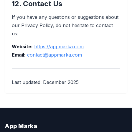
12. Contact Us
If you have any questions or suggestions about
our Privacy Policy, do not hesitate to contact
us:
Website:
https://appmarka.com
Email:
contact@appmarka.com
Last updated: December 2025
App Marka