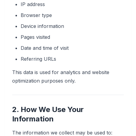
IP address
Browser type
Device information
Pages visited
Date and time of visit
Referring URLs
This data is used for analytics and website
optimization purposes only.
2. How We Use Your
Information
The information we collect may be used to: