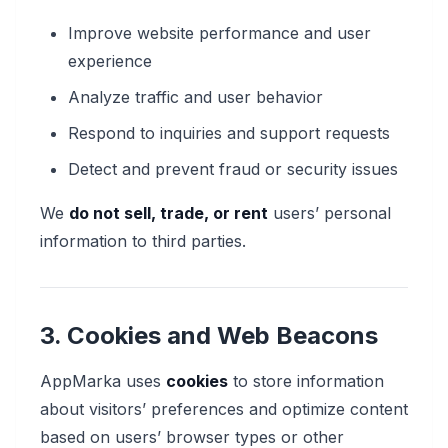
Improve website performance and user
experience
Analyze traffic and user behavior
Respond to inquiries and support requests
Detect and prevent fraud or security issues
We
do not sell, trade, or rent
users’ personal
information to third parties.
3. Cookies and Web Beacons
AppMarka uses
cookies
to store information
about visitors’ preferences and optimize content
based on users’ browser types or other