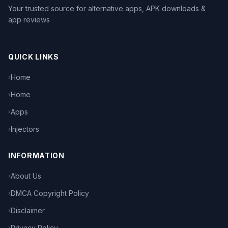
Your trusted source for alternative apps, APK downloads &
app reviews
QUICK LINKS
Home
›
Home
›
Apps
›
Injectors
›
INFORMATION
About Us
›
DMCA Copyright Policy
›
Disclaimer
›
Privacy Policy
›