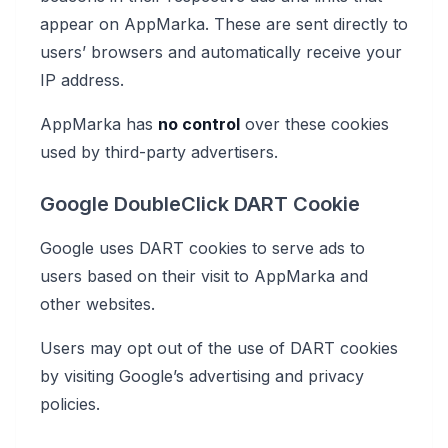
appear on AppMarka. These are sent directly to
users’ browsers and automatically receive your
IP address.
AppMarka has
no control
over these cookies
used by third-party advertisers.
Google DoubleClick DART Cookie
Google uses DART cookies to serve ads to
users based on their visit to AppMarka and
other websites.
Users may opt out of the use of DART cookies
by visiting Google’s advertising and privacy
policies.