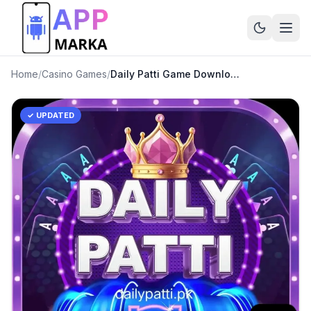
Home
/
Casino Games
/
Daily Patti Game Download Latest APK Real Earning App
✓ UPDATED