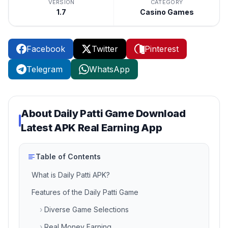
VERSION
CATEGORY
1.7
Casino Games
Facebook
Twitter
Pinterest
Telegram
WhatsApp
About
Daily Patti Game Download
Latest APK Real Earning App
Table of Contents
What is Daily Patti APK?
Features of the Daily Patti Game
›
Diverse Game Selections
›
Real Money Earning