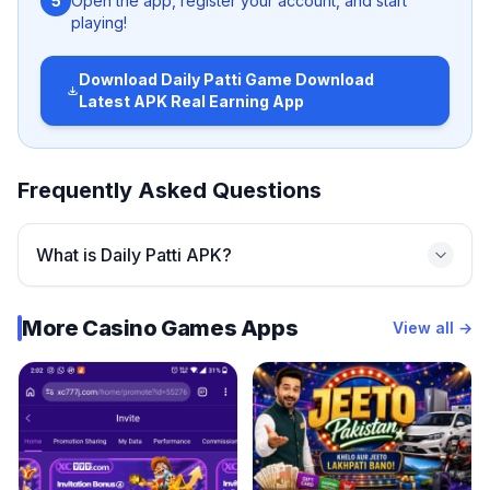
5
Open the app, register your account, and start
a huge range of easy and interesting games. This
playing!
application has a very easy process. What you all need
to do is download this application and start playing your
Download
Daily Patti Game Download
favourite game. Daily Patti is a very safe and secure
Latest APK Real Earning App
platform to download on both Android and iOS devices.
Caution:
This platform is only for individuals who are 18
years of age or older. If you are not yet 18, please
Frequently Asked Questions
refrain from using our application. Sometimes playing
games like Ludo Teen Patti may be addictive, so if you
What is Daily Patti APK?
are an addicted person, then avoid this application.
What is Daily Patti APK?
More Casino Games Apps
View all →
This gambling app is a third-party online earning
application. This game is a real and authentic online
earning platform and has the best quality features
possible. Furthermore, this app is totally credible and is
a real earning app. Likewise, this app is also 100% safe