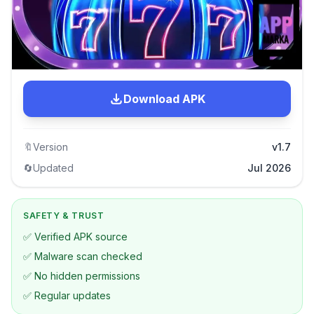
Download APK
🔖
Version
v1.7
🔄
Updated
Jul 2026
SAFETY & TRUST
✅ Verified APK source
✅ Malware scan checked
✅ No hidden permissions
✅ Regular updates