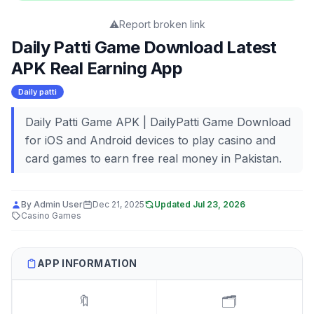
⚠️
Report broken link
Daily Patti Game Download Latest
APK Real Earning App
Daily patti
Daily Patti Game APK | DailyPatti Game Download
for iOS and Android devices to play casino and
card games to earn free real money in Pakistan.
By
Admin User
Dec 21, 2025
Updated
Jul 23, 2026
Casino Games
APP INFORMATION
🔖
🗂️