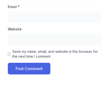
platform has such an amazing sound effect, which is
Email *
very clear.
Safe and Secure
Website
One of the best features of Daily Patti Game Download
is its safety and security, which makes it different from
other platforms. Our first priority is the safety and
security of our audiences, and we are feeling very
Save my name, email, and website in this browser for
happy to inform you that this platform is the safest and
the next time I comment.
secure to download on your devices.
Post Comment
Multiplayer Option
If you feel bored by playing alone, then let us inform
you that in this earning hub, you can also invite your
friends to play with you.