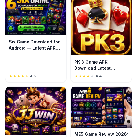
This application contains a huge range of mini games,
including Teen Patti, Ludo, card games, mines and many
more. So now it’s on you to choose your favourite game
category and start an amazing experience.
Six Game Download for
Real Money Earning
Android — Latest APK
Free
The players can easily earn real money in different
PK 3 Game APK
ways, like completing daily tasks and inviting new
Download Latest
friends. You can also get real money in the form of
Version for Android
★
★
★
★
★
4.5
★
★
★
★
★
4.4
bonuses and cash prizes.
Bonuses
In this newly invented platform you can earn many
bonuses like by logging into this application you will get
a welcome bonus. Moreover, you can also receive a
bonus by adding more friends to this application.
ME5 Game Review 2026: