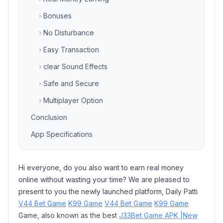
›
Bonuses
›
No Disturbance
›
Easy Transaction
›
clear Sound Effects
›
Safe and Secure
›
Multiplayer Option
Conclusion
App Specifications
Hi everyone, do you also want to earn real money
online without wasting your time? We are pleased to
present to you the newly launched platform, Daily Patti
V44 Bet Game
K99 Game
V44 Bet Game
K99 Game
Game, also known as the best
J33Bet Game APK |New