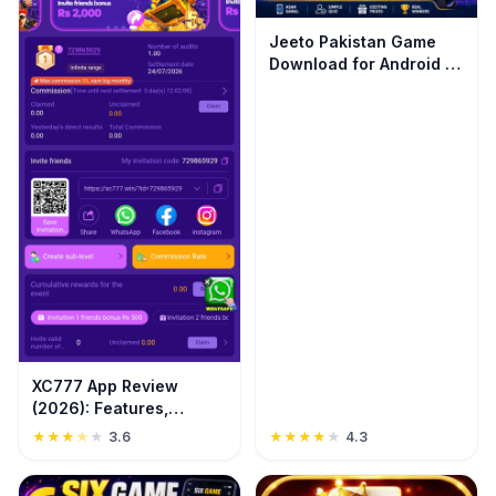
and secure. Lastly, you can also this game on both iOS
and Android devices. You can also check other credible
Jeeto Pakistan Game
Download for Android —
and safe online earning apps like Razawin and
k999
Latest APK
Features of the Daily Patti
Game
XC777 App Review
The following are the main features of this amazing
(2026): Features,
Game.
Gameplay, Pros & Cons
★
★
★
★
★
3.6
★
★
★
★
★
4.3
Diverse Game Selections