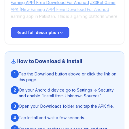
Earning APP| Free Download For Andriod
J33Bet Game
APK |New Earning APP| Free Download For Andriod
earning app in Pakistan. This is a gaming platform where
you can earn real money just by playing your favourite
game online. This platform offers an extensive range of
Read full description
games.
How to Download & Install
1
Tap the Download button above or click the link on
this page.
2
On your Android device go to Settings → Security
and enable "Install from Unknown Sources".
3
Open your Downloads folder and tap the APK file.
4
Tap Install and wait a few seconds.
This is a mini casino gaming platform where you can find