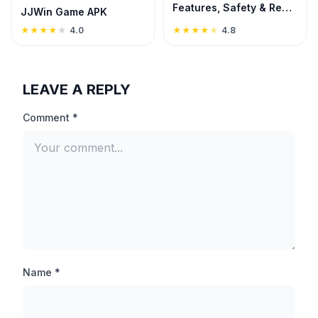
Features, Safety & Real
JJWin Game APK
No Disturbance
User Experience
★
★
★
★
★
4.0
★
★
★
★
★
4.8
We all see on many platforms that players are distracted
by ads and bugs, but our Daily Patti Download platform
is totally free from any kind of ads and bugs. You can
LEAVE A REPLY
play with full concentration without any disturbance.
Comment *
Easy Transaction
While earning money, you also need a safe and easy
transaction. This application allows you to transact your
money through very commonly used transactions like
Jazz Cash and EasyPaisa.
clear Sound Effects
Name *
In many games, sound effects explain the nature of the
game. Taking this into our minds, we have downloaded
this game on our own devices and found that this