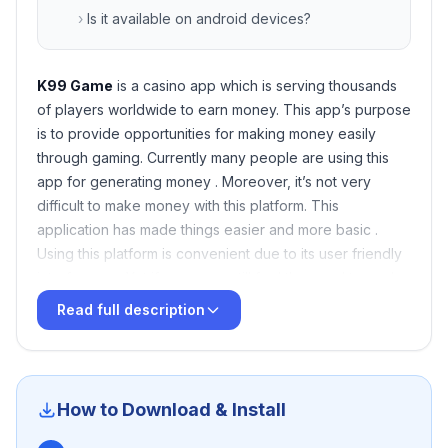
›
Is it available on android devices?
K99 Game
is a casino app which is serving thousands
of players worldwide to earn money. This app’s purpose
is to provide opportunities for making money easily
through gaming. Currently many people are using this
app for generating money . Moreover, it’s not very
difficult to make money with this platform. This
application has made things easier and more basic .
Using this platform is convenient due to its user friendly
interference. Yet if any users still feel the need to seek
help then they can get helped through the customer
Read full description
service. Anytime you approach them they respond
rapidly and figure out your issues. They will send you a
detailed response to highlight the solutions to your
problem. You can take help from these guidelines to get
How to Download & Install
out of that issue.
Pak Super Game Download APK