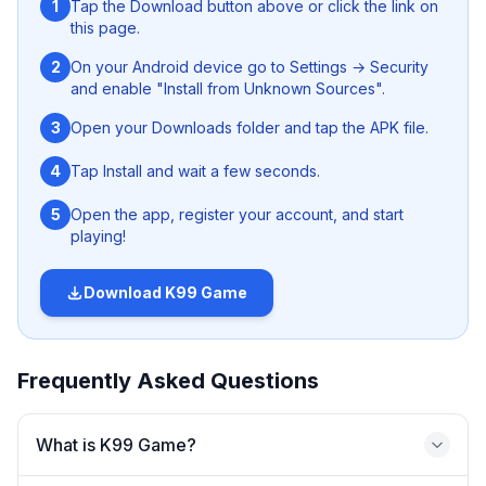
1
Tap the Download button above or click the link on
Contents
CT999 Game APK Download
this page.
2
On your Android device go to Settings → Security
What is K99 Game?
and enable "Install from Unknown Sources".
AGK99 Game is an emerging casino and betting games
3
Open your Downloads folder and tap the APK file.
platform. This app is best known for its choice of casino
4
Tap Install and wait a few seconds.
games. The most popular, in demand, interesting and
diverse betting games are featured in this app. This app
5
Open the app, register your account, and start
has the best taste in games . Furthermore, this app is
playing!
trusted by its players. Firstly this app makes users feel
safe .
Download
K99 Game
Frequently Asked Questions
What is K99 Game?