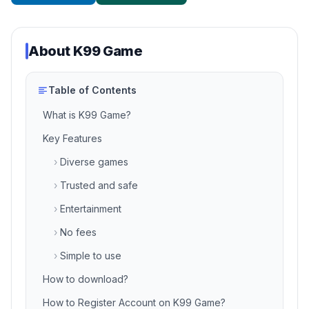
About
K99 Game
Table of Contents
What is K99 Game?
Key Features
›
Diverse games
›
Trusted and safe
›
Entertainment
›
No fees
›
Simple to use
How to download?
How to Register Account on K99 Game?