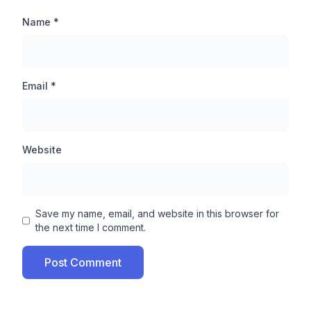
official or our website. You can visit the official one
Name *
or simply just scroll down and find the link .
2.Once you get it, click on it and wait for the time it
will get downloaded.
Email *
3.Once you find the app is downloaded then the
next immediate thing you should do is go to your
settings .
4.Then allow installation from unknown resources
Website
from.
5.Next open your file manager there go particularly
to your downloads folder and look around for this
Save my name, email, and website in this browser for
app . Once you see it install it .
the next time I comment.
How to Register Account on
Post Comment
K99 Game?
1.Open this app and click create account.