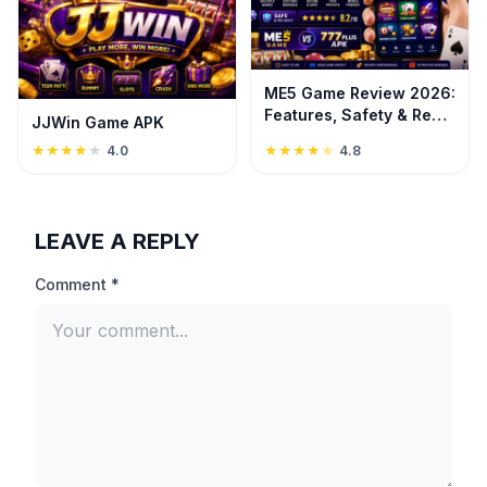
anymore because this app has eliminated all such frees.
It is completely
J33Bet Game APK |New Earning APP|
Free Download For Andriod
free for all users. Everyone
ME5 Game Review 2026:
can download it without paying any charges initially.
Features, Safety & Real
Later on once you start playing games for actual money
JJWin Game APK
User Experience
then yes you have to deposit money to bet.
★
★
★
★
★
4.0
★
★
★
★
★
4.8
Simple to use
LEAVE A REPLY
With very basic knowledge you can master this game.
Many users acknowledged this app for its users friendly
Comment *
and intuitive interference. You will not face huge
interfence related problems as it is very simple . So you
can keep all of your focus into gaming without being
bothered by usage issues.
How to download?
1.You will get the download link from either the