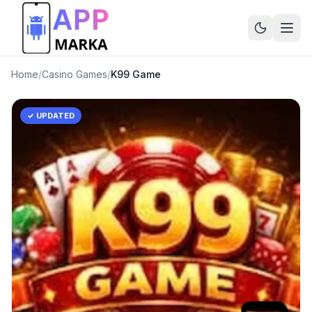
Home
/
Casino Games
/
K99 Game
✓ UPDATED