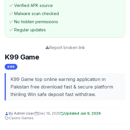
✅ Verified APK source
✅ Malware scan checked
✅ No hidden permissions
✅ Regular updates
⚠️
Report broken link
K99 Game
K99
K99 Game top online earning application in
Pakistan free download fast & secure platform
thiriling Win safe deposit fast withdraw.
By
Admin User
Dec 19, 2025
Updated
Jun 9, 2026
Casino Games