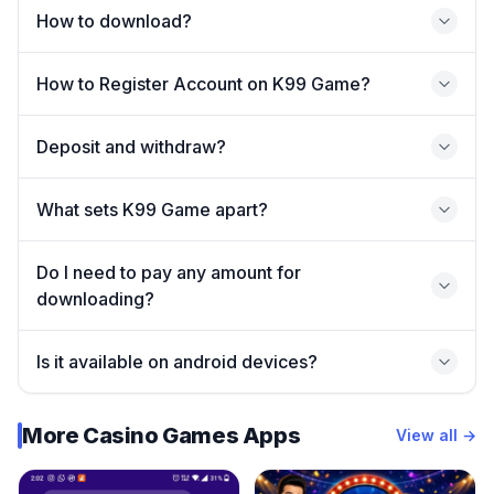
How to download?
How to Register Account on K99 Game?
Deposit and withdraw?
What sets K99 Game apart?
Do I need to pay any amount for
downloading?
Is it available on android devices?
Through its safe policies and defence against data
More Casino Games Apps
View all →
thefts this app protects the users. If you are not
havingan income source right now then use this app for