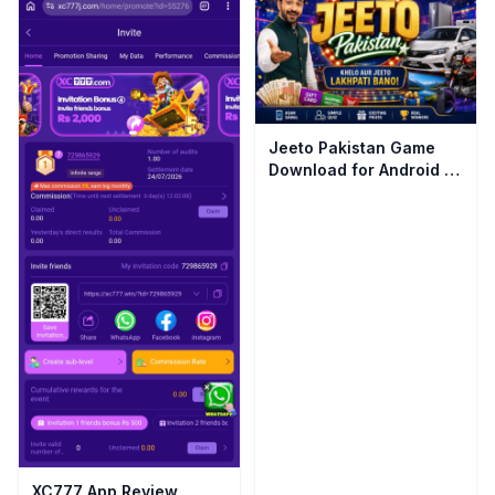
it. On the other hand you can carry out gaming on this
along with your other activities. Even if you are having a
decent job but you want to double your earnings then
you can use this app as a side income source. K99 app
has connections with secure payment apps . Methods
like easy paisa and jazzcash are readily used by the
Jeeto Pakistan Game
users for depositing or transferring money.
Download for Android —
Latest APK
Key Features
Diverse games
K99 Game has many games so that’s why these games
always cater to the user interest. Also because of the
games diversity these games are widely loved by a lot
of players.
You don’t need to use more than one apo to find all
casino games because all of them are here .
XC777 App Review