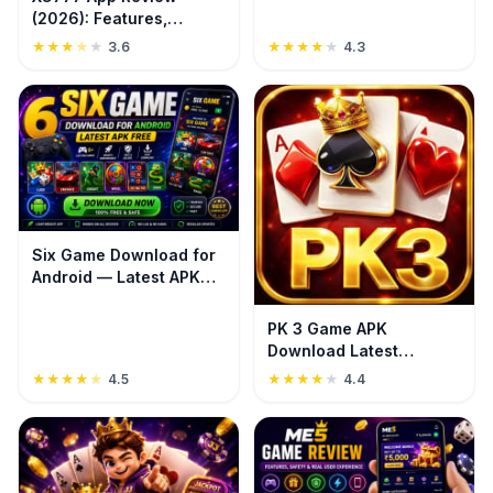
(2026): Features,
Trusted and safe
Gameplay, Pros & Cons
★
★
★
★
★
3.6
★
★
★
★
★
4.3
K99 real money app is safe to use you only have to
figure out whether the download link you are having is
real or fake . A real link will lead you to the real app
while fake links can risk your security. So prefer to
download it from a safe site as a precaution. After this
you are completely safe and protected.
Entertainment
Six Game Download for
Android — Latest APK
Free
This app is meant to be entertaining and fun . So that its
PK 3 Game APK
users never get over this app . You will never ever feel
Download Latest
bored rather you will always feel relaxed. The games
Version for Android
★
★
★
★
★
4.5
★
★
★
★
★
4.4
here are full of pleasure and they are also enjoyable.
No fees
You don’t have to pay those download charges