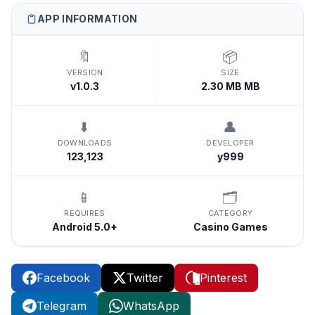
APP INFORMATION
🔖
📦
VERSION
SIZE
v1.0.3
2.30 MB MB
⬇️
👤
DOWNLOADS
DEVELOPER
123,123
y999
📱
🗂️
REQUIRES
CATEGORY
Android 5.0+
Casino Games
Facebook
Twitter
Pinterest
Telegram
WhatsApp