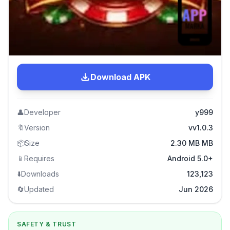
Download APK
👤
Developer
y999
🔖
Version
vv1.0.3
📦
Size
2.30 MB MB
📱
Requires
Android 5.0+
⬇️
Downloads
123,123
🔄
Updated
Jun 2026
SAFETY & TRUST