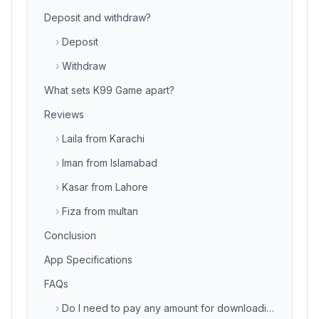
Deposit and withdraw?
›
Deposit
›
Withdraw
What sets K99 Game apart?
Reviews
›
Laila from Karachi
›
Iman from Islamabad
›
Kasar from Lahore
›
Fiza from multan
Conclusion
App Specifications
FAQs
›
Do I need to pay any amount for downloading?