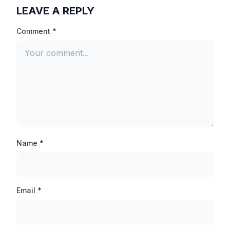
LEAVE A REPLY
Quick Deposit and Withdrawal
Comment *
J33Bet games are reliable due to their quick deposits
and withdrawals. The withdrawals are safe and fast. It
supports JazzCash and EasyPaisa for both deposit and
payout.
Referral Program
This application has a referral program through which
you can earn more. You can send the referral link to
Name *
your friends, and when they join through it, you get a
commission of 500 per person.
Tutorials for Beginners
Email *
The game app gives tips and tutorial videos to its users.
You can learn from them and play the game even better.