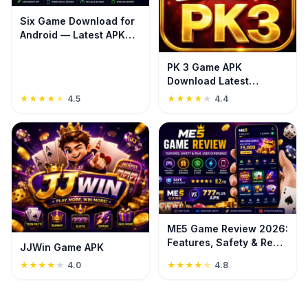
In old times, games were played just for entertainment,
but now it has change. Online gaming platforms like
Six Game Download for
J33Bet provide you with opportunities to generate a
Android — Latest APK
Free
real money income by playing games.
PK 3 Game APK
Download Latest
High Rewards and Bonuses
Version for Android
★
★
★
★
★
4.5
★
★
★
★
★
4.4
In this app, you can invest your time, strategy, and
tactics to earn huge rewards. The rewards range from a
welcome bonus, daily logging, task completion, and
referral rewards. These boost your earnings to the next
level.
Free Download and Login
ME5 Game Review 2026:
Features, Safety & Real
The app is free from start-up investments. You can
JJWin Game APK
User Experience
access it for free. The download and login are free. It
★
★
★
★
★
4.0
★
★
★
★
★
4.8
doesn’t require any formalities like registrations, so
download it and start using it.