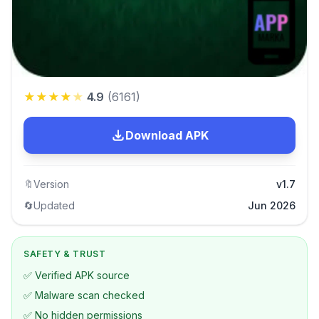
★
★
★
★
★
4.9
(
6161
)
Download APK
🔖
Version
v1.7
🔄
Updated
Jun 2026
SAFETY & TRUST
✅ Verified APK source
✅ Malware scan checked
✅ No hidden permissions