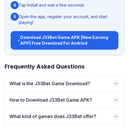
4
Tap Install and wait a few seconds.
5
Open the app, register your account, and start
playing!
Q5Bet Game Download
Download
J33Bet Game APK |New Earning
You can enjoy playing the best quality games and win
APP| Free Download For Andriod
huge real cash rewards. So no worries of waste of time
and energy. The app is easy to use and has fast
loading. Access it for free and start collecting your
Frequently Asked Questions
rewards. In this article, we will guide you deep down into
the features, download process, and much more. So at
the end of our article, you will have complete
What is the J33Bet Game Download?
knowledge about the J33Bet game. You can also check
out the
P44bet game
for fast gameplay, smooth
How to Download J33Bet Game APK?
performance, and better earning opportunities.
What kind of games does J33Bet offer?
What is the J33Bet Game
Download?