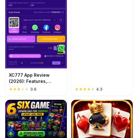
The real application is to have access to free resources
and ultimately generate a passive income while staying
in your comfort zone. It is packed with highly rated
features that are upgraded with every new update. The
app undergoes regular updates and makes sure you
get the most premium features.
Features of the J33Bet Game
Diverse Game Collection
XC777 App Review
(2026): Features,
Gameplay, Pros & Cons
The game offers a huge variety of skill and luck-based
★
★
★
★
★
3.6
★
★
★
★
★
4.3
games. It includes lottery and betting games. This
maintains the interest of users and doesn’t let them get
bored.
Real Earning App In pakistan