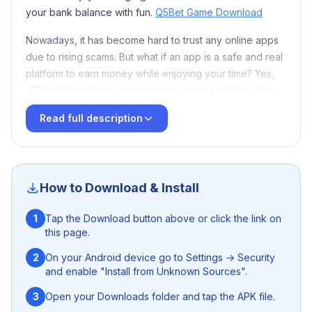
your bank balance with fun.
Q5Bet Game Download
Nowadays, it has become hard to trust any online apps
due to rising scams. But what if an app is a safe and real
platform to earn money while enjoying your time? Yes,
J33Bet the strategy based digital gaming platform that
provides you with the ultimate blend of Games and
Read full description
earning options.
Pak Super Game Download APK
How to Download & Install
1
Tap the Download button above or click the link on
this page.
2
On your Android device go to Settings → Security
and enable "Install from Unknown Sources".
3
Open your Downloads folder and tap the APK file.