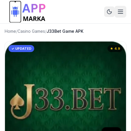
Home
/
Casino Games
/
J33Bet Game APK
✓ UPDATED
★
4.9