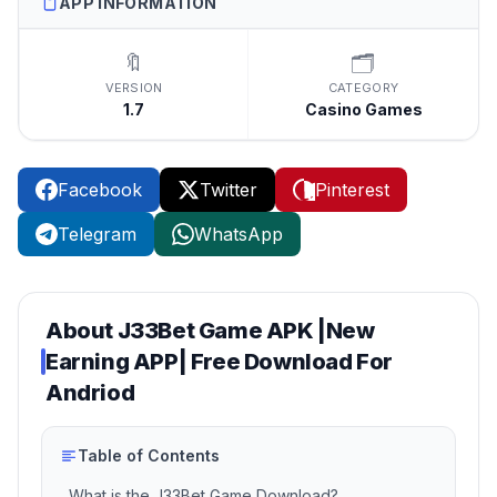
APP INFORMATION
🔖
🗂️
VERSION
CATEGORY
1.7
Casino Games
Facebook
Twitter
Pinterest
Telegram
WhatsApp
About
J33Bet Game APK |New
Earning APP| Free Download For
Andriod
Table of Contents
What is the J33Bet Game Download?