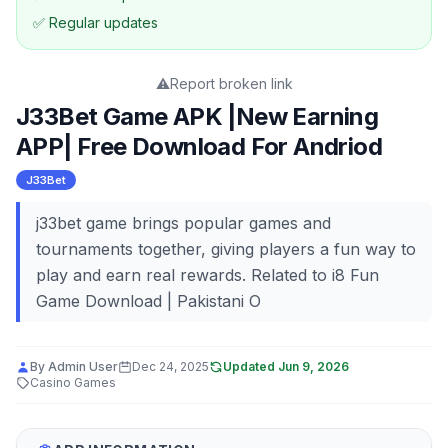
✅ Regular updates
⚠️
Report broken link
J33Bet Game APK |New Earning
APP| Free Download For Andriod
J33Bet
j33bet game brings popular games and
tournaments together, giving players a fun way to
play and earn real rewards. Related to i8 Fun
Game Download | Pakistani O
By
Admin User
Dec 24, 2025
Updated
Jun 9, 2026
Casino Games