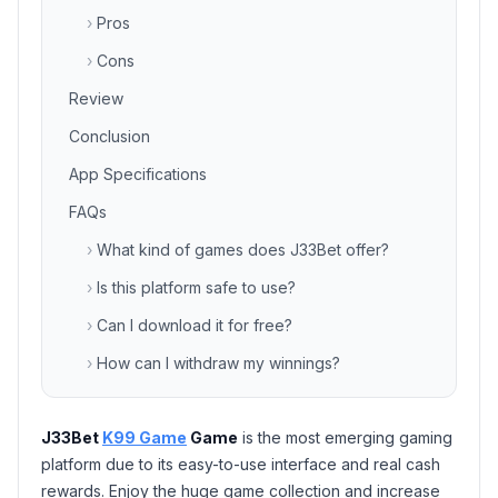
›
Pros
›
Cons
Review
Conclusion
App Specifications
FAQs
›
What kind of games does J33Bet offer?
›
Is this platform safe to use?
›
Can I download it for free?
›
How can I withdraw my winnings?
J33Bet
K99 Game
Game
is the most emerging gaming
platform due to its easy-to-use interface and real cash
rewards. Enjoy the huge game collection and increase