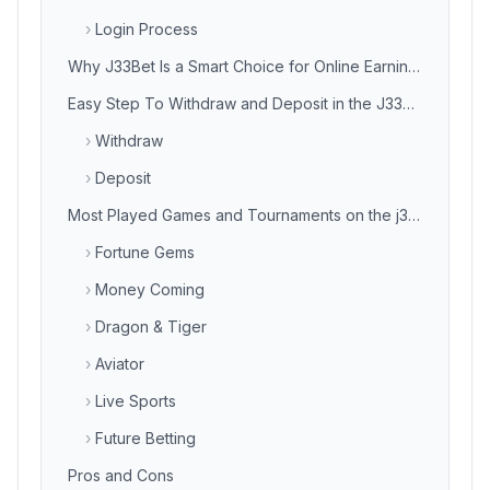
›
Login Process
Why J33Bet Is a Smart Choice for Online Earnings
Easy Step To Withdraw and Deposit in the J33Bet Game App
›
Withdraw
›
Deposit
Most Played Games and Tournaments on the j33bet App
›
Fortune Gems
›
Money Coming
›
Dragon & Tiger
›
Aviator
›
Live Sports
›
Future Betting
Pros and Cons