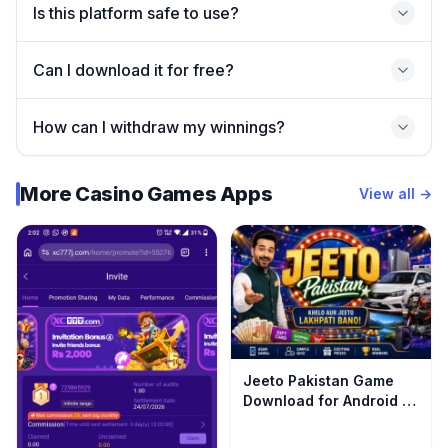
Is this platform safe to use?
J33Bet game is the online gaming app that provides
strategy and luck-based games, along with
Can I download it for free?
opportunities to win money earning opportunities. You
just have to log in to the app, select a game, and play.
How can I withdraw my winnings?
This application is gaining popularity rapidly among
young people due to its premium rewards and cash
prizes. This app guarantees you entertainment and
More Casino Games Apps
View all →
earnings with its updated features. It is a easy to use
app with a simple interface. If you are a beginner and
are stressed about the tactics. No more, because this
app guides you through tutorials and live games of well-
experienced players. You can watch them and learn the
strategies to win more rewards.
Moreover, this app offers you betting games and lottery
Jeeto Pakistan Game
games. You can bet on any game or player and collect
Download for Android —
huge profits. J33Bet game is a premium earning source.
Latest APK
It is 100% secure, and its top priority is its users’ safety.