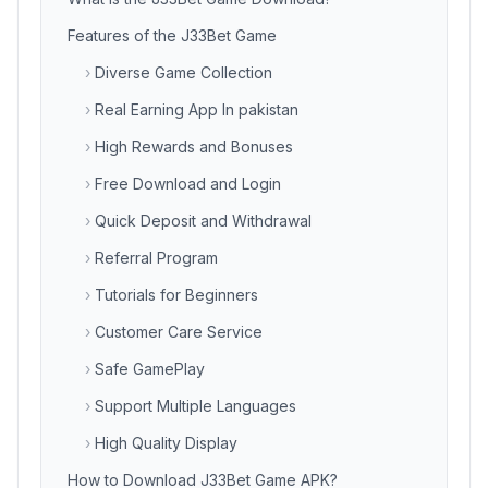
Features of the J33Bet Game
›
Diverse Game Collection
›
Real Earning App In pakistan
›
High Rewards and Bonuses
›
Free Download and Login
›
Quick Deposit and Withdrawal
›
Referral Program
›
Tutorials for Beginners
›
Customer Care Service
›
Safe GamePlay
›
Support Multiple Languages
›
High Quality Display
How to Download J33Bet Game APK?