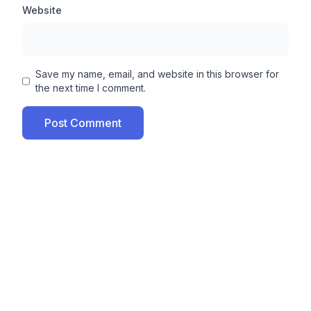
Website
Customer Care Service
It has a round-the-clock customer care service that
helps you throughoutyour journey. Just contact them,
Save my name, email, and website in this browser for
and your issue will be solved in seconds.
the next time I comment.
Safe GamePlay
Post Comment
The priority of this app is its users’ safety and security.
J33Bet doesn’t compromise in this sector. It uses data
encryption and strict policies to protect users’ data.
Support Multiple Languages
The game supports multiple languages to make this app
easily understandable for every individual belonging to
any area.
High Quality Display