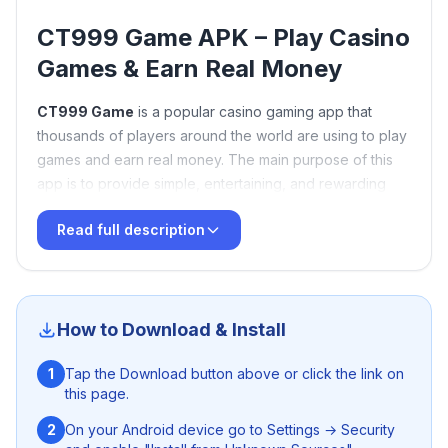
CT999 Game APK – Play Casino
Games & Earn Real Money
CT999 Game
is a popular casino gaming app that
thousands of players around the world are using to play
games and earn real money. The main purpose of this
app is to provide simple, entertaining, and rewarding
gaming opportunities. Even beginners can easily use this
Read full description
platform because it offers a smooth interface and user-
friendly features. And if anyone needs help, the app
also provides responsive customer support to guide
users whenever needed.
PA7KK Game
How to Download & Install
1
Tap the Download button above or click the link on
What is CT999 Game?
this page.
2
On your Android device go to Settings → Security
CT999 Game is a fast-growing online casino and betting