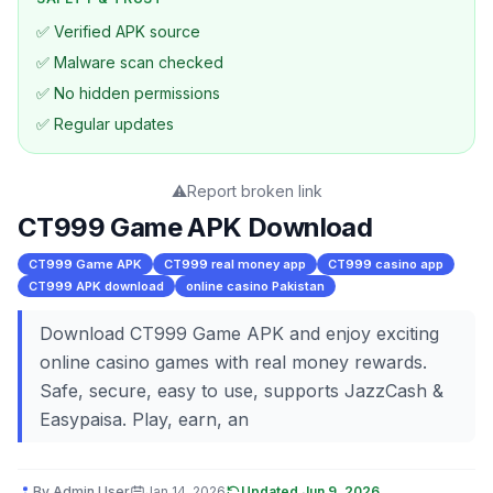
✅ Verified APK source
✅ Malware scan checked
✅ No hidden permissions
✅ Regular updates
⚠️
Report broken link
CT999 Game APK Download
CT999 Game APK
CT999 real money app
CT999 casino app
CT999 APK download
online casino Pakistan
Download CT999 Game APK and enjoy exciting
online casino games with real money rewards.
Safe, secure, easy to use, supports JazzCash &
Easypaisa. Play, earn, an
By
Admin User
Jan 14, 2026
Updated
Jun 9, 2026