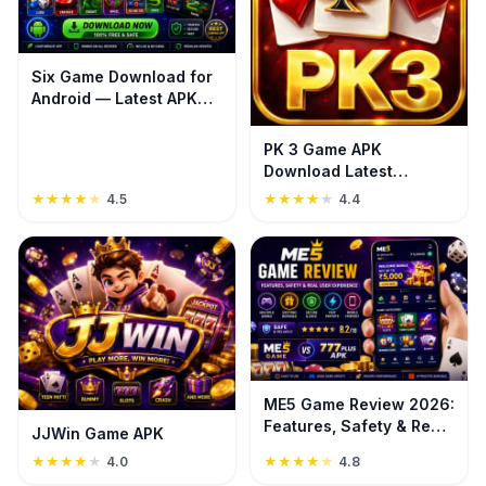
Click the link and wait for the file to download.
Go to your phone settings.
Six Game Download for
Enable
“Install from Unknown Sources”
.
Android — Latest APK
Open your File Manager → Downloads → tap the
Free
APK file → Install.
PK 3 Game APK
Download Latest
Version for Android
★
★
★
★
★
4.5
★
★
★
★
★
4.4
How to Create an Account?
Open the CT999 Game app.
Click
Create Account
.
Enter your phone number and email.
Create a password.
ME5 Game Review 2026:
Features, Safety & Real
Your account is ready!
JJWin Game APK
User Experience
★
★
★
★
★
4.0
★
★
★
★
★
4.8