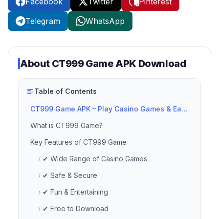
Facebook
Twitter
Pinterest
Telegram
WhatsApp
About
CT999 Game APK Download
Table of Contents
CT999 Game APK – Play Casino Games & Earn Real Money
What is CT999 Game?
Key Features of CT999 Game
›
✔ Wide Range of Casino Games
›
✔ Safe & Secure
›
✔ Fun & Entertaining
›
✔ Free to Download