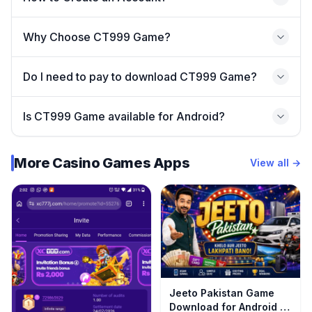
CT999 Game offers a huge variety of games so users
don’t need to install multiple apps. Everything is
Why Choose CT999 Game?
available in one place to match different player interests.
✔ Safe & Secure
Do I need to pay to download CT999 Game?
The CT999 real money app is secure to use as long as
Is CT999 Game available for Android?
you download it from a trusted website. Always make
sure the download link is original to protect your
account and data.
More Casino Games Apps
View all →
✔ Fun & Entertaining
This app is designed to be enjoyable and engaging.
The exciting gameplay keeps users relaxed and
entertained without getting bored.
✔ Free to Download
Jeeto Pakistan Game
Download for Android —