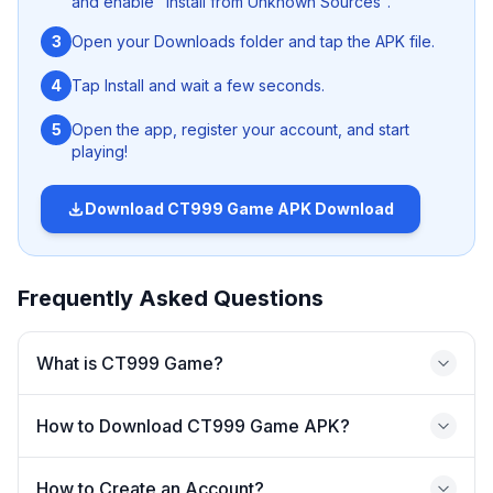
and enable "Install from Unknown Sources".
platform known for its amazing collection of casino and
3
Open your Downloads folder and tap the APK file.
betting games. It features some of the most popular and
exciting casino games that keep players entertained for
4
Tap Install and wait a few seconds.
hours. The app is trusted by many users because of its
secure gameplay and safe system.
5
Open the app, register your account, and start
playing!
If you are looking for an additional income source or
want to enjoy casino gaming in your free time, CT999
Download
CT999 Game APK Download
Game can be a good choice. It also supports secure
payment methods like
JazzCash, Easypaisa
, and
other trusted payment services, making deposits and
Frequently Asked Questions
withdrawals safe and simple.
What is CT999 Game?
Key Features of CT999 Game
How to Download CT999 Game APK?
✔ Wide Range of Casino Games
How to Create an Account?