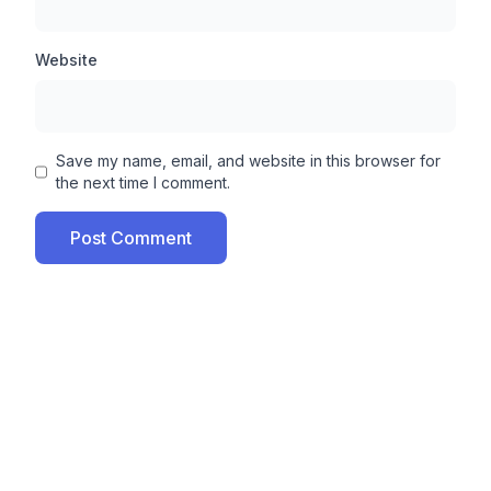
Select the withdrawal amount.
Confirm and wait for the transaction to complete.
Website
Why Choose CT999 Game?
Save my name, email, and website in this browser for
the next time I comment.
CT999 Game stands out because of its huge game
library, strong security, responsive customer support,
Post Comment
and smooth experience. Many casino apps exist, but not
all are reliable. CT999 Game focuses on user
protection, trusted payments, and enjoyable gaming,
making it a preferred choice for many players.
Conclusion