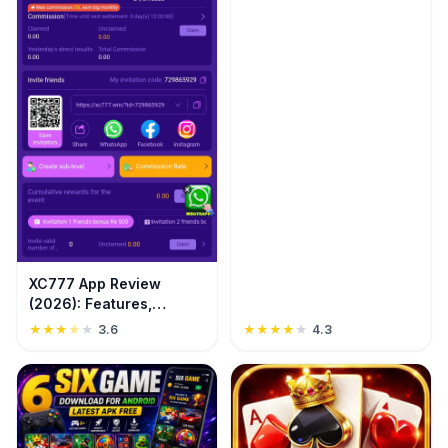
You don’t need to pay any download charges. The app
Latest APK
is completely free to install. You only deposit money
when you want to play real money games.
✔ Easy to Use
Thanks to its simple and user-friendly interface, anyone
can use CT999 Game easily. Even new users can
understand it without facing any difficulties.
How to Download CT999 Game
XC777 App Review
(2026): Features,
APK?
Gameplay, Pros & Cons
★
★
★
★
★
3.6
★
★
★
★
★
4.3
Follow these easy steps to download CT999 Game:
Get the download link from the official website or a
trusted source.