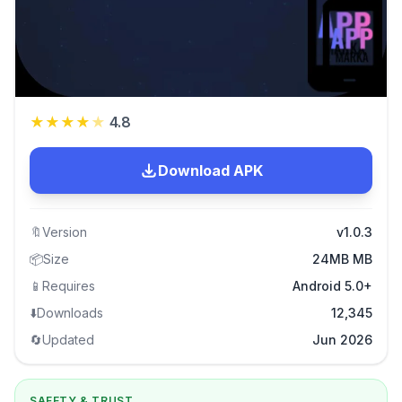
★
★
★
★
★
4.8
Download APK
🔖
Version
v1.0.3
📦
Size
24MB MB
📱
Requires
Android 5.0+
⬇️
Downloads
12,345
🔄
Updated
Jun 2026
SAFETY & TRUST