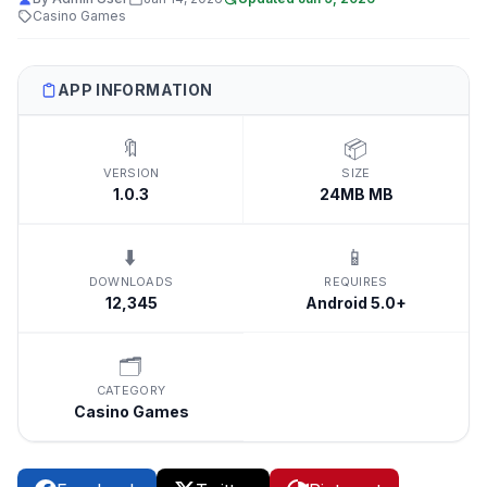
Casino Games
APP INFORMATION
🔖
📦
VERSION
SIZE
1.0.3
24MB MB
⬇️
📱
DOWNLOADS
REQUIRES
12,345
Android 5.0+
🗂️
CATEGORY
Casino Games