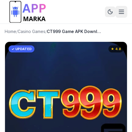
Home
/
Casino Games
/
CT999 Game APK Download (Latest Version) – Play Casino Games & Earn Real Money
✓ UPDATED
★
4.8