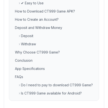
›
✔ Easy to Use
How to Download CT999 Game APK?
How to Create an Account?
Deposit and Withdraw Money
›
Deposit
›
Withdraw
Why Choose CT999 Game?
Conclusion
App Specifications
FAQs
›
Do I need to pay to download CT999 Game?
›
Is CT999 Game available for Android?