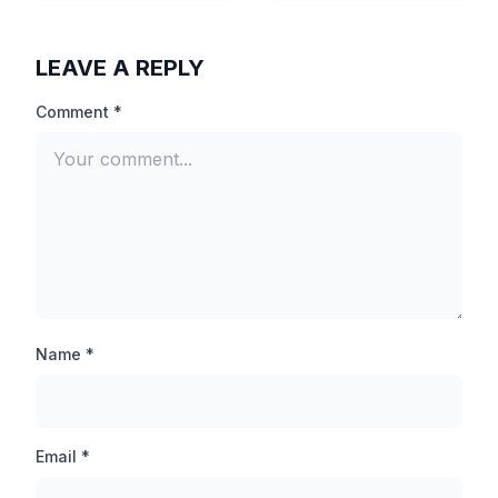
Deposit and Withdraw Money
LEAVE A REPLY
Deposit
Comment *
Open the app and go to the
Wallet / Deposit
section
.
Tap
Deposit Money
.
Enter required account details correctly.
Transfer money using your payment app to fund
your account.
Name *
Withdraw
Go to the
Withdrawal section
.
Enter your account details and phone number
Email *
correctly.