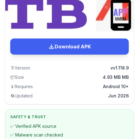
Download APK
🔖
Version
vv1.118.9
📦
Size
4.93 MB MB
📱
Requires
Android 10+
🔄
Updated
Jun 2026
SAFETY & TRUST
✅ Verified APK source
✅ Malware scan checked