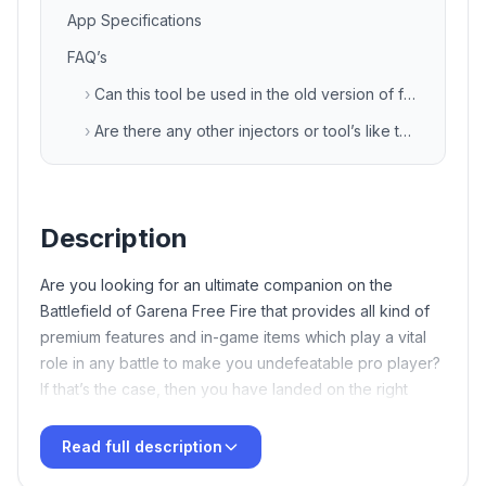
App Specifications
FAQ’s
›
Can this tool be used in the old version of free fire game also?
›
Are there any other injectors or tool’s like this?
Description
Are you looking for an ultimate companion on the
Battlefield of Garena Free Fire that provides all kind of
premium features and in-game items which play a vital
role in any battle to make you undefeatable pro player?
If that’s the case, then you have landed on the right
article. Here we will discuss about the latest FF tool
termed as
TB71
VIP Injector Free Fire APK Download
Read full description
Latest v135 Free For Android
XD Sajid Injector