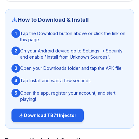
injector
. This ANTI-BAN Free Fire injector can be easily
download on both rooted and un-rooted Android
devices and get access to various premium stuffs
How to Download & Install
without harming the security of your device and gaming
account. What are you waiting for? Just hit the download
1
Tap the Download button above or click the link on
button given above and get the app free from here.
this page.
2
On your Android device go to Settings → Security
and enable "Install from Unknown Sources".
3
Open your Downloads folder and tap the APK file.
4
Tap Install and wait a few seconds.
5
Open the app, register your account, and start
playing!
Download
TB71 Injector
Nanturco