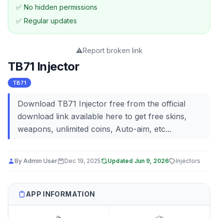
✅ No hidden permissions
✅ Regular updates
⚠️
Report broken link
TB71 Injector
TB71
Download TB71 Injector free from the official
download link available here to get free skins,
weapons, unlimited coins, Auto-aim, etc...
By
Admin User
Dec 19, 2025
Updated
Jun 9, 2026
Injectors
APP INFORMATION