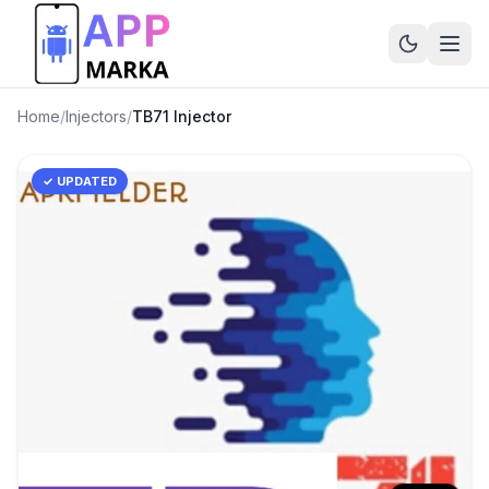
Home
/
Injectors
/
TB71 Injector
✓ UPDATED