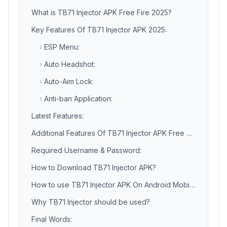
What is TB71 Injector APK Free Fire 2025?
Key Features Of TB71 Injector APK 2025:
›
ESP Menu:
›
Auto Headshot:
›
Auto-Aim Lock:
›
Anti-ban Application:
Latest Features:
Additional Features Of TB71 Injector APK Free Fire:
Required Username & Password:
How to Download TB71 Injector APK?
How to use TB71 Injector APK On Android Mobile Phone?
Why TB71 Injector should be used?
Final Words: