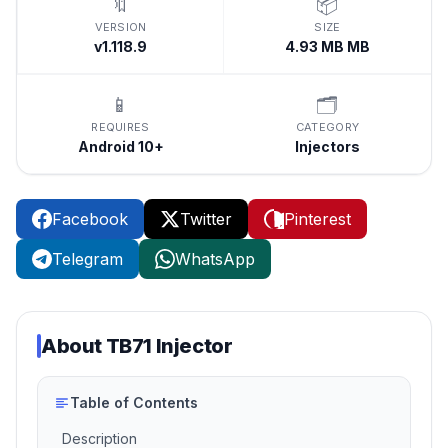
🔖
📦
VERSION
SIZE
v1.118.9
4.93 MB MB
📱
🗂️
REQUIRES
CATEGORY
Android 10+
Injectors
Facebook
Twitter
Pinterest
Telegram
WhatsApp
About
TB71 Injector
Table of Contents
Description