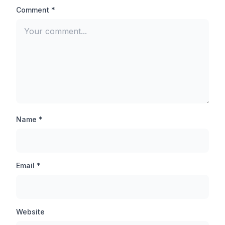
aimed at the head of the opponent player and you will
Comment *
be able to finish any pro player easily.
Auto-Aim Lock:
There is not much difference between Auto Aim lock
and Auto headshot, when you inject this feature, your
target is automatically set on the opponent player,
thanks to which you can hit the opponent player even
from a long distance.
Name *
Anti-ban Application:
By the way, TB71 injector is an anti-ban application
Email *
which will never be banned, but still you should not use
this tool in your main account, first you should use this
tool in any guest account and then inject it in other
accounts.
Website