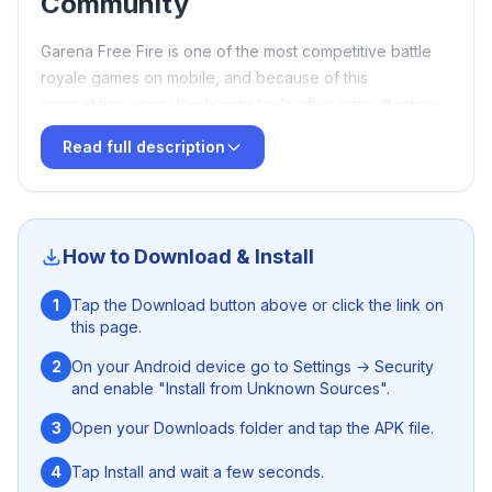
Community
Garena Free Fire is one of the most competitive battle
royale games on mobile, and because of this
competition, many third-party tools often gain attention
within the gaming community. One name that frequently
Read full description
appears in discussions is
Tech Box 71
, also known as
TB71 Injector
. Over the years, it has become a trending
topic among players who are curious about gameplay
modification tools.
Panda X Panel FF
How to Download & Install
What Is TB71 Injector?
1
Tap the Download button above or click the link on
this page.
Tech Box 71 is commonly described as a third-party
injector or mod menu associated with Free Fire.
2
On your Android device go to Settings → Security
and enable "Install from Unknown Sources".
According to online discussions, it is promoted as a tool
that claims to enhance gameplay by offering advanced
3
Open your Downloads folder and tap the APK file.
controls, visual adjustments, and performance-related
features. Different versions of TB71 are often released,
4
Tap Install and wait a few seconds.