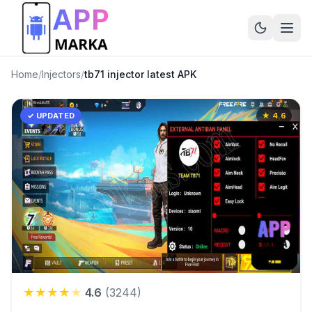
Home
/
Injectors
/
tb71 injector latest APK
✓ UPDATED
★
4.6
★
★
★
★
★
4.6
(
3244
)