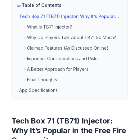
Table of Contents
Tech Box 71 (TB71) Injector: Why It’s Popular in the Free Fire Community
›
What Is TB71 Injector?
›
Why Do Players Talk About TB71 So Much?
›
Claimed Features (As Discussed Online)
›
Important Considerations and Risks
›
A Better Approach for Players
›
Final Thoughts
App Specifications
Tech Box 71 (TB71) Injector:
Why It’s Popular in the Free Fire