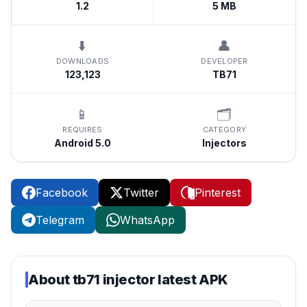
1.2
5 MB
⬇️
👤
DOWNLOADS
DEVELOPER
123,123
TB71
📱
🗂️
REQUIRES
CATEGORY
Android 5.0
Injectors
Facebook
Twitter
Pinterest
Telegram
WhatsApp
About
tb71 injector latest APK