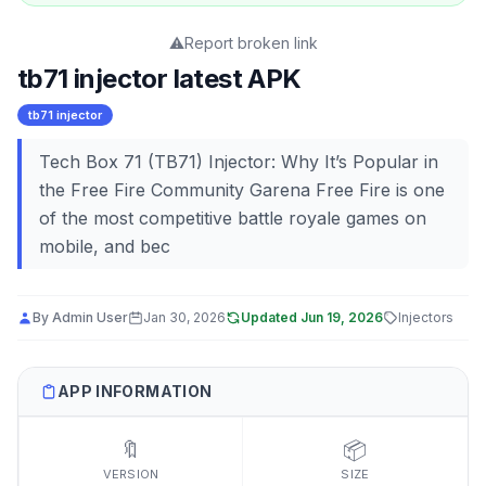
⚠️
Report broken link
tb71 injector latest APK
tb71 injector
Tech Box 71 (TB71) Injector: Why It’s Popular in
the Free Fire Community Garena Free Fire is one
of the most competitive battle royale games on
mobile, and bec
By
Admin User
Jan 30, 2026
Updated
Jun 19, 2026
Injectors
APP INFORMATION
🔖
📦
VERSION
SIZE