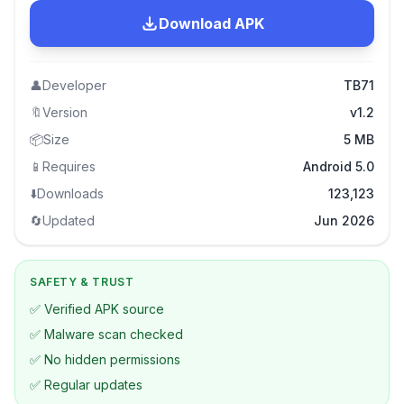
Download APK
👤
Developer
TB71
🔖
Version
v1.2
📦
Size
5 MB
📱
Requires
Android 5.0
⬇️
Downloads
123,123
🔄
Updated
Jun 2026
SAFETY & TRUST
✅ Verified APK source
✅ Malware scan checked
✅ No hidden permissions
✅ Regular updates