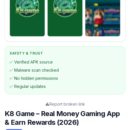
SAFETY & TRUST
✅ Verified APK source
✅ Malware scan checked
✅ No hidden permissions
✅ Regular updates
⚠️
Report broken link
K8 Game – Real Money Gaming App
& Earn Rewards (2026)