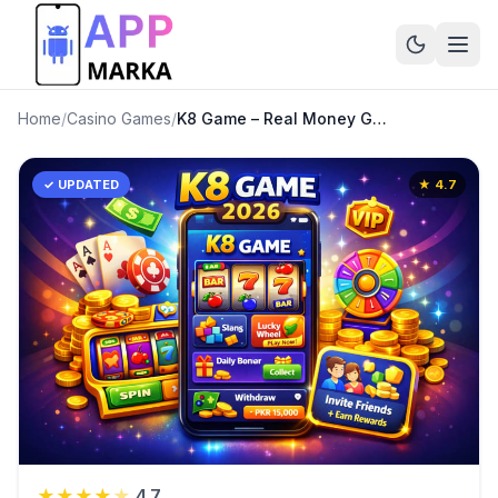
Home
/
Casino Games
/
K8 Game – Real Money Gaming App & Earn Rewards (2026)
✓ UPDATED
★
4.7
★
★
★
★
★
4.7