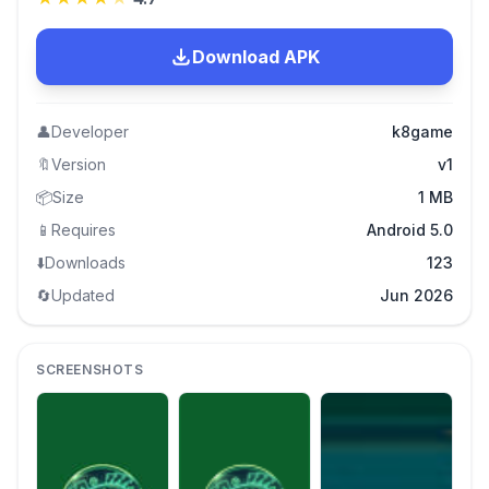
Download APK
👤
Developer
k8game
🔖
Version
v1
📦
Size
1 MB
📱
Requires
Android 5.0
⬇️
Downloads
123
🔄
Updated
Jun 2026
SCREENSHOTS