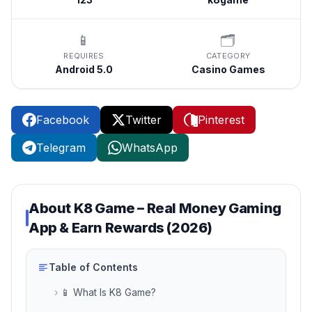
📱
🗂️
REQUIRES
CATEGORY
Android 5.0
Casino Games
Facebook
Twitter
Pinterest
Telegram
WhatsApp
About
K8 Game – Real Money Gaming
App & Earn Rewards (2026)
Table of Contents
›
📱 What Is K8 Game?