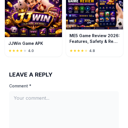
A stable internet connection is required for best
gameplay performance.
Do not use funds you cannot afford to lose — treat
this as entertainment first.
ME5 Game Review 2026:
Features, Safety & Real
JJWin Game APK
User Experience
★
★
★
★
★
4.0
★
★
★
★
★
4.8
Final Verdict
K8 Game is a
mobile-friendly gaming app
that
combines fun casino-style gameplay with opportunities
LEAVE A REPLY
to earn rewards. Its simple interface and support for
local payments make it suitable for players who enjoy
Comment *
both gaming and earning activities. However, like all
real-money earning games, results vary and should not
be viewed as guaranteed income.
APP SPECIFICATIONS