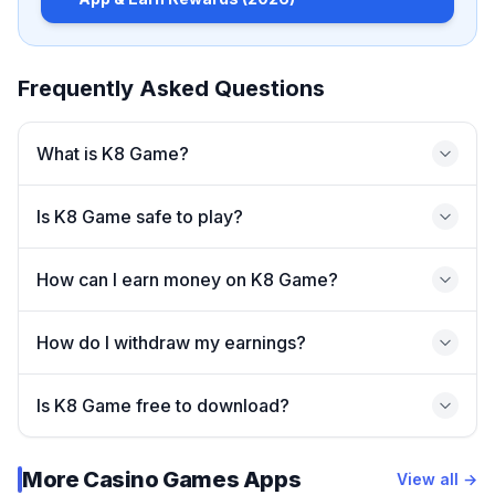
⭐
Key Features of K8 Game
Multiple Games in One App
– Play slots, card
Frequently Asked Questions
games, and mini casino activities without
downloading separate apps.
What is K8 Game?
Real Cash Rewards
– Earn rewards by completing
games, daily tasks, and special events.
Is K8 Game safe to play?
Daily Bonuses & Promotions
– Regular login
bonuses and special offers help increase earnings.
How can I earn money on K8 Game?
Easy Registration
– Simple account creation with
mobile number and quick login.
How do I withdraw my earnings?
Local Payment Support
– Deposits and
withdrawals support local wallets and banking
options.
Is K8 Game free to download?
User-Friendly Interface
– Designed for ease of
use, especially for new players.
More Casino Games Apps
View all →