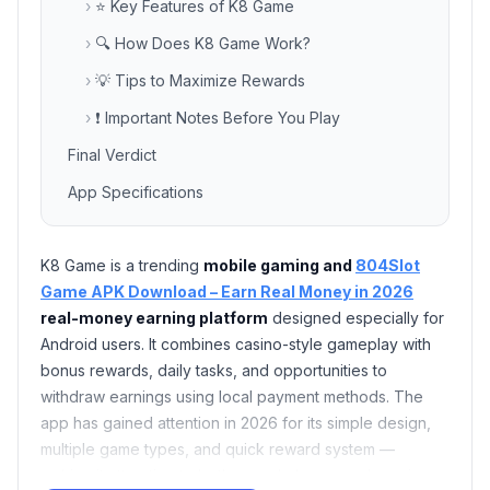
›
⭐ Key Features of K8 Game
›
🔍 How Does K8 Game Work?
›
💡 Tips to Maximize Rewards
›
❗ Important Notes Before You Play
Final Verdict
App Specifications
K8 Game is a trending
mobile gaming and
804Slot
Game APK Download – Earn Real Money in 2026
real-money earning platform
designed especially for
Android users. It combines casino-style gameplay with
bonus rewards, daily tasks, and opportunities to
withdraw earnings using local payment methods. The
app has gained attention in 2026 for its simple design,
multiple game types, and quick reward system —
making it attractive to both casual players and earning