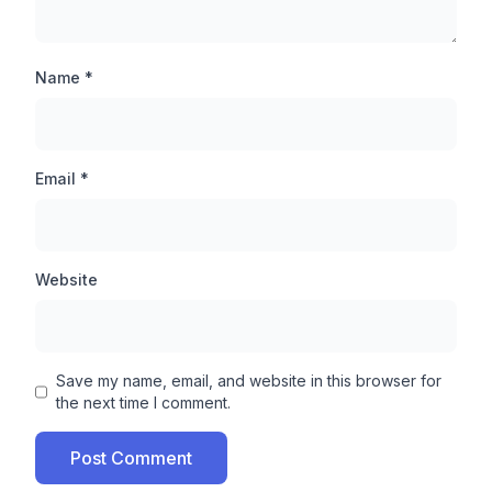
k8game
Developer
Name *
1
Version
1 MB
File Size
Email *
Android 5.0
Android Required
123+
Downloads
Website
Casino Games
Category
Save my name, email, and website in this browser for
the next time I comment.
Post Comment