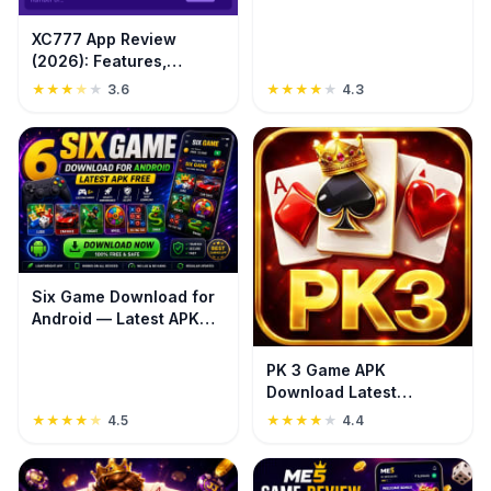
💡
Tips to Maximize Rewards
XC777 App Review
Log in daily
to claim daily bonuses and promotions.
(2026): Features,
Gameplay, Pros & Cons
★
★
★
★
★
3.6
★
★
★
★
★
4.3
Complete daily tasks
and events to earn extra
rewards.
Use
Done55 Game – Play, Earn Money & Referral
Guide (2026)
referral features
(if available) to
earn extra incentives.
Play responsibly
and avoid spending more than
you can afford.
Six Game Download for
Android — Latest APK
Free
❗
Important Notes Before You Play
PK 3 Game APK
Download Latest
Version for Android
Participation involves risk — earnings are not
★
★
★
★
★
4.5
★
★
★
★
★
4.4
guaranteed and depend on your gameplay and
luck.