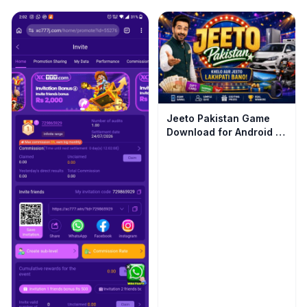
🔍
How Does K8 Game Work?
Download & Install
– Install the K8 Game APK on
your Android device.
Create an Account
– Sign up quickly using your
Jeeto Pakistan Game
mobile number.
Download for Android —
Choose Your Game
– Select from a variety of
Latest APK
games like slots, cards, or lucky draws.
Play & Earn
– Complete games, tasks, and daily
missions to earn rewards.
Withdraw Rewards
– Once you meet the minimum
requirement, request withdrawals through
supported local payment methods.