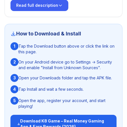
game enthusiasts.
Read full description
📱
What Is K8 Game?
How to Download & Install
K8 Game is a
mobile earning and entertainment app
1
Tap the Download button above or click the link on
built for users who want to play casino-style games
this page.
while earning real money rewards. The platform offers a
variety of game modes, such as slots, card games, lucky
2
On your Android device go to Settings → Security
and enable "Install from Unknown Sources".
wheels, and other exciting challenges, all within a single
app interface.
PA7KK Game
3
Open your Downloads folder and tap the APK file.
The app is popular among players because of its
easy
4
Tap Install and wait a few seconds.
registration process, lightweight installation
, and
support for
local payment options
for deposits and
5
Open the app, register your account, and start
playing!
withdrawals.
Download
K8 Game – Real Money Gaming
App & Earn Rewards (2026)