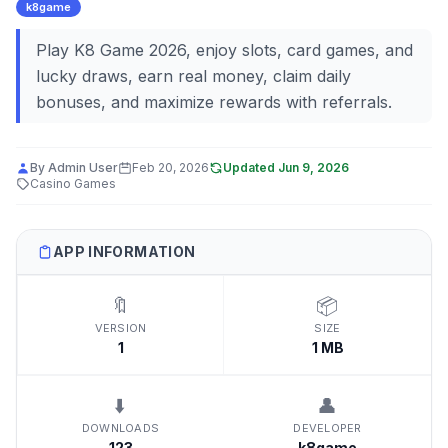
k8game
Play K8 Game 2026, enjoy slots, card games, and
lucky draws, earn real money, claim daily
bonuses, and maximize rewards with referrals.
By
Admin User
Feb 20, 2026
Updated
Jun 9, 2026
Casino Games
APP INFORMATION
🔖
📦
VERSION
SIZE
1
1 MB
⬇️
👤
DOWNLOADS
DEVELOPER
123
k8game