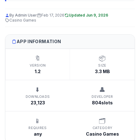
By
Admin User
Feb 17, 2026
Updated
Jun 9, 2026
Casino Games
APP INFORMATION
🔖
📦
VERSION
SIZE
1.2
3.3 MB
⬇️
👤
DOWNLOADS
DEVELOPER
23,123
804slots
📱
🗂️
REQUIRES
CATEGORY
any
Casino Games