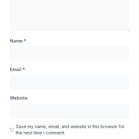
users should ensure they are downloading the official
version.
Never share your password or OTP with anyone.
Name *
Tips to Increase Your Chances
While slot games are luck-based, you can improve your
Email *
experience by:
Managing your budget carefully
Using daily bonuses before depositing
Website
Avoiding high bets at the beginning
Playing during promotional events
Save my name, email, and website in this browser for
the next time I comment.