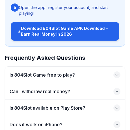
Download & Install
– Users download the APK file
5
Open the app, register your account, and start
and install it on their Android device.
playing!
Create an Account
– Register using basic details
Download
804Slot Game APK Download –
such as phone number or username.
Earn Real Money in 2026
Deposit Funds (Optional)
– Players can deposit a
small amount to start betting.
Spin & Play
– Choose your bet amount and spin the
Frequently Asked Questions
slot reels.
Win Rewards
– Matching symbols generate
Is 804Slot Game free to play?
winnings added to your in-game wallet.
Withdraw Earnings
– If you reach the minimum
Can I withdraw real money?
withdrawal limit, you can request payout.
Is 804Slot available on Play Store?
Key Features of 804Slot Game
Does it work on iPhone?