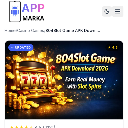
Home
/
Casino Games
/
804Slot Game APK Download – Earn Real Money in 2026
✓ UPDATED
★
4.5
★
★
★
★
★
4.5
(
2131
)