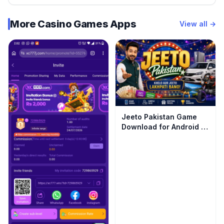
🎰 Multiple Slot Themes
More Casino Games Apps
View all →
The game offers different slot styles with colorful
designs and smooth animations.
💰 Real Cash Rewards
Players can convert in-game winnings into real
withdrawable balance.
Jeeto Pakistan Game
🎁 Daily Login Bonuses
Download for Android —
Latest APK
Users receive bonuses just for logging in daily.
⚡ Fast Withdrawals
Withdrawal requests are usually processed quickly,
depending on platform rules.