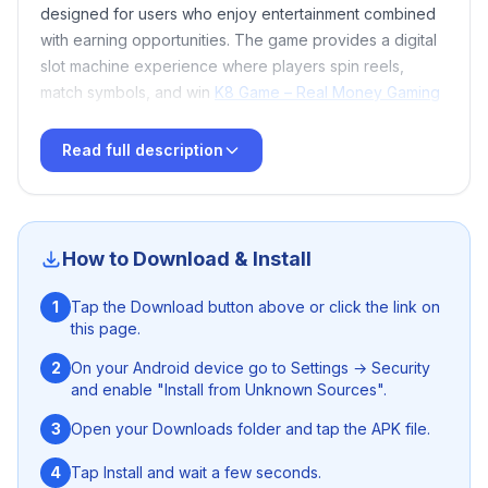
designed for users who enjoy entertainment combined
with earning opportunities. The game provides a digital
slot machine experience where players spin reels,
match symbols, and win
K8 Game – Real Money Gaming
App & Earn Rewards (2026)
rewards based on
combinations.
Done55 Game – Play, Earn Money &
Read full description
Referral Guide (2026)
It has become popular among Android users because of
its simple interface, fast gameplay, and local withdrawal
How to Download & Install
options. Many players prefer it due to easy registration
and smooth performance on low-end devices.
PA7KK
1
Tap the Download button above or click the link on
Game
this page.
2
On your Android device go to Settings → Security
and enable "Install from Unknown Sources".
How 804Slot Game Works
3
Open your Downloads folder and tap the APK file.
The concept of 804Slot is simple and beginner-friendly.
4
Tap Install and wait a few seconds.