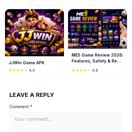
Before playing 804Slot, keep these points in mind:
There is
no guaranteed profit
— slot games
depend on luck.
Always start with small amounts.
Use strong passwords for account safety.
ME5 Game Review 2026:
Only download from trusted sources.
Features, Safety & Real
JJWin Game APK
Play responsibly and treat it as entertainment, not a
User Experience
★
★
★
★
★
4.0
★
★
★
★
★
4.8
fixed income source.
LEAVE A REPLY
Is 804Slot Safe?
Comment *
Safety depends on where you download it and how
responsibly you use it. The platform includes account
login security, but since it is usually installed via APK,