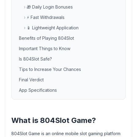
›
🎁 Daily Login Bonuses
›
⚡ Fast Withdrawals
›
📱 Lightweight Application
Benefits of Playing 804Slot
Important Things to Know
Is 804Slot Safe?
Tips to Increase Your Chances
Final Verdict
App Specifications
What is 804Slot Game?
804Slot Game is an online mobile slot gaming platform