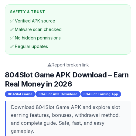
SAFETY & TRUST
✅ Verified APK source
✅ Malware scan checked
✅ No hidden permissions
✅ Regular updates
⚠️
Report broken link
804Slot Game APK Download – Earn
Real Money in 2026
804Slot Game
804Slot APK Download
804Slot Earning App
Download 804Slot Game APK and explore slot
earning features, bonuses, withdrawal method,
and complete guide. Safe, fast, and easy
gameplay.