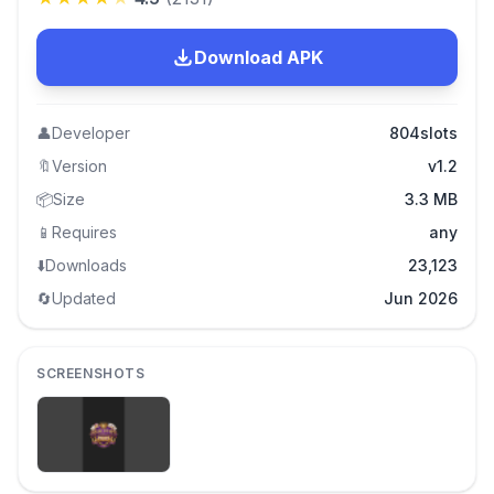
Download APK
👤
Developer
804slots
🔖
Version
v1.2
📦
Size
3.3 MB
📱
Requires
any
⬇️
Downloads
23,123
🔄
Updated
Jun 2026
SCREENSHOTS