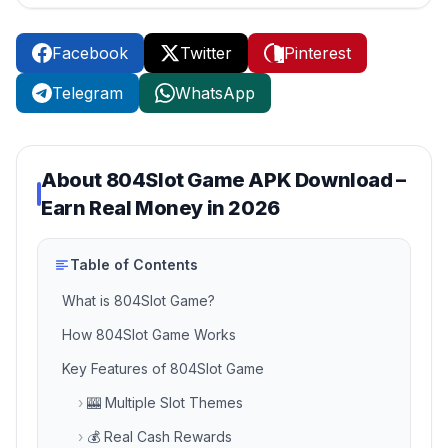
Facebook
Twitter
Pinterest
Telegram
WhatsApp
About
804Slot Game APK Download –
Earn Real Money in 2026
Table of Contents
What is 804Slot Game?
How 804Slot Game Works
Key Features of 804Slot Game
›
🎰 Multiple Slot Themes
›
💰 Real Cash Rewards