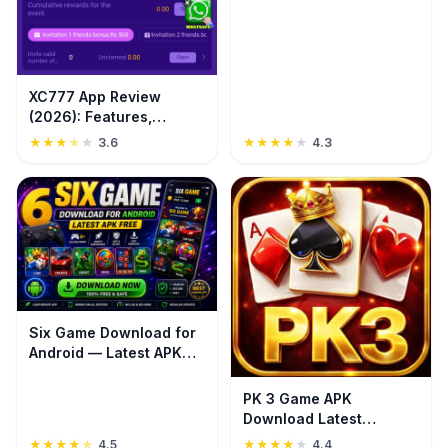
📱 Lightweight Application
The APK size is small, so it runs smoothly even on basic
Android phones.
XC777 App Review
(2026): Features,
Gameplay, Pros & Cons
★
★
★
★
★
3.6
★
★
★
★
★
4.3
Benefits of Playing 804Slot
Simple and easy-to-understand gameplay
Attractive bonus structure
Mobile-friendly interface
Suitable for casual players
Six Game Download for
Quick registration process
Android — Latest APK
Free
PK 3 Game APK
Download Latest
Important Things to Know
Version for Android
★
★
★
★
★
4.5
★
★
★
★
★
4.4