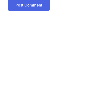
Post Comment