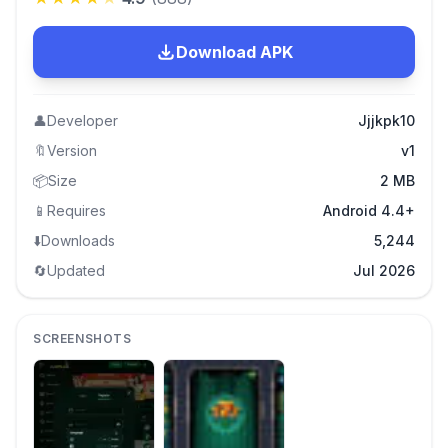
Download APK
👤
Developer
Jjjkpk10
🔖
Version
v1
📦
Size
2 MB
📱
Requires
Android 4.4+
⬇️
Downloads
5,244
🔄
Updated
Jul 2026
SCREENSHOTS