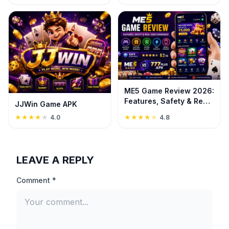
Open the downloaded file and install it.
Launch JJJPK10, sign up (usually via mobile
number/OTP), claim your welcome bonus, and start
playing!
For more safe APK guides and top earning apps, check
these on
appmarka.com
:
ME5 Game Review 2026:
Best Real Money Earning Games in Pakistan 2026
Features, Safety & Real
JJWin Game APK
User Experience
★
★
★
★
★
4.0
★
★
★
★
★
4.8
Easy APK Download & Installation Tips for Android
Update the app regularly through official channels for
new features and security.
LEAVE A REPLY
Comment *
APP SPECIFICATIONS
Jjjkpk10
Developer