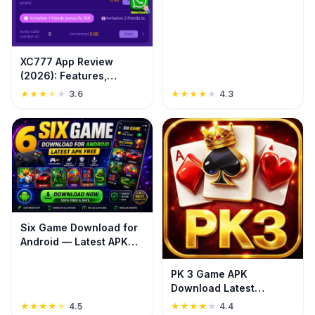
Mobile-First Design — Runs smoothly on most
Android devices (low data usage)
XC777 App Review
(2026): Features,
Thousands in Rawalpindi and across Pakistan are
Gameplay, Pros & Cons
★
★
★
★
★
3.6
★
★
★
★
★
4.3
downloading it daily for the mix of entertainment and
side income potential security.
How to Download & Install JJJPK10
APK Safely
Use trusted sources or official promo links (always verify
to avoid fakes).
Six Game Download for
Android — Latest APK
Click the download button for the latest APK version.
Free
Go to Android settings > Security > Enable "Install from
PK 3 Game APK
Download Latest
Unknown Sources".
Version for Android
★
★
★
★
★
4.5
★
★
★
★
★
4.4