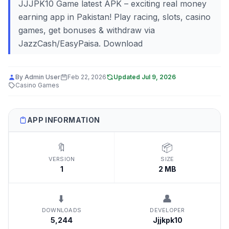
JJJPK10 Game latest APK – exciting real money
earning app in Pakistan! Play racing, slots, casino
games, get bonuses & withdraw via
JazzCash/EasyPaisa. Download
By
Admin User
Feb 22, 2026
Updated
Jul 9, 2026
Casino Games
APP INFORMATION
🔖
📦
VERSION
SIZE
1
2 MB
⬇️
👤
DOWNLOADS
DEVELOPER
5,244
Jjjkpk10