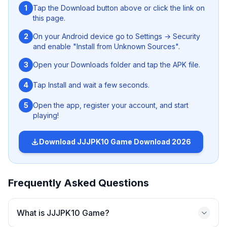
1
Tap the Download button above or click the link on
rewards system tailored for Pakistani users
this page.
2
On your Android device go to Settings → Security
What is JJJPK10 Game?
and enable "Install from Unknown Sources".
JJJPK10 is a free Android app focused on real-money
3
Open your Downloads folder and tap the APK file.
entertainment. It features:
4
Tap Install and wait a few seconds.
High-speed racing games for competitive thrills and big
5
Open the app, register your account, and start
wins
playing!
Casino-style games including slots, mini-games, and
card battles
Download
JJJPK10 Game Download 2026
Earning features like daily logins, missions,
Done55
Game – Play, Earn Money & Referral Guide (2026)
Frequently Asked Questions
referral bonuses (invite friends for extra PKR), and
leaderboard prizes
What is JJJPK10 Game?
Pakistan-optimized withdrawals via popular methods like