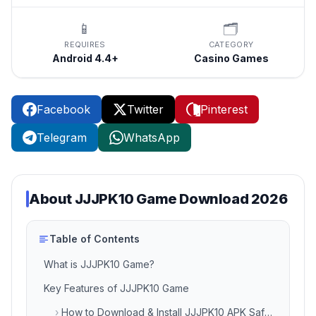
📱
🗂️
REQUIRES
CATEGORY
Android 4.4+
Casino Games
Facebook
Twitter
Pinterest
Telegram
WhatsApp
About
JJJPK10 Game Download 2026
Table of Contents
What is JJJPK10 Game?
Key Features of JJJPK10 Game
›
How to Download & Install JJJPK10 APK Safely