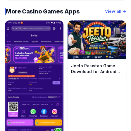
JazzCash and EasyPaisa (in supported versions)
More Casino Games Apps
View all →
The app is lightweight, beginner-friendly with tutorials,
and perfect for both casual fun and serious earning on
the go.
Key Features of JJJPK10 Game
Varied Gameplay — Racing battles + casino spins
for endless excitement
Jeeto Pakistan Game
Download for Android —
Real Cash Earnings — Win PKR from games,
Latest APK
bonuses, events, and referrals
Local Support — Easy deposits/withdrawals with low
minimums and fast processing
Simple & Secure — Clean interface, quick
registration, and regular updates
Bonuses Galore — Welcome rewards, daily spins,
invite cash, and more