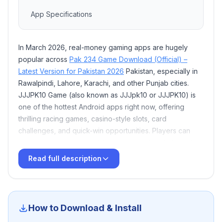
App Specifications
In March 2026, real-money gaming apps are hugely
popular across
Pak 234 Game Download (Official) –
Latest Version for Pakistan 2026
Pakistan, especially in
Rawalpindi, Lahore, Karachi, and other Punjab cities.
JJJPK10 Game (also known as JJJpk10 or JJJPK10) is
one of the hottest Android apps right now, offering
thrilling racing games, casino-style slots, card
challenges, and quick-win opportunities. Players can
enjoy non-stop action while earning real cash through
gameplay, daily bonuses, referrals, and tournaments –
Read full description
all with easy local payment support.
If you're searching for a fun, rewarding mobile game
similar to trending earning platforms, JJJPK10 stands out
How to Download & Install
with its fast-paced racing modes and reliable
K8 Game –
Real Money Gaming App & Earn Rewards (2026)