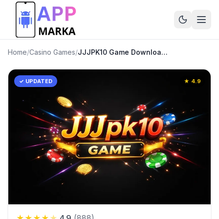
Home
/
Casino Games
/
JJJPK10 Game Download 2026
✓ UPDATED
★
4.9
★
★
★
★
★
4.9
(
888
)