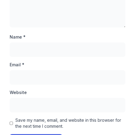
1
Version
2 MB
File Size
Android 4.4+
Android Required
Name *
5,244+
Downloads
Casino Games
Category
Email *
Website
Save my name, email, and website in this browser for
the next time I comment.