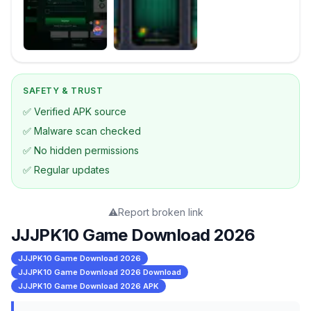
SAFETY & TRUST
✅ Verified APK source
✅ Malware scan checked
✅ No hidden permissions
✅ Regular updates
⚠️
Report broken link
JJJPK10 Game Download 2026
JJJPK10 Game Download 2026
JJJPK10 Game Download 2026 Download
JJJPK10 Game Download 2026 APK