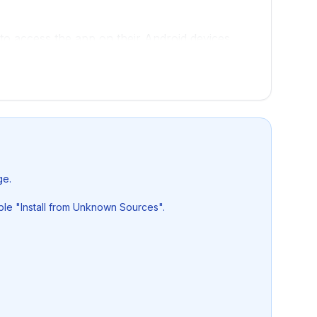
to access the app on their Android devices
 Install
the general process:
ge.
le "Install from Unknown Sources".