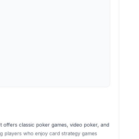
t offers classic poker games, video poker, and
ng players who enjoy card strategy games