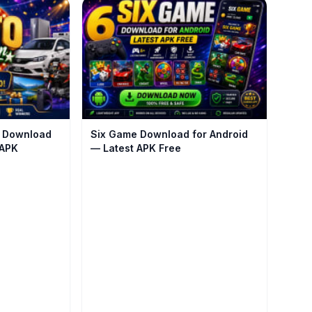
lot-style gameplay. It is played solo against
e Download
Six Game Download for Android
 APK
— Latest APK Free
d fast compared to multiplayer poker.
ay Without Deposit?