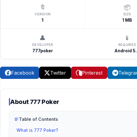
🔖
📦
VERSION
SIZE
1
1 MB
👤
📱
DEVELOPER
REQUIRES
777poker
Android 5
Facebook
Twitter
Pinterest
Telegr
About
777 Poker
Table of Contents
What is 777 Poker?