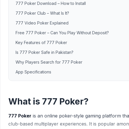
777 Poker Download – How to Install
777 Poker Club – What Is It?
777 Video Poker Explained
Free 777 Poker – Can You Play Without Deposit?
Key Features of 777 Poker
Is 777 Poker Safe in Pakistan?
Why Players Search for 777 Poker
App Specifications
What is 777 Poker?
777 Poker
is an online poker-style gaming platform tha
club-based multiplayer experiences. It is popular amo