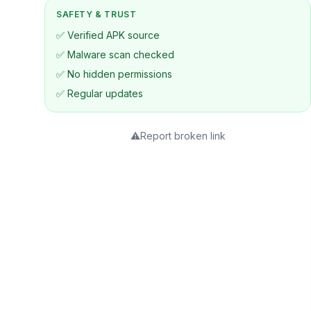
SAFETY & TRUST
✅ Verified APK source
✅ Malware scan checked
✅ No hidden permissions
✅ Regular updates
⚠️
Report broken link