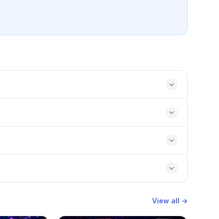
e to avoid fake apps.
ompetitive and social environment.
View all →