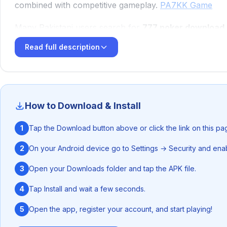
combined with competitive gameplay.
PA7KK Game
Many Pakistani users search for
777 poker download
and start playing quickly.
3RR Game
Read full description
777 Poker Download – How to
How to Download & Install
If you are searching for
poker 777 download
, here’s 
1
Tap the Download button above or click the link on this pa
Visit the official 777 Poker website.
2
On your Android device go to Settings → Security and enab
Download the APK file (for Android users).
3
Open your Downloads folder and tap the APK file.
Enable “Install from Unknown Sources.”
4
Tap Install and wait a few seconds.
Install the app and create your account.
5
Open the app, register your account, and start playing!
Log in and start playing.