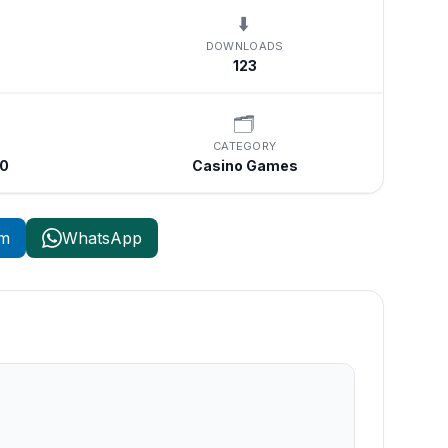
⬇️
DOWNLOADS
123
🗂️
CATEGORY
.0
Casino Games
am
WhatsApp