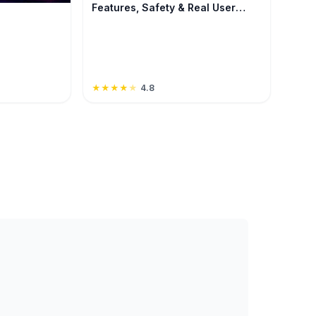
Features, Safety & Real User
Experience
n?
★
★
★
★
★
4.8
lways:
ated as entertainment, not a guaranteed income