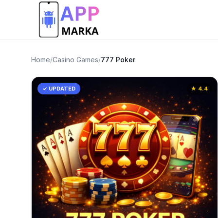
Home
/
Casino Games
/
777 Poker
✓ UPDATED
★
4.4