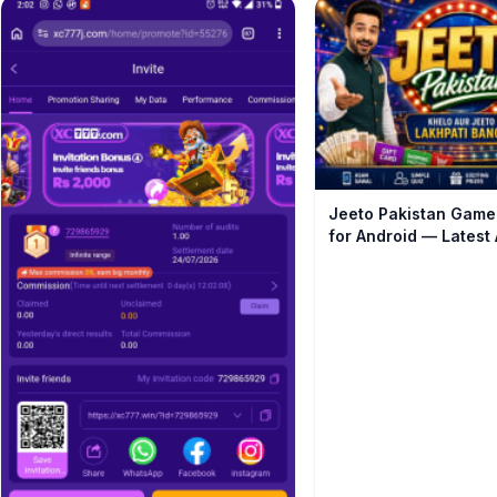
777 Video Poker Explained
777 Video Poker
combines traditional poker rules with s
the system rather than against other players.
Features of 777 Video Poker:
Easy-to-understand rules
Jeeto Pakistan Gam
Quick rounds
for Android — Latest
Instant results
Strategic card selection
Many users prefer video poker because it is simple an
Free 777 Poker – Can You Pl