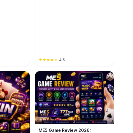
ules before playing with real money.
★
★
★
★
★
4.5
ME5 Game Review 2026: