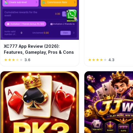
Some versions of
free 777 poker
allow:
Demo mode
Practice chips
Welcome bonuses
XC777 App Review (2026):
Features, Gameplay, Pros & Cons
This is useful for beginners who want to learn poker r
★
★
★
★
★
3.6
★
★
★
★
★
4.3
Key Features of 777 Poker
♠ Classic Poker gameplay
🎮 Video Poker mode
👥 Club-based tournaments
💰 Real-money options (depending on version)