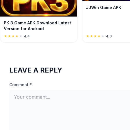
JJWin Game APK
📱 Mobile-friendly platform
PK 3 Game APK Download Latest
Version for Android
Is 777 Poker Safe in Pakista
★
★
★
★
★
4.4
★
★
★
★
★
4.0
When searching for
777 poker download Pakistan
, a
Use official websites only
LEAVE A REPLY
Avoid sharing sensitive financial data
Comment *
Start with small deposits
Play responsibly
Online gaming involves financial risk. It should be tre
source.