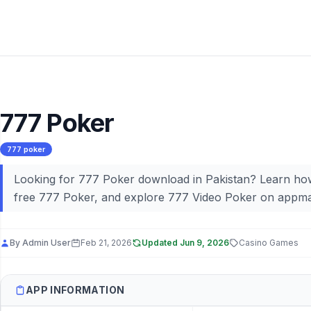
777 Poker
777 poker
Looking for 777 Poker download in Pakistan? Learn how 
free 777 Poker, and explore 777 Video Poker on appm
By
Admin User
Feb 21, 2026
Updated
Jun 9, 2026
Casino Games
APP INFORMATION