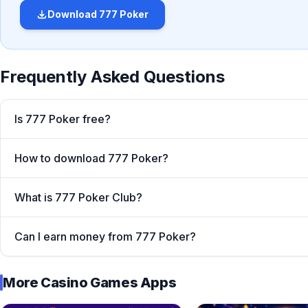
Always make sure you download from the official sourc
Download
777 Poker
777 Poker Club – What Is It?
Frequently Asked Questions
The
777 Poker Club
feature allows players to:
Is 777 Poker free?
Join private poker rooms
How to download 777 Poker?
Compete with friends
Participate in tournaments
What is 777 Poker Club?
Earn rewards and bonuses
Can I earn money from 777 Poker?
Poker clubs are popular because they create a more c
More Casino Games Apps