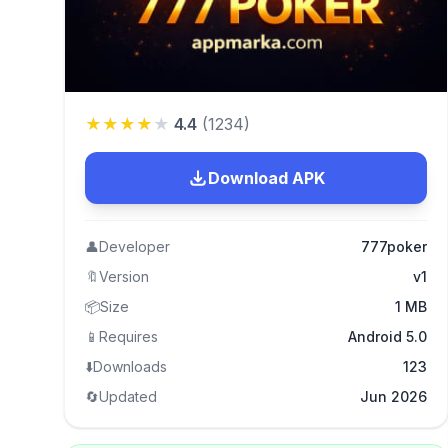
★
★
★
★
★
4.4
(
1234
)
Download APK
👤
Developer
777poker
🔖
Version
v1
📦
Size
1 MB
📱
Requires
Android 5.0
⬇️
Downloads
123
🔄
Updated
Jun 2026