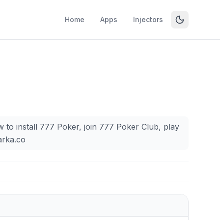
Home
Apps
Injectors
to install 777 Poker, join 777 Poker Club, play
arka.co