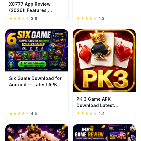
XC777 App Review
Register your account and start playing.
(2026): Features,
Gameplay, Pros & Cons
For iPhone users, availability may vary depending on the
★
★
★
★
★
3.6
★
★
★
★
★
4.3
platform version.
How to Register on 3RR Game
Follow these steps:
Six Game Download for
Open the app.
Android — Latest APK
Free
Click on Register.
PK 3 Game APK
Enter your mobile number.
Download Latest
Version for Android
Create a strong password.
★
★
★
★
★
4.5
★
★
★
★
★
4.4
Verify your number with an OTP.
Log in and claim any welcome bonus available.