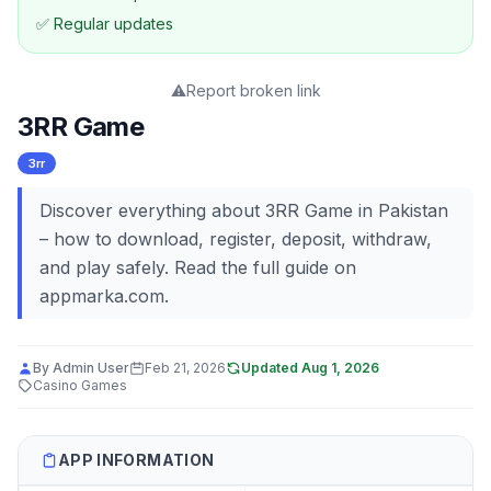
✅ Regular updates
⚠️
Report broken link
3RR Game
3rr
Discover everything about 3RR Game in Pakistan
– how to download, register, deposit, withdraw,
and play safely. Read the full guide on
appmarka.com.
By
Admin User
Feb 21, 2026
Updated
Aug 1, 2026
Casino Games
APP INFORMATION