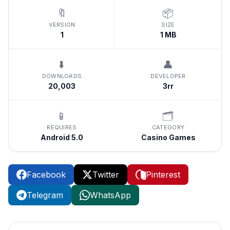
🔖
📦
VERSION
SIZE
1
1 MB
⬇️
👤
DOWNLOADS
DEVELOPER
20,003
3rr
📱
🗂️
REQUIRES
CATEGORY
Android 5.0
Casino Games
Facebook
Twitter
Pinterest
Telegram
WhatsApp