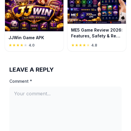
The process is generally quick and beginner-friendly.
Deposits & Withdrawals in
ME5 Game Review 2026:
Features, Safety & Real
JJWin Game APK
Pakistan
User Experience
★
★
★
★
★
4.0
★
★
★
★
★
4.8
Most platforms like 3RR Game allow:
Deposits in PKR
LEAVE A REPLY
Withdrawals directly to JazzCash or Easypaisa
Comment *
Bank account transfers
Processing times may vary depending on payment
method and verification requirements.
Is 3RR Game Safe?