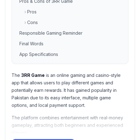
Pros & Cons of 3RR Game
›
Pros
›
Cons
Responsible Gaming Reminder
Final Words
App Specifications
The
3RR Game
is an online gaming and casino-style
app that allows users to play different games and
potentially earn rewards. It has gained popularity in
Pakistan due to its easy interface, multiple game
options, and local payment support.
The platform combines entertainment with real-money
gameplay, attracting both beginners and experienced
players.