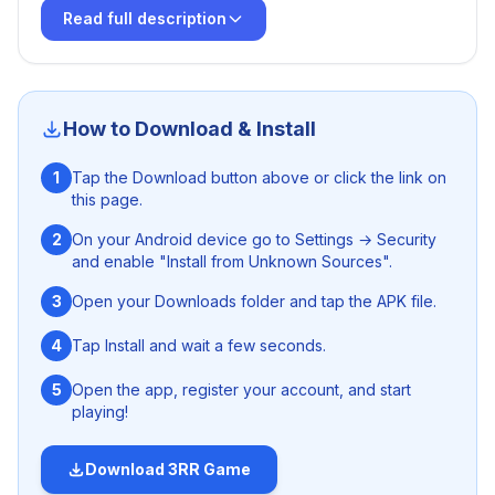
Read full description
Features of 3RR Game
How to Download & Install
✔ Wide Variety of Games
1
Tap the Download button above or click the link on
3RR Game offers multiple gaming options such as:
this page.
Teen Patti
2
On your Android device go to Settings → Security
Slot Games
and enable "Install from Unknown Sources".
Card Games
3
Open your Downloads folder and tap the APK file.
Fishing Games
4
Tap Install and wait a few seconds.
Roulette & Casino Games
5
Open the app, register your account, and start
This variety keeps players engaged and entertained.
playing!
✔ Real Money Gameplay
Download
3RR Game