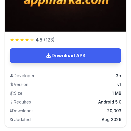
★
★
★
★
★
4.5
(
123
)
Download APK
👤
Developer
3rr
🔖
Version
v1
📦
Size
1 MB
📱
Requires
Android 5.0
⬇️
Downloads
20,003
🔄
Updated
Aug 2026