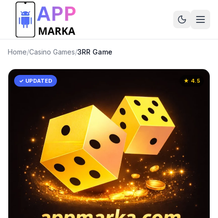
Home
/
Casino Games
/
3RR Game
✓ UPDATED
★
4.5