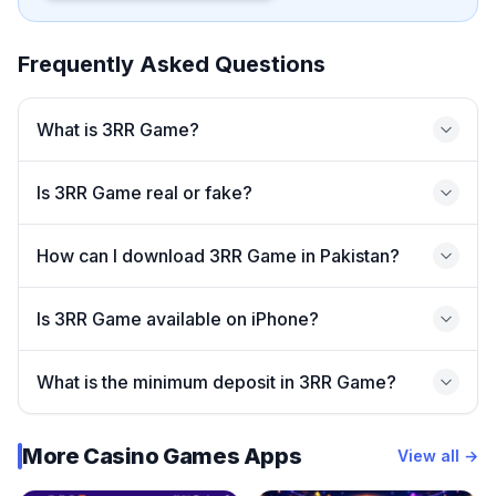
Players can deposit money and participate in games
with the chance to win rewards based on their
Frequently Asked Questions
performance.
✔ Pakistani Payment Methods
What is 3RR Game?
Many users in Pakistan prefer platforms that support:
Is 3RR Game real or fake?
JazzCash
Easypaisa
How can I download 3RR Game in Pakistan?
Bank Transfers
Is 3RR Game available on iPhone?
These methods make deposits and withdrawals more
convenient.
What is the minimum deposit in 3RR Game?
✔ Daily Bonuses & Promotions
More Casino Games Apps
View all →
The app often provides daily check-in rewards, event
bonuses, and referral incentives to keep users active.