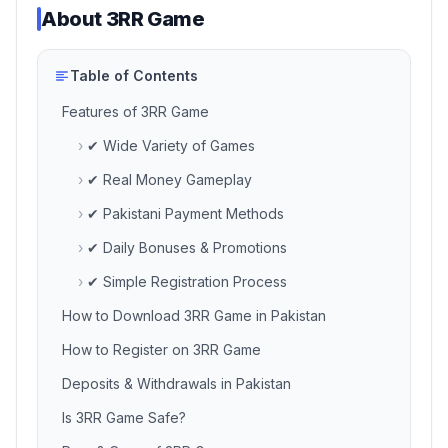
About
3RR Game
Table of Contents
Features of 3RR Game
›
✔ Wide Variety of Games
›
✔ Real Money Gameplay
›
✔ Pakistani Payment Methods
›
✔ Daily Bonuses & Promotions
›
✔ Simple Registration Process
How to Download 3RR Game in Pakistan
How to Register on 3RR Game
Deposits & Withdrawals in Pakistan
Is 3RR Game Safe?