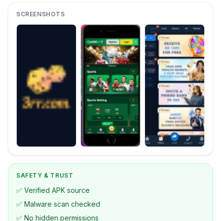
SCREENSHOTS
SAFETY & TRUST
✅ Verified APK source
✅ Malware scan checked
✅ No hidden permissions