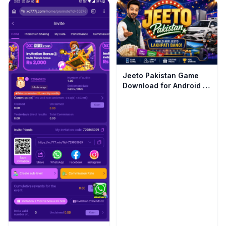
✔ Simple Registration Process
Creating an account usually requires a mobile number
and password. Verification is often done via OTP.
Jeeto Pakistan Game
Download for Android —
Latest APK
How to Download 3RR Game in
Pakistan
To install the app:
Visit the official 3RR Game website.
Download the Android APK file.
Enable “Install from Unknown Sources” in your
phone settings.
Install and open the app.