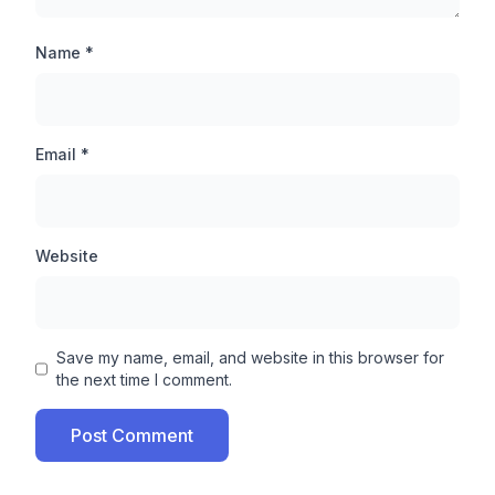
Like all online gaming platforms, 3RR Game involves
Name *
financial risk. There is no guarantee of winning. Always:
Verify you are using the official website or app.
Avoid sharing sensitive information.
Email *
Set personal spending limits.
Play responsibly.
Website
Online betting laws in Pakistan can be complex, so users
should understand local regulations before participating.
Save my name, email, and website in this browser for
the next time I comment.
Pros & Cons of 3RR Game
Post Comment
Pros
Multiple game options