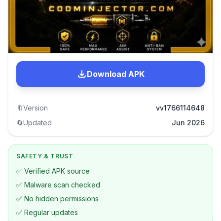
Download APK
🔖
Version
vv1766114648
🔄
Updated
Jun 2026
SAFETY & TRUST
✅ Verified APK source
✅ Malware scan checked
✅ No hidden permissions
✅ Regular updates