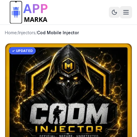
Home
/
Injectors
/
Cod Mobile Injector
✓ UPDATED