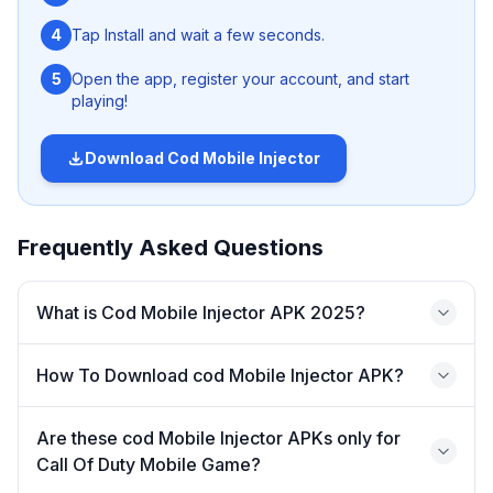
4
Tap Install and wait a few seconds.
5
Open the app, register your account, and start
playing!
Nanturco
Download
Cod Mobile Injector
‎Moreover, along with above mentioned fascinating
features, it also furnish user’s gaming skills including
Aiming, running speed, movement and many other just in
Frequently Asked Questions
few taps. So if you want to beat all your pro opponents
brutally and get victory effortlessly, then don’t this game
‎What is Cod Mobile Injector APK 2025?
changing codm injector 2025. Similarly,
Evo injector
is
another go-to-option for you to enjoy most advanced
premium features at zero cost in game and have fun.
How To Download cod Mobile Injector APK?
‎What is Cod Mobile Injector
Are these cod Mobile Injector APKs only for
APK 2025?
Call Of Duty Mobile Game?