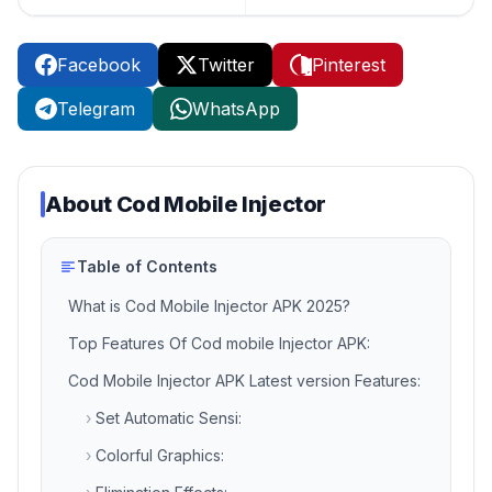
Facebook
Twitter
Pinterest
Telegram
WhatsApp
About
Cod Mobile Injector
Table of Contents
‎What is Cod Mobile Injector APK 2025?
Top Features Of Cod mobile Injector APK:
Cod Mobile Injector APK Latest version Features:
›
Set Automatic Sensi:
›
Colorful Graphics: