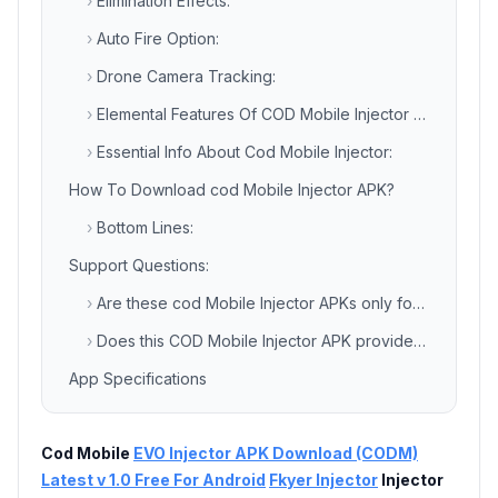
›
Elimination Effects:
›
Auto Fire Option:
›
Drone Camera Tracking:
›
Elemental Features Of COD Mobile Injector APK:
›
Essential Info About Cod Mobile Injector:
How To Download cod Mobile Injector APK?
›
Bottom Lines:
Support Questions:
›
Are these cod Mobile Injector APKs only for Call Of Duty Mobile Game?
›
Does this COD Mobile Injector APK provide all premium resources for free?
App Specifications
Cod Mobile
EVO Injector APK Download (CODM)
Latest v 1.0 Free For Android
Fkyer Injector
Injector