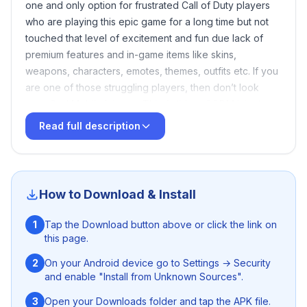
one and only option for frustrated Call of Duty players
who are playing this epic game for a long time but not
touched that level of excitement and fun due lack of
premium features and in-game items like skins,
weapons, characters, emotes, themes, outfits etc. If you
are one of those struggling players, then don’t look
over Cod Mobile Injector. This Anti-ban CODM injector
will help you to lift your gameplay to the next level
Read full description
without any huge investment and extra efforts. You just
need to hit the download button given above and install
this lightweight Android application in your device
further functions will done by this this user friendly app
How to Download & Install
itself.
1
Tap the Download button above or click the link on
this page.
2
On your Android device go to Settings → Security
and enable "Install from Unknown Sources".
3
Open your Downloads folder and tap the APK file.