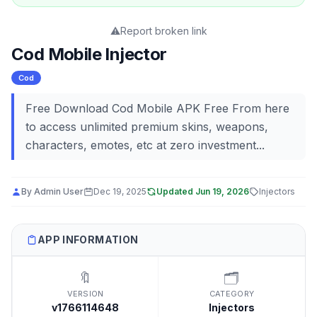
⚠️
Report broken link
Cod Mobile Injector
Cod
Free Download Cod Mobile APK Free From here
to access unlimited premium skins, weapons,
characters, emotes, etc at zero investment...
By
Admin User
Dec 19, 2025
Updated
Jun 19, 2026
Injectors
APP INFORMATION
🔖
🗂️
VERSION
CATEGORY
v1766114648
Injectors