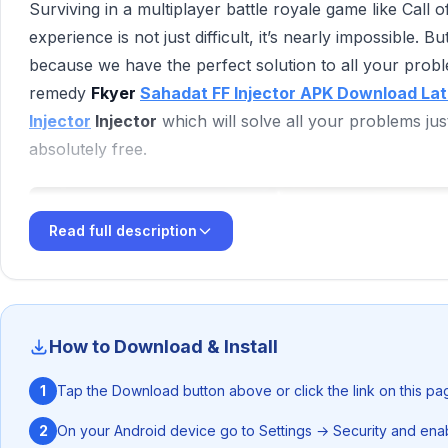
‎Surviving in a multiplayer battle royale game like Call
experience is not just difficult, it’s nearly impossible.
because we have the perfect solution to all your pro
remedy
Fkyer
Sahadat FF Injector APK Download Lat
Injector
Injector
which will solve all your problems just 
absolutely free.
Read full description
How to Download & Install
1
Tap the Download button above or click the link on this pa
2
On your Android device go to Settings → Security and enab