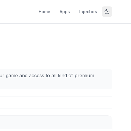
Home
Apps
Injectors
our game and access to all kind of premium