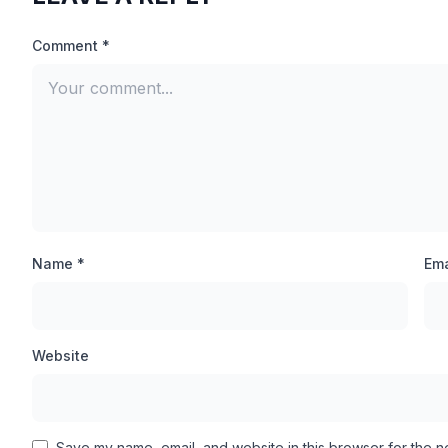
Call Of Duty Mobile Game is a very big multiplayer ga
Comment *
processor devices causes its Graphics to be very low, so
Low processor device will also get High Quality Graphi
Lag.
100% Winning Chances:
In battle royal matches, high level pro players come, wh
match, but with the features of this new CODM Injecto
Name *
Ema
alone and win the match.
Anti-banded Design:
Website
Fker Injector has been designed in such a way that if you
application will not be banned. You can inject it in b
Save my name, email, and website in this browser for the n