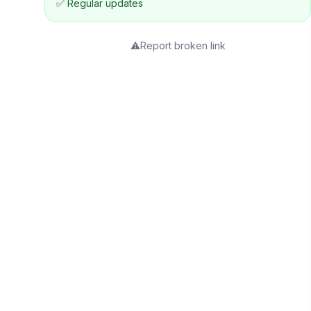
✅ Regular updates
⚠️
Report broken link