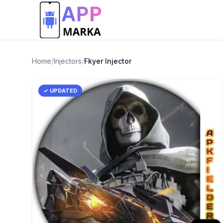
Home
/
Injectors
/
Fkyer Injector
✓ UPDATED