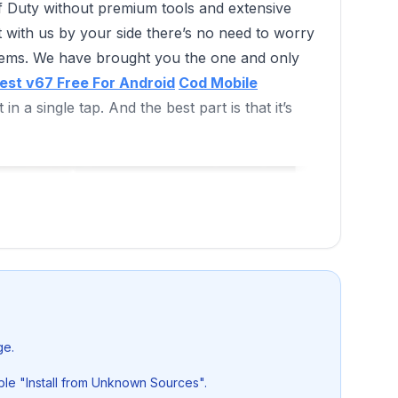
 of Duty without premium tools and extensive
 But with us by your side there’s no need to worry
blems. We have brought you the one and only
est v67 Free For Android
Cod Mobile
in a single tap. And the best part is that it’s
ge.
le "Install from Unknown Sources".