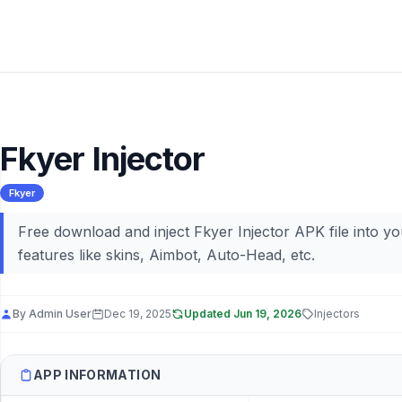
Fkyer Injector
Fkyer
Free download and inject Fkyer Injector APK file into y
features like skins, Aimbot, Auto-Head, etc.
By
Admin User
Dec 19, 2025
Updated
Jun 19, 2026
Injectors
APP INFORMATION