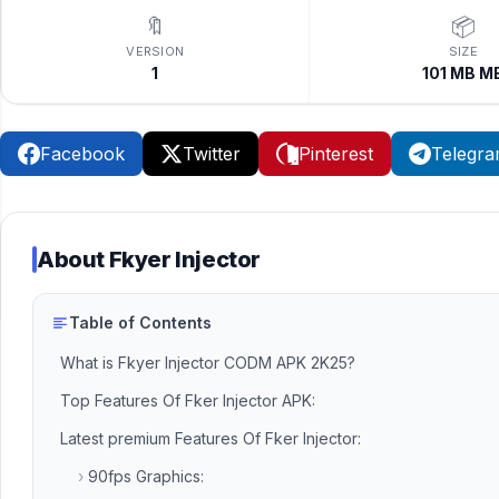
🔖
📦
VERSION
SIZE
1
101 MB M
Facebook
Twitter
Pinterest
Telegr
About
Fkyer Injector
Table of Contents
What is Fkyer Injector CODM APK 2K25?
Top Features Of Fker Injector APK:
Latest premium Features Of Fker Injector:
›
90fps Graphics: