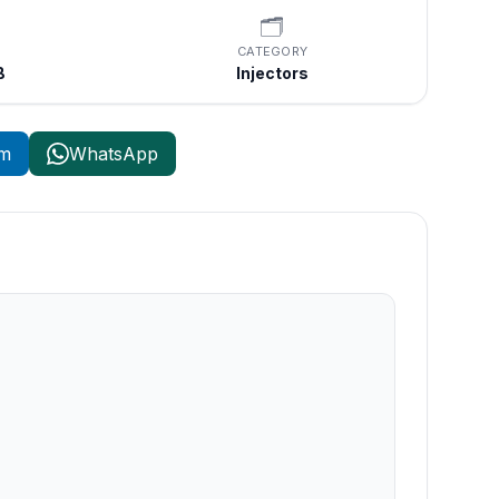
🗂️
CATEGORY
B
Injectors
am
WhatsApp