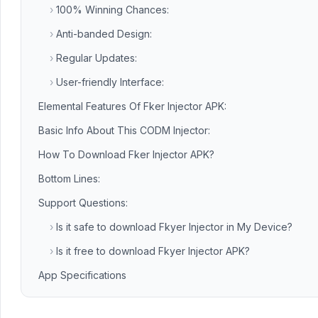
›
100% Winning Chances:
›
Anti-banded Design:
›
Regular Updates:
›
User-friendly Interface:
Elemental Features Of Fker Injector APK:
Basic Info About This CODM Injector:
How To Download Fker Injector APK?
Bottom Lines:
Support Questions:
›
Is it safe to download Fkyer Injector in My Device?
›
Is it free to download Fkyer Injector APK?
App Specifications