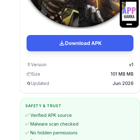
Download APK
🔖
Version
v1
📦
Size
101 MB MB
🔄
Updated
Jun 2026
SAFETY & TRUST
✅ Verified APK source
✅ Malware scan checked
✅ No hidden permissions