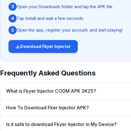
3
Open your Downloads folder and tap the APK file.
4
Tap Install and wait a few seconds.
5
Open the app, register your account, and start playing!
Download
Fkyer Injector
‎You just need to download this lightweight Android appl
game. After that everything will work through an autom
Frequently Asked Questions
you with all the necessary in-game resources without
achieving victory would only remain a dream. Thanks 
What is Fkyer Injector CODM APK 2K25?
dream into reality.
How To Download Fker Injector APK?
What is Fkyer Injector COD
Is it safe to download Fkyer Injector in My Device?
Whether you want to unlock premium skins, find hidden