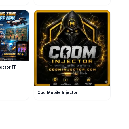
ndmaster Rank.
ector FF
Cod Mobile Injector
ker Injector: