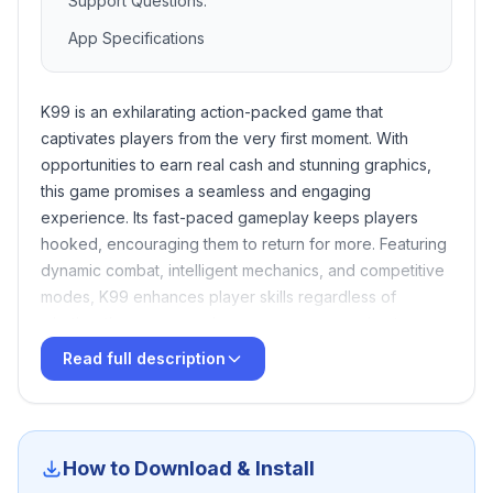
Support Questions:
App Specifications
K99 is an exhilarating action-packed game that
captivates players from the very first moment. With
opportunities to earn real cash and stunning graphics,
this game promises a seamless and engaging
experience. Its fast-paced gameplay keeps players
hooked, encouraging them to return for more. Featuring
dynamic combat, intelligent mechanics, and competitive
modes, K99 enhances player skills regardless of
whether they are casual gamers or seasoned veterans.
The game boasts optimized performance and crisp
Read full description
visuals, ensuring smooth operation even on entry-level
devices without any lag, making it stand out in the
crowded gaming landscape.
Q5Bet Game Download
How to Download & Install
The standout feature of K99 is its ability to blend