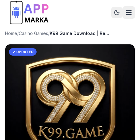
Home
/
Casino Games
/
K99 Game Download | Register | Login Free For Android/io
✓ UPDATED