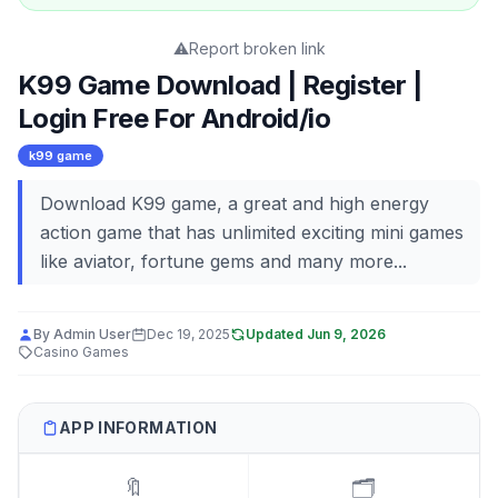
⚠️
Report broken link
K99 Game Download | Register |
Login Free For Android/io
k99 game
Download K99 game, a great and high energy
action game that has unlimited exciting mini games
like aviator, fortune gems and many more...
By
Admin User
Dec 19, 2025
Updated
Jun 9, 2026
Casino Games
APP INFORMATION
🔖
🗂️