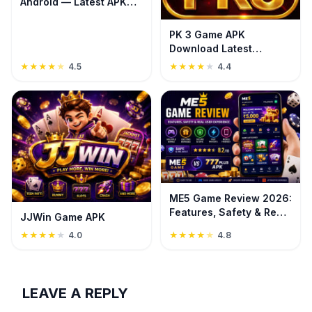
Android — Latest APK
Protected Financial System:
Free
PK 3 Game APK
K99 Game APK ensures secure payment methods for
Download Latest
both casual and VIP players, accommodating local
Version for Android
★
★
★
★
★
4.5
★
★
★
★
★
4.4
payment options in Pakistan as well as international
banking and cryptocurrency methods.
Polite Customer Support:
The game offers dedicated customer service
representatives ready to assist every user. They
provide immediate responses and guidance for any
ME5 Game Review 2026:
issues that may arise.
Features, Safety & Real
JJWin Game APK
User Experience
K99 Game Main Features:
★
★
★
★
★
4.0
★
★
★
★
★
4.8
Main Game Categories:
LEAVE A REPLY
Slots