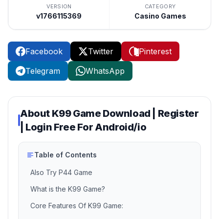
VERSION
CATEGORY
v1766115369
Casino Games
Facebook
Twitter
Pinterest
Telegram
WhatsApp
About
K99 Game Download | Register
| Login Free For Android/io
Table of Contents
Also Try P44 Game
What is the K99 Game?
Core Features Of K99 Game: