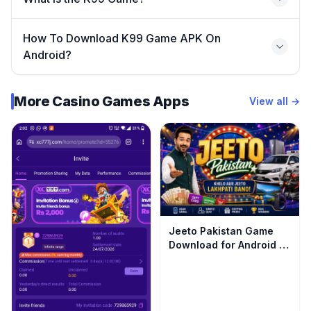
further than K99. This app ranks among the top real-
money gaming platforms, allowing players to win cash
prizes through gameplay, with convenient withdrawal
How To Download K99 Game APK On
options available via mobile wallets like JazzCash,
Android?
EasyPaisa, or directly to bank accounts. Plus,
downloading the game is completely free!
Royal x
Royal
More Casino Games Apps
View all →
x Casino Game
Casino Game
K99 is rapidly gaining popularity, offering users the
chance to earn real money through welcome bonuses,
daily incentives, referral rewards, and game winnings.
Additionally, it features round-the-clock customer
support to assist users at any time. There’s no age
restriction on K99, ensuring everyone can join in on the
fun.
Q5Bet Game Download
Jeeto Pakistan Game
Download for Android —
Latest APK
Core Features Of K99 Game:
Since the launch of the K99 Game APK, online gaming