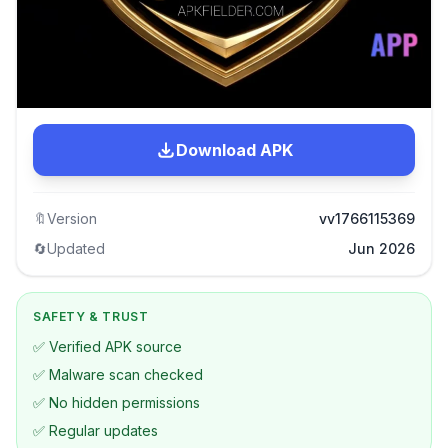
Download APK
🔖
Version
vv1766115369
🔄
Updated
Jun 2026
SAFETY & TRUST
✅ Verified APK source
✅ Malware scan checked
✅ No hidden permissions
✅ Regular updates