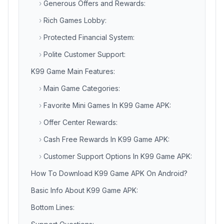
›
Generous Offers and Rewards:
›
Rich Games Lobby:
›
Protected Financial System:
›
Polite Customer Support:
K99 Game Main Features:
›
Main Game Categories:
›
Favorite Mini Games In K99 Game APK:
›
Offer Center Rewards:
›
Cash Free Rewards In K99 Game APK:
›
Customer Support Options In K99 Game APK:
How To Download K99 Game APK On Android?
Basic Info About K99 Game APK:
Bottom Lines: