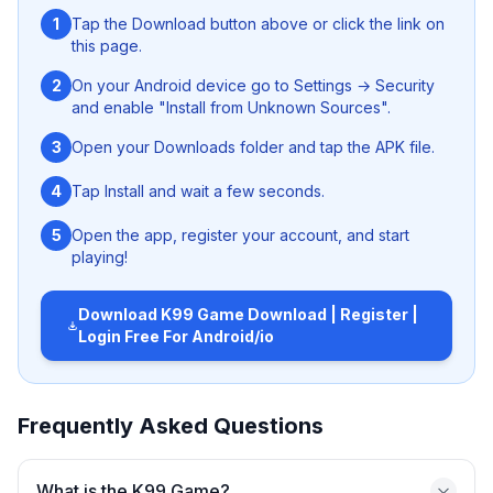
entertainment with genuine
KK33 Game Download |
1
Tap the Download button above or click the link on
Official Earning App Latest V1.2 For Free
KK33 Game
this page.
Download | Official Earning App Latest V1.2 For Free
cash-earning potential. Regular updates, fresh
2
On your Android device go to Settings → Security
and enable "Install from Unknown Sources".
challenges, and exciting events are introduced to
maintain player interest. Engage in thrilling multiplayer
3
Open your Downloads folder and tap the APK file.
matches against global opponents and showcase your
skills. Character enhancements and a robust reward
4
Tap Install and wait a few seconds.
system ensure that motivation remains high at all times.
5
Open the app, register your account, and start
Moreover, K99 implements top-tier security measures,
playing!
guaranteeing a safe gaming environment for all players.
Download
K99 Game Download | Register |
Also Try P44 Game
Login Free For Android/io
What is the K99 Game?
Frequently Asked Questions
If you seek a gaming experience that combines action,
excitement, and the chance to earn real money, look no
What is the K99 Game?