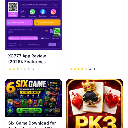
fans have shown a keen interest in its advanced
features designed for secure real money earning,
highlighted below.
Generous Offers and Rewards:
K99 Game provides enticing rewards and cash bonuses
to new users and members upon registration, including a
welcome bonus, daily check-in bonuses, red envelope
XC777 App Review
(2026): Features,
gifts, jackpots, and much more.
Gameplay, Pros & Cons
★
★
★
★
★
3.6
★
★
★
★
★
4.3
Rich Games Lobby:
This app features a diverse game lobby that showcases
an extensive range of earning games across various
categories, frequently updated to keep gameplay fresh
and exciting for players, allowing them to earn while
having fun.
Six Game Download for