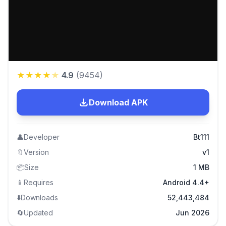
★
★
★
★
★
4.9
(
9454
)
Download APK
👤
Developer
Bt111
🔖
Version
v1
📦
Size
1 MB
📱
Requires
Android 4.4+
⬇️
Downloads
52,443,484
🔄
Updated
Jun 2026