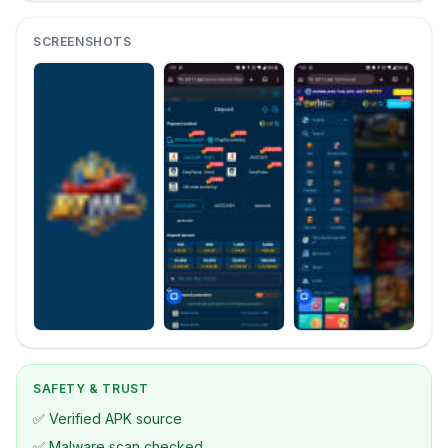
SCREENSHOTS
SAFETY & TRUST
✅ Verified APK source
✅ Malware scan checked