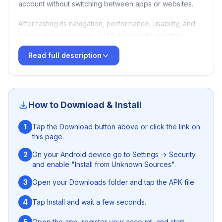
account without switching between apps or websites.
After testing its navigation, performance, usability, and
mobile responsiveness, BT111 appears to prioritize
simplicity and quick access over complexity. This review
Read full description
is based on real usage experience rather than
promotional claims.
How to Download & Install
Quick Summary
1
Tap the Download button above or click the link on
this page.
CategoryScoreEase of Use8.5/10Mobile
Experience8.5/10Features8/10Performance8/10Security
2
On your Android device go to Settings → Security
Transparency6.5/10Overall Rating7.8/10
and enable "Install from Unknown Sources".
3
Open your Downloads folder and tap the APK file.
Best For
4
Tap Install and wait a few seconds.
Mobile users
5
Open the app, register your account, and start