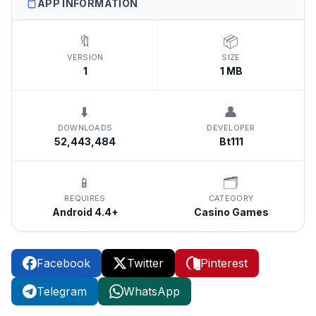
APP INFORMATION
🔖
📦
VERSION
SIZE
1
1 MB
⬇️
👤
DOWNLOADS
DEVELOPER
52,443,484
Bt111
📱
🗂️
REQUIRES
CATEGORY
Android 4.4+
Casino Games
Facebook
Twitter
Pinterest
Telegram
WhatsApp