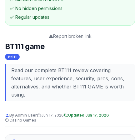
✅ No hidden permissions
✅ Regular updates
⚠️
Report broken link
BT111 game
Bt111
Read our complete BT111 review covering
features, user experience, security, pros, cons,
alternatives, and whether BT111 GAME is worth
using.
By
Admin User
Jun 17, 2026
Updated
Jun 17, 2026
Casino Games