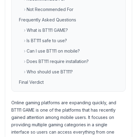
›
Not Recommended For
Frequently Asked Questions
›
What is BT111 GAME?
›
Is BT111 safe to use?
›
Can I use BT111 on mobile?
›
Does BT111 require installation?
›
Who should use BT111?
Final Verdict
Online gaming platforms are expanding quickly, and
BT111 GAME is one of the platforms that has recently
gained attention among mobile users. It focuses on
providing multiple gaming categories in a single
interface so users can access everything from one