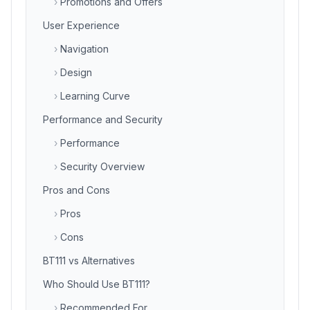
›
Promotions and Offers
User Experience
›
Navigation
›
Design
›
Learning Curve
Performance and Security
›
Performance
›
Security Overview
Pros and Cons
›
Pros
›
Cons
BT111 vs Alternatives
Who Should Use BT111?
›
Recommended For