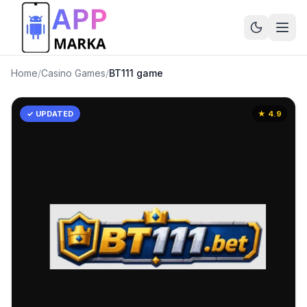
Home
/
Casino Games
/
BT111 game
✓ UPDATED
★
4.9