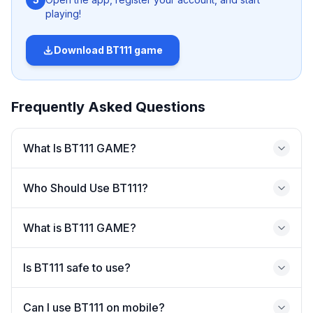
Casual gamers
playing!
Beginners
Users who prefer simple interfaces
Download
BT111 game
Multi-category gaming users
Not Ideal For
Frequently Asked Questions
Users who need high transparency platforms
What Is BT111 GAME?
Advanced or professional gaming users
Users who prefer strictly regulated platforms
Who Should Use BT111?
What is BT111 GAME?
What Is BT111 GAME?
Is BT111 safe to use?
BT111 GAME is an online gaming platform that allows
users to access multiple gaming categories through a
Can I use BT111 on mobile?
single account. Instead of managing different apps or