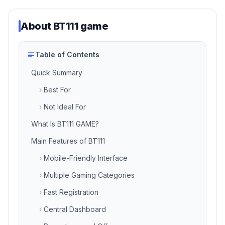
About
BT111 game
Table of Contents
Quick Summary
›
Best For
›
Not Ideal For
What Is BT111 GAME?
Main Features of BT111
›
Mobile-Friendly Interface
›
Multiple Gaming Categories
›
Fast Registration
›
Central Dashboard