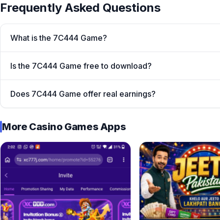
Frequently Asked Questions
Key Features of 7C444 Gam
What is the 7C444 Game?
The main features commonly associated with the 7C4
Is the 7C444 Game free to download?
Simple registration and login process
Does 7C444 Game offer real earnings?
Lightweight application suitable for most Android d
Multiple game categories in one platform
More Casino Games Apps
Daily login rewards or bonus features (platform d
Referral-based reward system (if enabled by the pr
Fast loading and responsive user interface
How to Download 7C444 Game APK