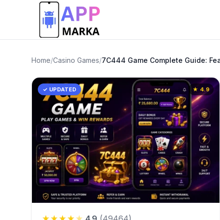
Home
/
Casino Games
/
✓ UPDATED
★
4.9
★
★
★
★
★
4.9
(
49464
)