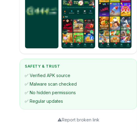
SAFETY & TRUST
✅ Verified APK source
✅ Malware scan checked
✅ No hidden permissions
✅ Regular updates
⚠️
Report broken link