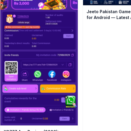
Since the 7C444 Game is usually distributed outside offici
Jeeto Pakistan Gam
for Android — Latest
Installation Steps
Download the APK file from a trusted source
Go to phone settings and enable “Install from un
Open the downloaded file
Install the application
Launch the app after installation is complete
Users are advised to verify the source before downloa
How to Register and Login