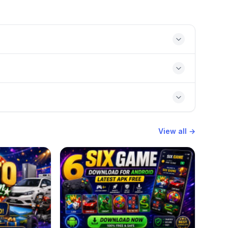
e
44 Game include:
evices
View all →
ependent)
ovider)