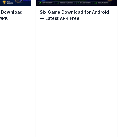
al app stores, it is installed via APK file.
e Download
Six Game Download for Android
 APK
— Latest APK Free
known sources”
ding any APK file.