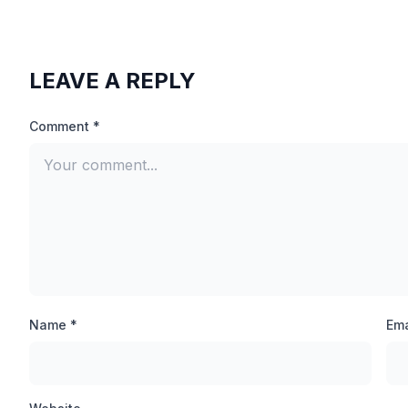
How the 7C444 Game Works
The platform typically operates on a reward-based gam
LEAVE A REPLY
outcomes may result in points, credits, or in-app rew
rules.
Comment *
Some platforms may also include referral programs o
depending on the version of the application.
Important Safety Considerat
Before using the 7C444 Game or similar platforms, use
Name *
Ema
Always verify the authenticity of the APK source
Avoid sharing sensitive personal or financial inform