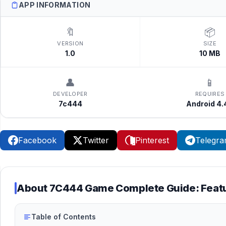
APP INFORMATION
🔖
📦
VERSION
SIZE
1.0
10 MB
👤
📱
DEVELOPER
REQUIRES
7c444
Android 4.
Facebook
Twitter
Pinterest
Telegr
About
7C444 Game Complete Guide: Featu
Table of Contents