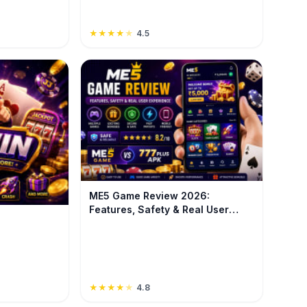
★
★
★
★
★
4.5
ME5 Game Review 2026:
Features, Safety & Real User
Experience
★
★
★
★
★
4.8