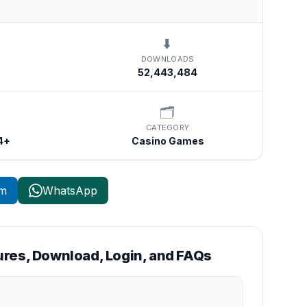
⬇️
DOWNLOADS
52,443,484
🗂️
CATEGORY
4+
Casino Games
am
WhatsApp
res, Download, Login, and FAQs