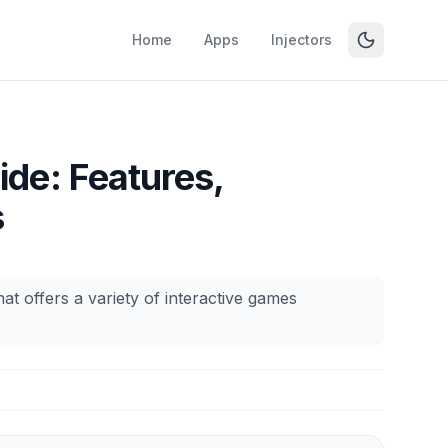
Home
Apps
Injectors
e: Features,
s
t offers a variety of interactive games