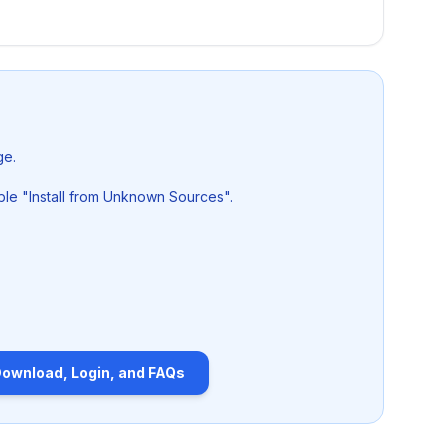
that allows users to access multiple game
ributed as an Android APK and is not commonly
ge.
le "Install from Unknown Sources".
ames:
ownload, Login, and FAQs
t gameplay on mobile devices.