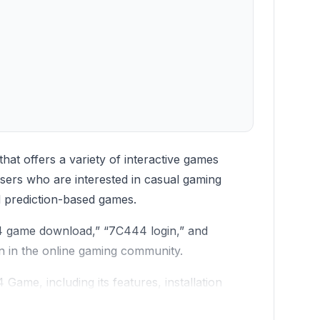
at offers a variety of interactive games
users who are interested in casual gaming
d prediction-based games.
44 game download,” “7C444 login,” and
n in the online gaming community.
Game, including its features, installation