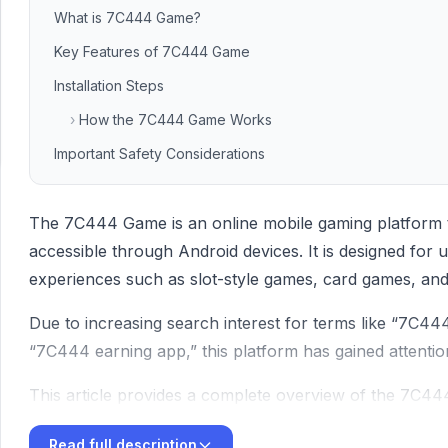
What is 7C444 Game?
Key Features of 7C444 Game
Installation Steps
›
How the 7C444 Game Works
Important Safety Considerations
The 7C444 Game is an online mobile gaming platform th
accessible through Android devices. It is designed for 
experiences such as slot-style games, card games, an
Due to increasing search interest for terms like “7C4
“7C444 earning app,” this platform has gained attentio
This article provides a complete overview of the 7C444 
process, usage steps, and frequently asked questions.
Read full description