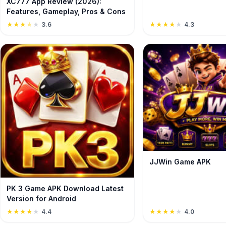
XC777 App Review (2026):
Registration Process
Features, Gameplay, Pros & Cons
★
★
★
★
★
3.6
★
★
★
★
★
4.3
Open the application
Select the registration option
Enter your mobile number
Set a secure password
Complete OTP verification if required
Login Process
Open the app
JJWin Game APK
Enter registered credentials
Click on login to access the dashboard
PK 3 Game APK Download Latest
Version for Android
★
★
★
★
★
4.4
★
★
★
★
★
4.0