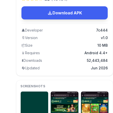
Download APK
👤
Developer
7c444
🔖
Version
v1.0
📦
Size
10 MB
📱
Requires
Android 4.4+
⬇️
Downloads
52,443,484
🔄
Updated
Jun 2026
SCREENSHOTS