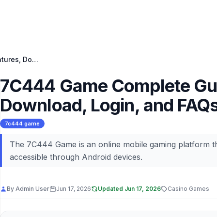
7C444 Game Complete Guide: Features, Download, Login, and FAQs
7C444 Game Complete Guid
Download, Login, and FAQ
7c444 game
The 7C444 Game is an online mobile gaming platform tha
accessible through Android devices.
By
Admin User
Jun 17, 2026
Updated
Jun 17, 2026
Casino Games