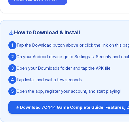
What is 7C444 Game?
How to Download & Install
The 7C444 Game is a mobile-based gaming application 
categories from a single platform. It is typically dist
1
Tap the Download button above or click the link on this pa
available on official app stores.
2
On your Android device go to Settings → Security and enab
The platform usually includes the following types of g
3
Open your Downloads folder and tap the APK file.
Slot-style spinning games
4
Tap Install and wait a few seconds.
Card-based games
5
Open the app, register your account, and start playing!
Prediction and guessing games
Download
7C444 Game Complete Guide: Features, D
Reward-based mini games
The interface is designed for quick navigation and fas