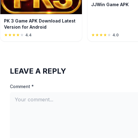
JJWin Game APK
Offline mode available
PK 3 Game APK Download Latest
Cons:
Version for Android
Requires regular updates for new features
★
★
★
★
★
4.4
★
★
★
★
★
4.0
Some features may need internet connection
APP SPECIFICATIONS
LEAVE A REPLY
2.0
Version
Comment *
15 MB
File Size
5+
Android Required
300,000+
Downloads
Casino Game
Category