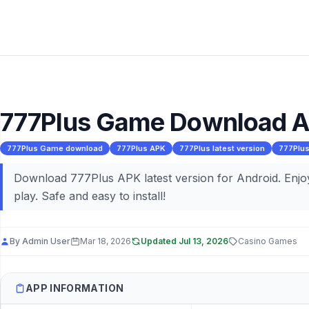
777Plus Game Download 
777Plus Game download
777Plus APK
777Plus latest version
777Plu
Download 777Plus APK latest version for Android. Enjo
play. Safe and easy to install!
By
Admin User
Mar 18, 2026
Updated
Jul 13, 2026
Casino Games
APP INFORMATION