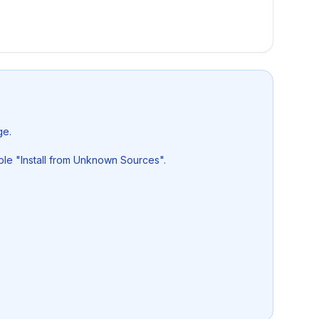
who love casual gaming and online
ve challenges, and a user-friendly interface.
ntrols simple, making it suitable for all age
ge.
 smooth gameplay and regular updates, which
le "Install from Unknown Sources".
an enjoy solo gameplay or compete with
enthusiasts.
ard to master
er options