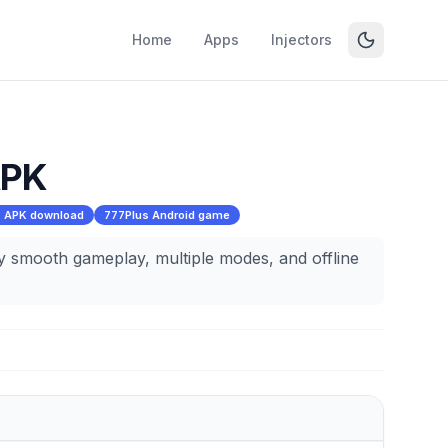
Home
Apps
Injectors
APK
s APK download
777Plus Android game
y smooth gameplay, multiple modes, and offline