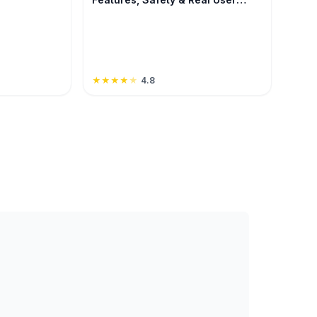
Experience
★
★
★
★
★
4.8
s