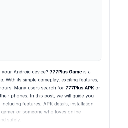
on your Android device?
777Plus Game
is a
. With its simple gameplay, exciting features,
r hours. Many users search for
777Plus APK
or
 their phones. In this post, we will guide you
cluding features, APK details, installation
al gamer or someone who loves online
and safely.