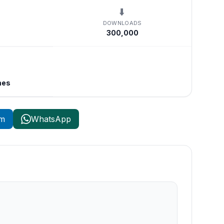
⬇️
DOWNLOADS
300,000
mes
am
WhatsApp