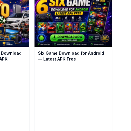
s without any issues. Installing the latest
d improved performance.
(Step-by-Step)
e Download
Six Game Download for Android
 APK
— Latest APK Free
y from your trusted site).
: Settings → Security → Enable “Unknown
.
eatures of
777Plus Game
on your device.