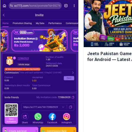
Get the
777Plus latest version APK
to enjoy all feature
version ensures that you have the newest updates an
How to Install 777Plus APK 
Jeeto Pakistan Gam
for Android — Latest
Download the APK
from the official source (directl
Enable Unknown Sources
on your Android device
Sources.”
Open the downloaded APK
file.
Tap Install
and wait for the installation to complete
Launch the game
and start playing.
It’s that simple! Once installed, you can enjoy all the f