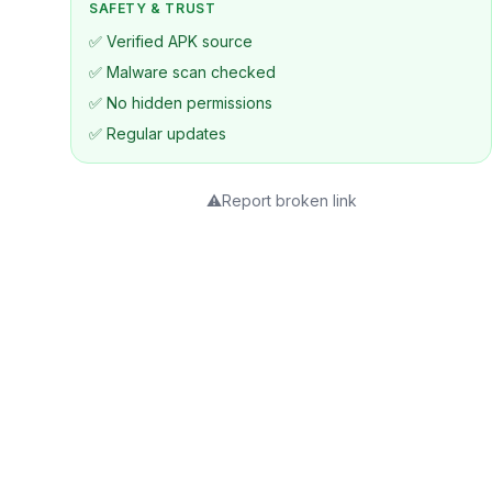
SAFETY & TRUST
✅ Verified APK source
✅ Malware scan checked
✅ No hidden permissions
✅ Regular updates
⚠️
Report broken link