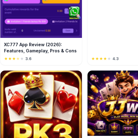
Is 777Plus Game Safe or Not
Yes,
777Plus Game APK
is safe to install on Android d
XC777 App Review (2026):
software when downloaded from trusted sources. Al
Features, Gameplay, Pros & Cons
version APK
from a reliable website to avoid risks.
★
★
★
★
★
3.6
★
★
★
★
★
4.3
Pros and Cons
Pros:
Smooth and fun gameplay
Multiple gaming modes
Works on most Android devices