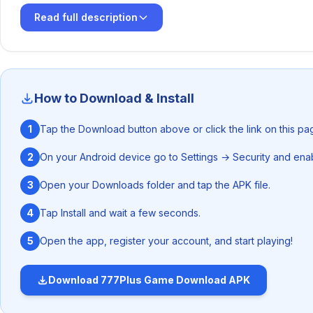
Read full description
What is 777Plus Game?
777Plus Game
is an Android game designed for users 
How to Download & Install
competitions. It offers multiple gaming modes, interacti
The game focuses on entertainment while keeping the co
1
Tap the Download button above or click the link on this pa
groups. It is well-known in Pakistan and India for its
2
On your Android device go to Settings → Security and enab
improve performance and add new features. Players c
friends, making it a versatile choice for mobile gaming 
3
Open your Downloads folder and tap the APK file.
4
Tap Install and wait a few seconds.
5
Open the app, register your account, and start playing!
Features of 777Plus Game
Download
777Plus Game Download APK
Simple and addictive gameplay
– easy to learn, h
Multiple gaming modes
– offers solo and multiplay