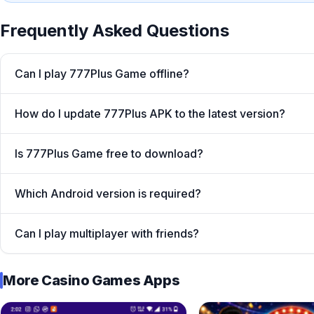
Regular updates
– ensures new features and bug f
Frequently Asked Questions
Smooth graphics
– works well even on mid-range 
Offline mode available
– play without internet con
Can I play 777Plus Game offline?
Interactive challenges
– keeps gameplay exciting
How do I update 777Plus APK to the latest version?
User-friendly interface
– easy to navigate for all 
Is 777Plus Game free to download?
Download 777Plus APK (Late
Which Android version is required?
Version:
2.1.0
Can I play multiplayer with friends?
Size:
58 MB
Requirements:
Android 5.0 or higher
More Casino Games Apps
Category:
Casual / Arcade Game