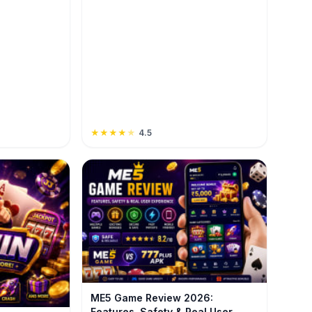
?
evices. It does not contain viruses or harmful
ways make sure you download the
latest
★
★
★
★
★
4.5
ME5 Game Review 2026:
Features, Safety & Real User