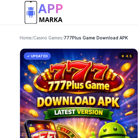
Home
/
Casino Games
/
777Plus Game Download APK
✓ UPDATED
★
4.5