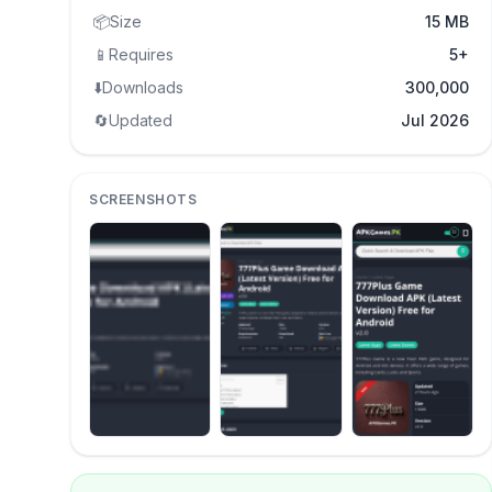
📦
Size
15 MB
📱
Requires
5+
⬇️
Downloads
300,000
🔄
Updated
Jul 2026
SCREENSHOTS