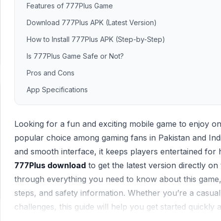
Features of 777Plus Game
Download 777Plus APK (Latest Version)
How to Install 777Plus APK (Step-by-Step)
Is 777Plus Game Safe or Not?
Pros and Cons
App Specifications
Looking for a fun and exciting mobile game to enjoy 
popular choice among gaming fans in Pakistan and India
and smooth interface, it keeps players entertained fo
777Plus download
to get the latest version directly on
through everything you need to know about this game, in
steps, and safety information. Whether you’re a casu
challenges, this guide will help you get started quickly 