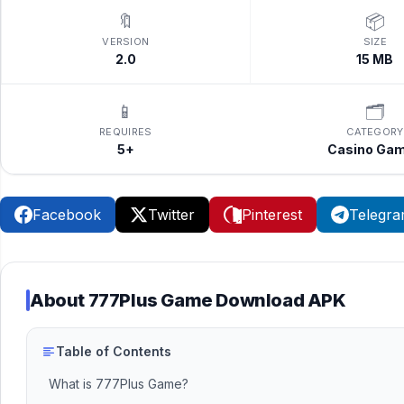
🔖
📦
VERSION
SIZE
2.0
15 MB
📱
🗂️
REQUIRES
CATEGORY
5+
Casino Ga
Facebook
Twitter
Pinterest
Telegr
About
777Plus Game Download APK
Table of Contents
What is 777Plus Game?