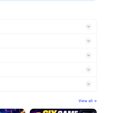
ixes
Android devices
nection
ages
st Version)
View all →