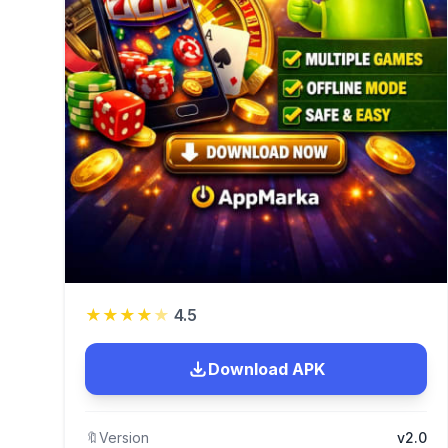
★
★
★
★
★
4.5
Download APK
🔖
Version
v2.0