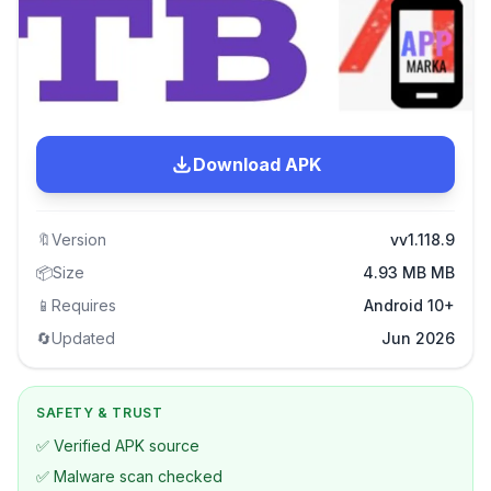
Download APK
🔖
Version
vv1.118.9
📦
Size
4.93 MB MB
📱
Requires
Android 10+
🔄
Updated
Jun 2026
SAFETY & TRUST
✅ Verified APK source
✅ Malware scan checked