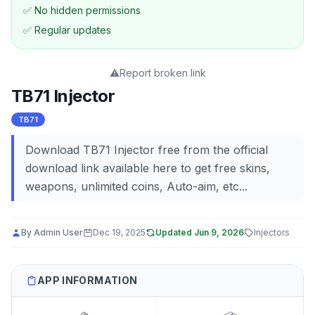
✅ No hidden permissions
✅ Regular updates
⚠️
Report broken link
TB71 Injector
TB71
Download TB71 Injector free from the official
download link available here to get free skins,
weapons, unlimited coins, Auto-aim, etc...
By
Admin User
Dec 19, 2025
Updated
Jun 9, 2026
Injectors
APP INFORMATION