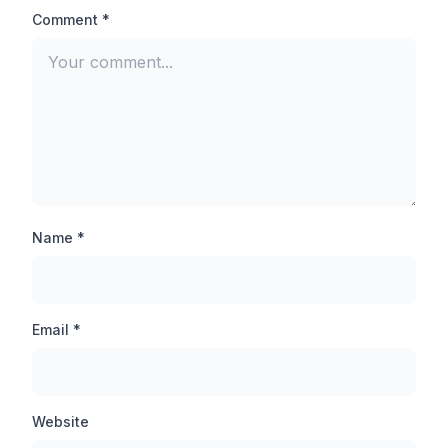
aimed at the head of the opponent player and you will
Comment *
be able to finish any pro player easily.
Auto-Aim Lock:
There is not much difference between Auto Aim lock
and Auto headshot, when you inject this feature, your
target is automatically set on the opponent player,
thanks to which you can hit the opponent player even
from a long distance.
Name *
Anti-ban Application:
By the way, TB71 injector is an anti-ban application
Email *
which will never be banned, but still you should not use
this tool in your main account, first you should use this
tool in any guest account and then inject it in other
accounts.
Website