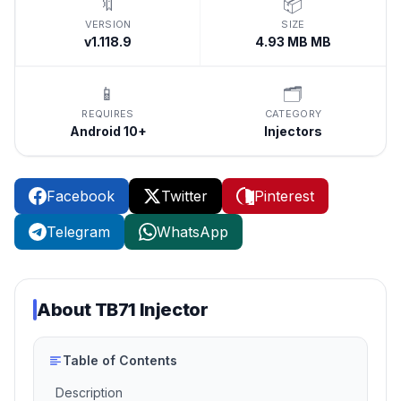
🔖
📦
VERSION
SIZE
v1.118.9
4.93 MB MB
📱
🗂️
REQUIRES
CATEGORY
Android 10+
Injectors
Facebook
Twitter
Pinterest
Telegram
WhatsApp
About
TB71 Injector
Table of Contents
Description