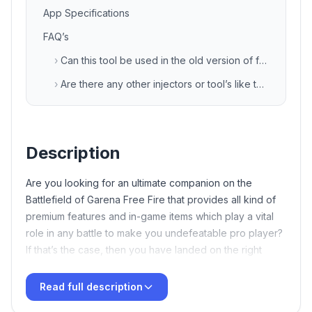
App Specifications
FAQ’s
›
Can this tool be used in the old version of free fire game also?
›
Are there any other injectors or tool’s like this?
Description
Are you looking for an ultimate companion on the
Battlefield of Garena Free Fire that provides all kind of
premium features and in-game items which play a vital
role in any battle to make you undefeatable pro player?
If that’s the case, then you have landed on the right
article. Here we will discuss about the latest FF tool
termed as
TB71
VIP Injector Free Fire APK Download
Read full description
Latest v135 Free For Android
XD Sajid Injector