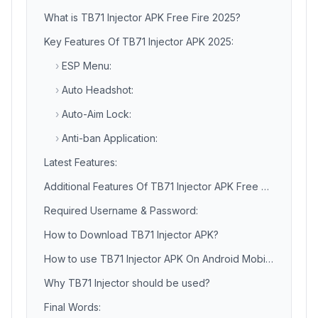
What is TB71 Injector APK Free Fire 2025?
Key Features Of TB71 Injector APK 2025:
›
ESP Menu:
›
Auto Headshot:
›
Auto-Aim Lock:
›
Anti-ban Application:
Latest Features:
Additional Features Of TB71 Injector APK Free Fire:
Required Username & Password:
How to Download TB71 Injector APK?
How to use TB71 Injector APK On Android Mobile Phone?
Why TB71 Injector should be used?
Final Words: