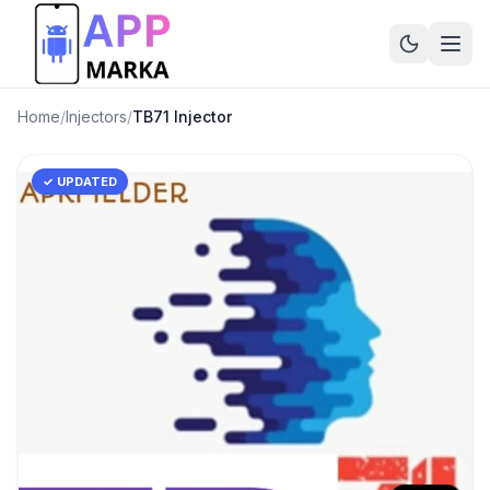
Home
/
Injectors
/
TB71 Injector
✓ UPDATED