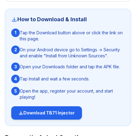
injector
. This ANTI-BAN Free Fire injector can be easily
download on both rooted and un-rooted Android
devices and get access to various premium stuffs
How to Download & Install
without harming the security of your device and gaming
account. What are you waiting for? Just hit the download
1
Tap the Download button above or click the link on
button given above and get the app free from here.
this page.
2
On your Android device go to Settings → Security
and enable "Install from Unknown Sources".
3
Open your Downloads folder and tap the APK file.
4
Tap Install and wait a few seconds.
5
Open the app, register your account, and start
playing!
Download
TB71 Injector
Nanturco