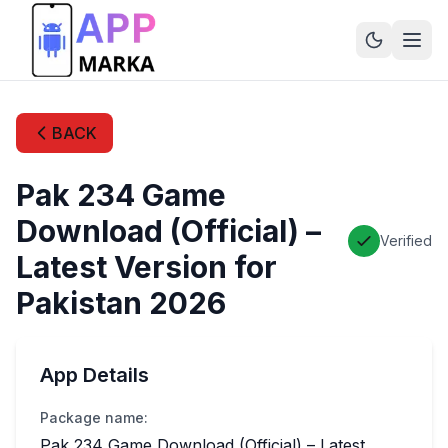
BACK
Pak 234 Game
Download (Official) –
Verified
Latest Version for
Pakistan 2026
App Details
Package name:
Pak 234 Game Download (Official) – Latest