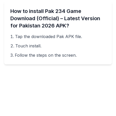
How to install
Pak 234 Game
Download (Official) – Latest Version
for Pakistan 2026
APK?
Tap the downloaded
Pak
APK file.
Touch install.
Follow the steps on the screen.