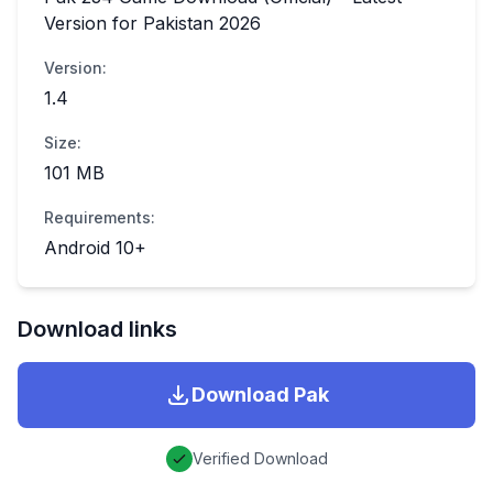
Version for Pakistan 2026
Version:
1.4
Size:
101 MB
Requirements:
Android 10+
Download links
Download
Pak
Verified Download