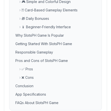
›
🎮 Simple and Colorful Design
›
🃏 Card-Based Gameplay Elements
›
🎁 Daily Bonuses
›
📱 Beginner-Friendly Interface
Why SlotsPH Game Is Popular
Getting Started With SlotsPH Game
Responsible Gameplay
Pros and Cons of SlotsPH Game
›
✅ Pros
›
❌ Cons
Conclusion
App Specifications
FAQs About SlotsPH Game