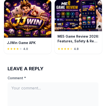
📱 Beginner-Friendly Interface
The app is designed for easy navigation. Buttons,
menus, and instructions are clearly displayed, making it
accessible even to non-technical users.
ME5 Game Review 2026:
Features, Safety & Real
JJWin Game APK
User Experience
Why SlotsPH Game Is Popular
★
★
★
★
★
4.0
★
★
★
★
★
4.8
The popularity of the SlotsPH Game comes from its
easy gameplay, short sessions, and entertaining
LEAVE A REPLY
design
. Many users enjoy it as a casual pastime rather
than a competitive or skill-heavy game.
Comment *
Another reason for its popularity is mobile accessibility.
The game works on most smartphones and does not
require advanced hardware, which increases its reach
among everyday users.