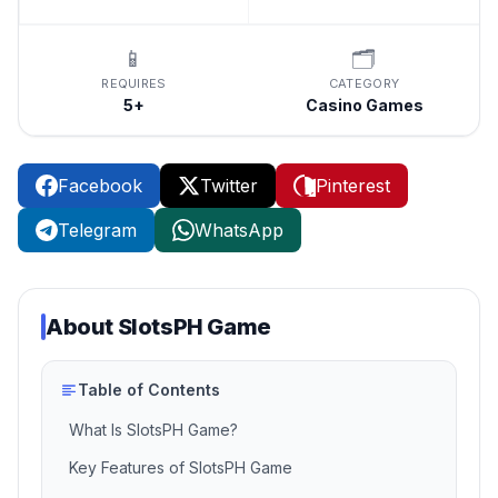
📱
🗂️
REQUIRES
CATEGORY
5+
Casino Games
Facebook
Twitter
Pinterest
Telegram
WhatsApp
About
SlotsPH Game
Table of Contents
What Is SlotsPH Game?
Key Features of SlotsPH Game