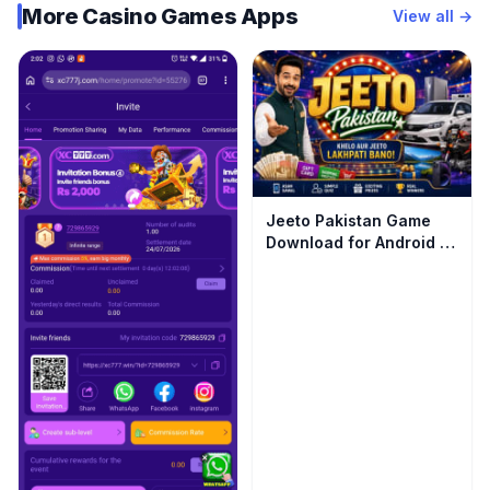
What Is SlotsPH Game?
More Casino Games Apps
View all →
SlotsPH Game is a mobile-based application inspired by
classic slot machines and basic card mechanics. Players
interact with digital reels and cards to unlock in-game
rewards. Unlike complex casino-style platforms, SlotsPH
focuses on simplicity and accessibility.
Pak 234 Game
Download (Official) – Latest Version for Pakistan 2026
Jeeto Pakistan Game
The game is designed so that even first-time users can
Download for Android —
understand how it works within minutes. Its layout, icons,
Latest APK
and instructions are straightforward, making it suitable
for casual players who want light entertainment without
complicated rules.
Done55 Game – Play, Earn Money &
Referral Guide (2026)
Key Features of SlotsPH Game