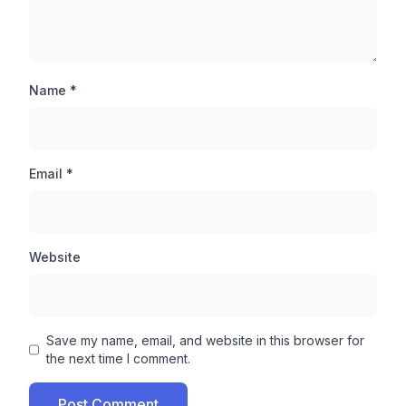
Getting Started With SlotsPH
Name *
Game
Starting with the SlotsPH Game is simple:
Email *
Download the app from a reliable source
Create an account using basic information
Follow the on-screen tutorial
Website
Use free starter coins to explore the game
The app provides guidance during the first session,
helping new users understand how spins and cards
Save my name, email, and website in this browser for
work.
the next time I comment.
Post Comment