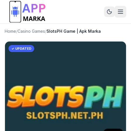
Home
/
Casino Games
/
SlotsPH Game | Apk Marka
✓ UPDATED