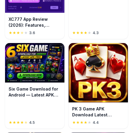
🎮 Simple and Colorful Design
XC777 App Review
The SlotsPH Game uses bright colors and smooth
(2026): Features,
animations to create an engaging user experience. Each
Gameplay, Pros & Cons
★
★
★
★
★
3.6
★
★
★
★
★
4.3
game session feels visually appealing without being
overwhelming.
S92 Game Download Guidelines
🃏 Card-Based Gameplay Elements
In addition to slot-style spins, card features add variety
and light strategy, helping keep the experience fresh
and interesting.
Six Game Download for
Android — Latest APK
🎁 Daily Bonuses
Free
PK 3 Game APK
Users may receive daily in-game bonuses such as free
Download Latest
spins or coins, which encourage regular play without
Version for Android
★
★
★
★
★
4.5
★
★
★
★
★
4.4
requiring constant spending.