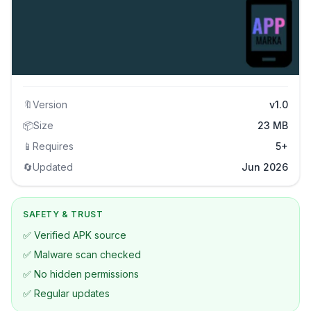
🔖
Version
v1.0
📦
Size
23 MB
📱
Requires
5+
🔄
Updated
Jun 2026
SAFETY & TRUST
✅ Verified APK source
✅ Malware scan checked
✅ No hidden permissions
✅ Regular updates