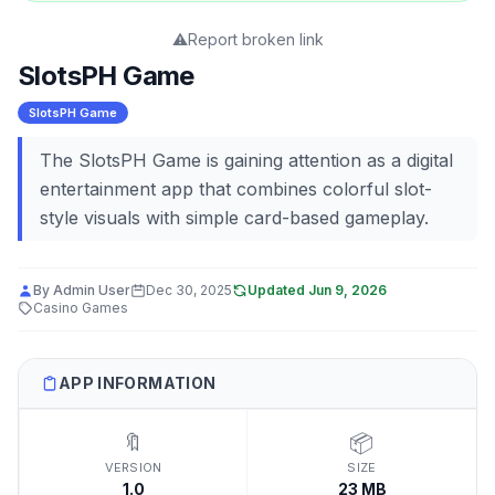
⚠️
Report broken link
SlotsPH Game
SlotsPH Game
The SlotsPH Game is gaining attention as a digital
entertainment app that combines colorful slot-
style visuals with simple card-based gameplay.
By
Admin User
Dec 30, 2025
Updated
Jun 9, 2026
Casino Games
APP INFORMATION
🔖
📦
VERSION
SIZE
1.0
23 MB