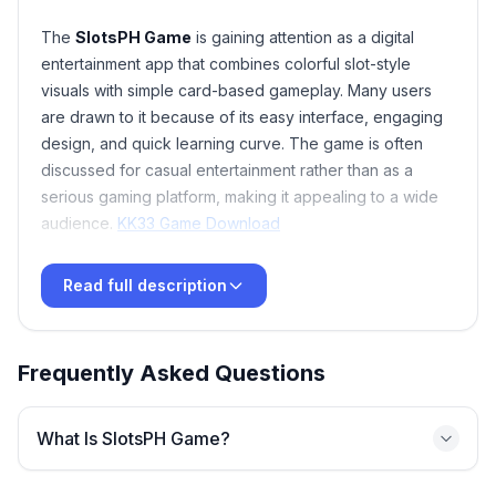
The
SlotsPH Game
is gaining attention as a digital
entertainment app that combines colorful slot-style
visuals with simple card-based gameplay. Many users
are drawn to it because of its easy interface, engaging
design, and quick learning curve. The game is often
discussed for casual entertainment rather than as a
serious gaming platform, making it appealing to a wide
audience.
KK33 Game Download
In recent times, mobile games like SlotsPH have become
Read full description
popular due to increased smartphone usage and
affordable internet access. The SlotsPH Game fits well
into this trend by offering short, engaging sessions that
Frequently Asked Questions
users can enjoy during
VIP Injector Free Fire APK
free
time.
What Is SlotsPH Game?