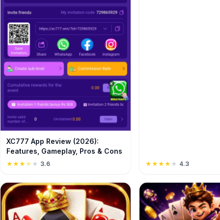
them to earn while having fun.
Protected Financial System:
K99 Game APK ensures secure payment methods for b
local payment options in Pakistan as well as internat
Polite Customer Support:
The game offers dedicated customer service representa
immediate responses and guidance for any issues that 
XC777 App Review (2026):
Features, Gameplay, Pros & Cons
K99 Game Main Features:
★
★
★
★
★
3.6
★
★
★
★
★
4.3
Main Game Categories: