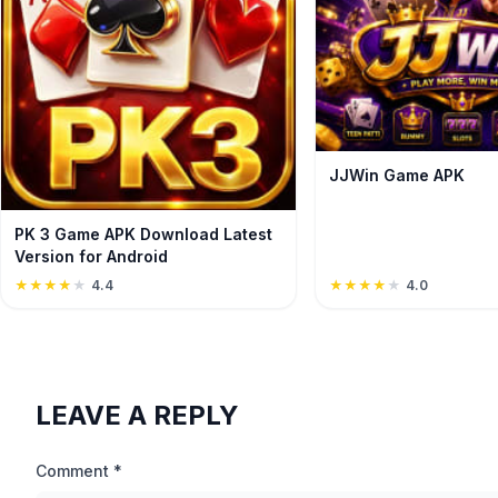
Slots
Poker
Table Games
Blockchain Games
Live Games
JJWin Game APK
Sports
PK 3 Game APK Download Latest
E-sports
Version for Android
Lottery
★
★
★
★
★
4.4
★
★
★
★
★
4.0
Roulette
Favorite Mini Games In K99 Game A
LEAVE A REPLY
Aviator
Comment *
SPRIBE