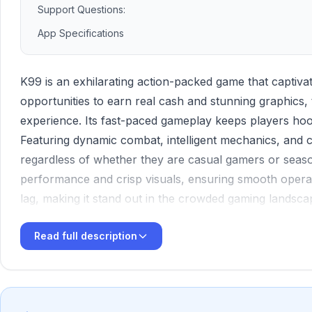
Support Questions:
App Specifications
K99 is an exhilarating action-packed game that captiva
opportunities to earn real cash and stunning graphics
experience. Its fast-paced gameplay keeps players ho
Featuring dynamic combat, intelligent mechanics, and 
regardless of whether they are casual gamers or seas
performance and crisp visuals, ensuring smooth operat
lag, making it stand out in the crowded gaming landsc
The standout feature of K99 is its ability to blend ent
Read full description
Official Earning App Latest V1.2 For Free
KK33 Game Dow
Free
cash-earning potential. Regular updates, fresh cha
maintain player interest. Engage in thrilling multiplay
showcase your skills. Character enhancements and a r