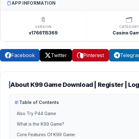
APP INFORMATION
🔖
🗂️
VERSION
CATEGORY
v1766115369
Casino Ga
Facebook
Twitter
Pinterest
Telegr
About
K99 Game Download | Register | Log
Table of Contents
Also Try P44 Game
What is the K99 Game?
Core Features Of K99 Game: