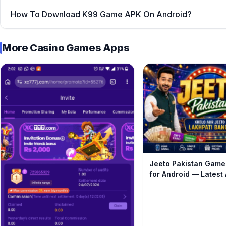
everyone can join in on the fun.
Q5Bet Game Downloa
How To Download K99 Game APK On Android?
Core Features Of K99 Game:
More Casino Games Apps
Since the launch of the K99 Game APK, online gaming f
advanced features designed for secure real money earn
Generous Offers and Rewards:
K99 Game provides enticing rewards and cash bonus
registration, including a welcome bonus, daily check-in
much more.
Jeeto Pakistan Gam
for Android — Latest
Rich Games Lobby:
This app features a diverse game lobby that showcase
various categories, frequently updated to keep gamepla