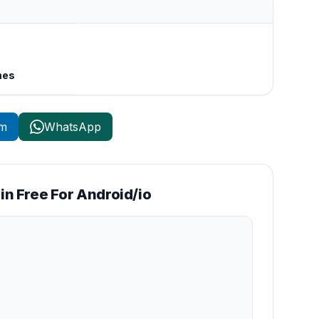
mes
am
WhatsApp
in Free For Android/io