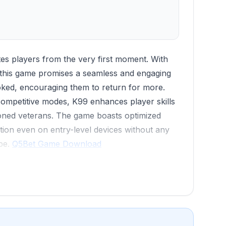
tes players from the very first moment. With
, this game promises a seamless and engaging
oked, encouraging them to return for more.
competitive modes, K99 enhances player skills
oned veterans. The game boasts optimized
ion even on entry-level devices without any
ape.
Q5Bet Game Download
ertainment with genuine
KK33 Game Download |
nload | Official Earning App Latest V1.2 For
llenges, and exciting events are introduced to
er matches against global opponents and
obust reward system ensure that motivation