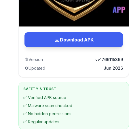
Download APK
🔖
Version
vv1766115369
🔄
Updated
Jun 2026
SAFETY & TRUST
✅ Verified APK source
✅ Malware scan checked
✅ No hidden permissions
✅ Regular updates