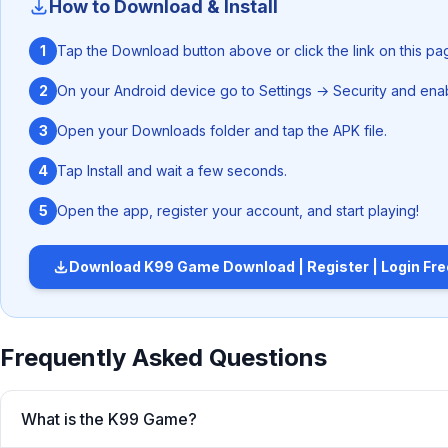
How to Download & Install
remains high at all times. Moreover, K99 implements to
gaming environment for all players.
1
Tap the Download button above or click the link on this pa
2
On your Android device go to Settings → Security and enab
Also Try P44 Game
3
Open your Downloads folder and tap the APK file.
What is the K99 Game?
4
Tap Install and wait a few seconds.
5
Open the app, register your account, and start playing!
If you seek a gaming experience that combines action,
money, look no further than K99. This app ranks amo
Download
K99 Game Download | Register | Login Free
allowing players to win cash prizes through gameplay, 
via mobile wallets like JazzCash, EasyPaisa, or directl
game is completely free!
Royal x
Royal x Casino Game
Frequently Asked Questions
K99 is rapidly gaining popularity, offering users the
bonuses, daily incentives, referral rewards, and game w
What is the K99 Game?
clock customer support to assist users at any time. Th