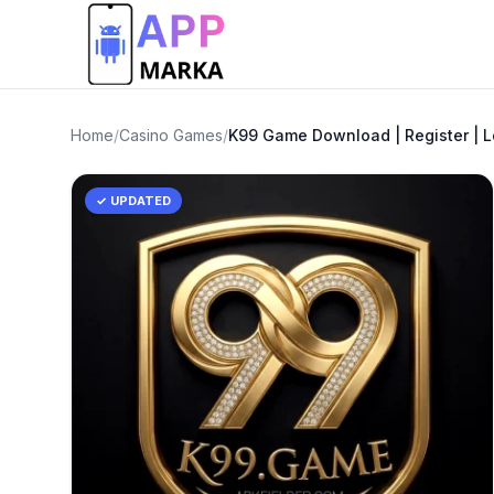
Home
/
Casino Games
/
✓ UPDATED