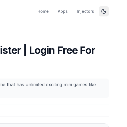
Home
Apps
Injectors
ter | Login Free For
 that has unlimited exciting mini games like