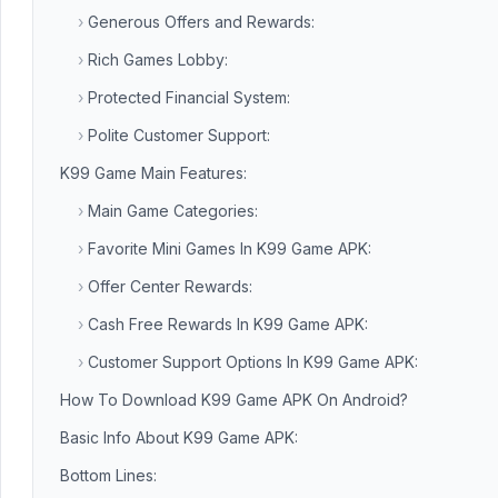
›
Generous Offers and Rewards:
›
Rich Games Lobby:
›
Protected Financial System:
›
Polite Customer Support:
K99 Game Main Features:
›
Main Game Categories:
›
Favorite Mini Games In K99 Game APK:
›
Offer Center Rewards:
›
Cash Free Rewards In K99 Game APK:
›
Customer Support Options In K99 Game APK:
How To Download K99 Game APK On Android?
Basic Info About K99 Game APK:
Bottom Lines: