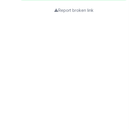
⚠️
Report broken link