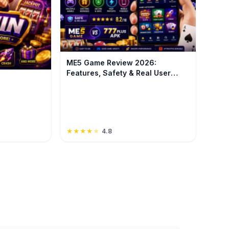
ME5 Game Review 2026:
Features, Safety & Real User
Experience
★
★
★
★
★
4.8
PK: