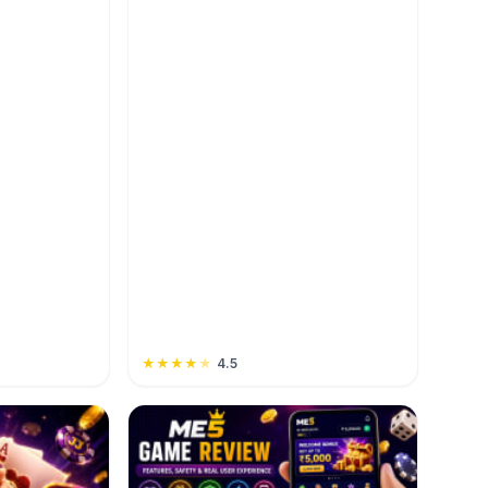
oth casual and VIP players, accommodating
ional banking and cryptocurrency methods.
tives ready to assist every user. They provide
may arise.
★
★
★
★
★
4.5