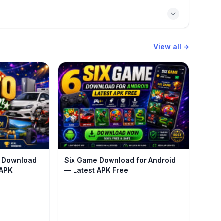
d
View all →
ans have shown a keen interest in its
ing, highlighted below.
es to new users and members upon
 bonuses, red envelope gifts, jackpots, and
e Download
Six Game Download for Android
 APK
— Latest APK Free
s an extensive range of earning games across
y fresh and exciting for players, allowing