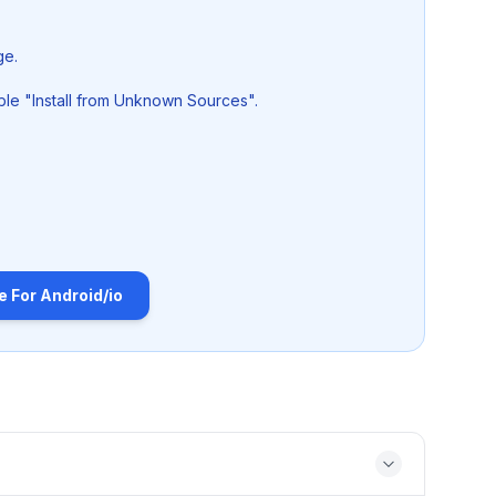
p-tier security measures, guaranteeing a safe
ge.
le "Install from Unknown Sources".
 excitement, and the chance to earn real
ng the top real-money gaming platforms,
 For Android/io
with convenient withdrawal options available
y to bank accounts. Plus, downloading the
Casino Game
 chance to earn real money through welcome
innings. Additionally, it features round-the-
ere’s no age restriction on K99, ensuring