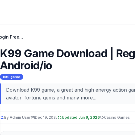
K99 Game Download | Register | Login Free For Android/io
K99 Game Download | Regis
Android/io
k99 game
Download K99 game, a great and high energy action game
aviator, fortune gems and many more...
By
Admin User
Dec 19, 2025
Updated
Jun 9, 2026
Casino Games