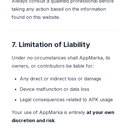
Always consult a qualified professional before
taking any action based on the information
found on this website.
7. Limitation of Liability
Under no circumstances shall AppMarka, its
owners, or contributors be liable for:
Any direct or indirect loss or damage
Device malfunction or data loss
Legal consequences related to APK usage
Your use of AppMarka is entirely
at your own
discretion and risk
.