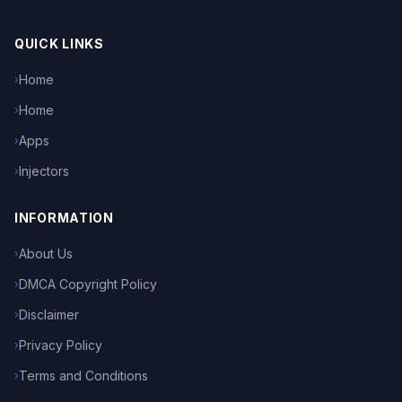
QUICK LINKS
Home
›
Home
›
Apps
›
Injectors
›
INFORMATION
About Us
›
DMCA Copyright Policy
›
Disclaimer
›
Privacy Policy
›
Terms and Conditions
›