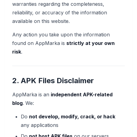
warranties regarding the completeness,
reliability, or accuracy of the information
available on this website.
Any action you take upon the information
found on AppMarka is
strictly at your own
risk
.
2. APK Files Disclaimer
AppMarka is an
independent APK-related
blog
. We:
Do
not develop, modify, crack, or hack
any applications
Do
not host APK files
on our servers