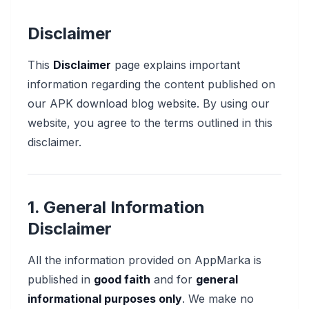
Disclaimer
This
Disclaimer
page explains important
information regarding the content published on
our APK download blog website. By using our
website, you agree to the terms outlined in this
disclaimer.
1. General Information
Disclaimer
All the information provided on AppMarka is
published in
good faith
and for
general
informational purposes only
. We make no