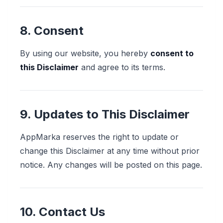
8. Consent
By using our website, you hereby
consent to
this Disclaimer
and agree to its terms.
9. Updates to This Disclaimer
AppMarka reserves the right to update or
change this Disclaimer at any time without prior
notice. Any changes will be posted on this page.
10. Contact Us