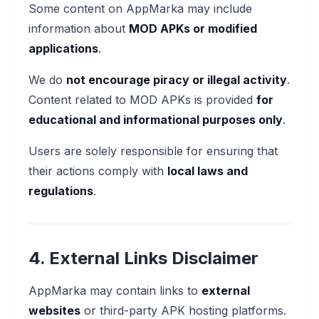
Some content on AppMarka may include
information about
MOD APKs or modified
applications
.
We do
not encourage piracy or illegal activity
.
Content related to MOD APKs is provided
for
educational and informational purposes only
.
Users are solely responsible for ensuring that
their actions comply with
local laws and
regulations
.
4. External Links Disclaimer
AppMarka may contain links to
external
websites
or third-party APK hosting platforms.