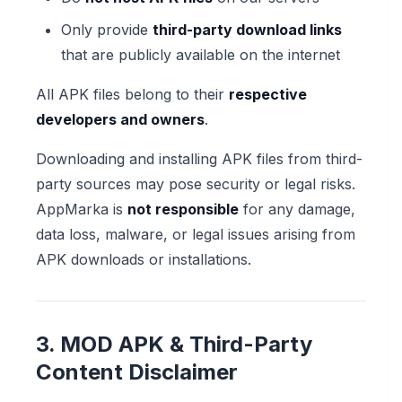
Only provide
third-party download links
that are publicly available on the internet
All APK files belong to their
respective
developers and owners
.
Downloading and installing APK files from third-
party sources may pose security or legal risks.
AppMarka is
not responsible
for any damage,
data loss, malware, or legal issues arising from
APK downloads or installations.
3. MOD APK & Third-Party
Content Disclaimer