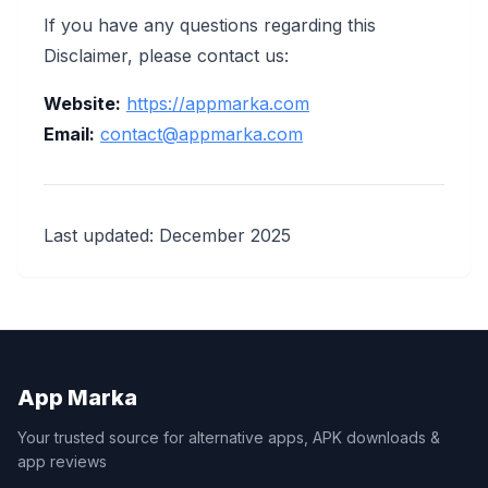
If you have any questions regarding this
Disclaimer, please contact us:
Website:
https://appmarka.com
Email:
contact@appmarka.com
Last updated: December 2025
App Marka
Your trusted source for alternative apps, APK downloads &
app reviews