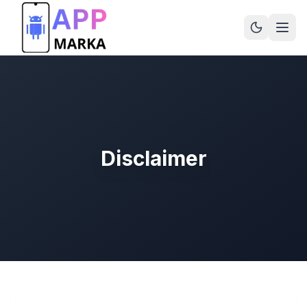
Disclaimer