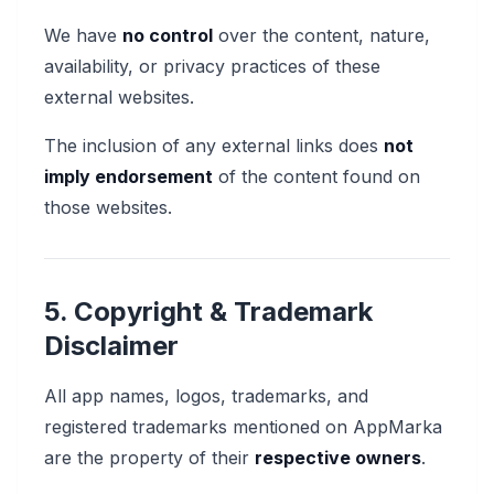
We have
no control
over the content, nature,
availability, or privacy practices of these
external websites.
The inclusion of any external links does
not
imply endorsement
of the content found on
those websites.
5. Copyright & Trademark
Disclaimer
All app names, logos, trademarks, and
registered trademarks mentioned on AppMarka
are the property of their
respective owners
.