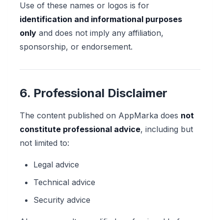
Use of these names or logos is for
identification and informational purposes
only
and does not imply any affiliation,
sponsorship, or endorsement.
6. Professional Disclaimer
The content published on AppMarka does
not
constitute professional advice
, including but
not limited to:
Legal advice
Technical advice
Security advice