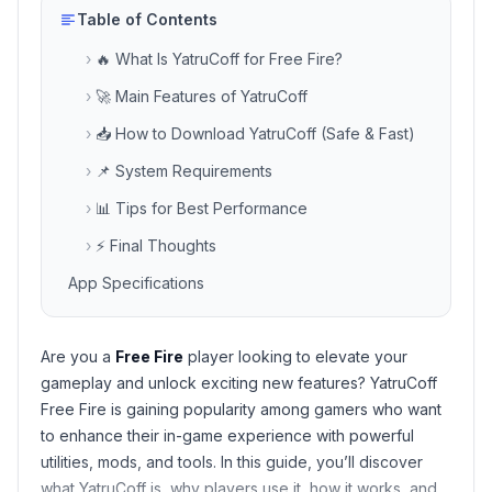
Table of Contents
›
🔥 What Is YatruCoff for Free Fire?
›
🚀 Main Features of YatruCoff
›
📥 How to Download YatruCoff (Safe & Fast)
›
📌 System Requirements
›
📊 Tips for Best Performance
›
⚡ Final Thoughts
App Specifications
Are you a
Free Fire
player looking to elevate your
gameplay and unlock exciting new features?
YatruCoff
Free Fire
is gaining popularity among gamers who want
to enhance their in-game experience with powerful
utilities, mods, and tools. In this guide, you’ll discover
what YatruCoff is, why players use it, how it works, and