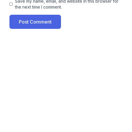
Save my name, email, and website in this browser for
the next time I comment.
Post Comment