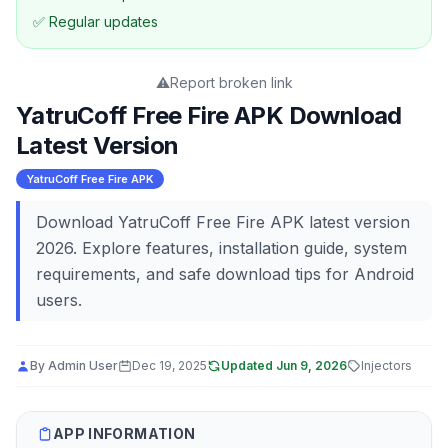
✅ Regular updates
⚠️
Report broken link
YatruCoff Free Fire APK Download
Latest Version
YatruCoff Free Fire APK
Download YatruCoff Free Fire APK latest version
2026. Explore features, installation guide, system
requirements, and safe download tips for Android
users.
By
Admin User
Dec 19, 2025
Updated
Jun 9, 2026
Injectors
APP INFORMATION