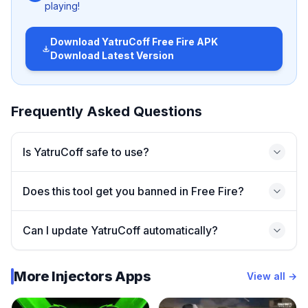
playing!
🚀 Main Features of YatruCoff
Download
YatruCoff Free Fire APK
Download Latest Version
Here’s why many players are downloading YatruCoff:
✅
Smooth Gameplay Enhancements
Frequently Asked Questions
Optimizes in-game performance for low-end devices.
✅
Customization Options
Is YatruCoff safe to use?
Change UI elements and adjust graphics for a unique
feel.
Does this tool get you banned in Free Fire?
✅
Better Control Tools
Improved aiming and movement settings.
Can I update YatruCoff automatically?
✅
Easy to Use Interface
Perfect for beginners and pro players alike.
More Injectors Apps
View all →