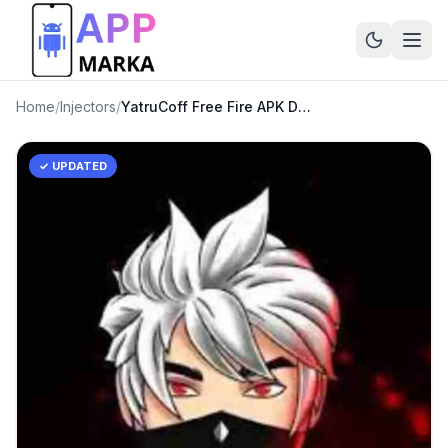
Home
/
Injectors
/
YatruCoff Free Fire APK Download Latest Version
✓ UPDATED