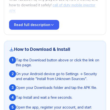
how to download it safely!
call of duty mobile injector
APK
Read full description
🔥 What Is YatruCoff for Free Fire?
YatruCoff
is a tool designed for
Free Fire
enthusiasts
How to Download & Install
who want additional customization, improved
performance, and unique functionalities that aren’t
1
Tap the Download button above or click the link on
available in the official game. With user-friendly menus
this page.
and advanced options, players can fine-tune their
experience and access features that make gameplay
2
On your Android device go to Settings → Security
and enable "Install from Unknown Sources".
more dynamic and fun.
S92 Game Download Guidelines
3
Open your Downloads folder and tap the APK file.
Whether you're a casual gamer or competing at higher
levels, YatruCoff brings excitement and flexibility to your
4
Tap Install and wait a few seconds.
Free Fire adventure.
Panda X Panel FF
5
Open the app, register your account, and start