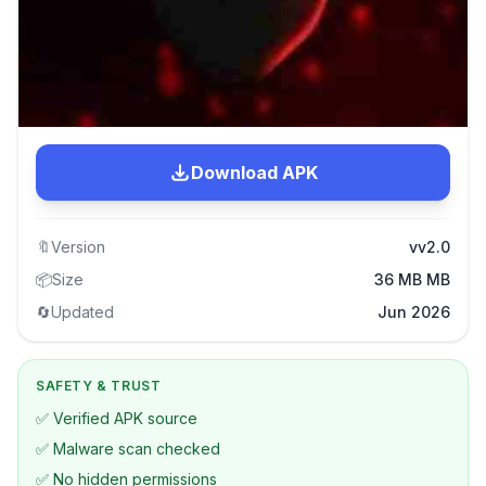
Download APK
🔖
Version
vv2.0
📦
Size
36 MB MB
🔄
Updated
Jun 2026
SAFETY & TRUST
✅ Verified APK source
✅ Malware scan checked
✅ No hidden permissions