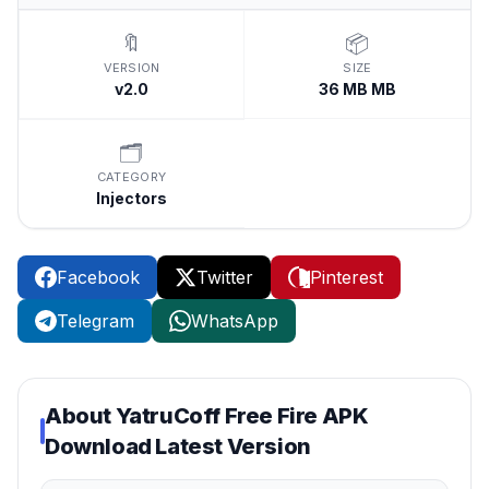
🔖
📦
VERSION
SIZE
v2.0
36 MB MB
🗂️
CATEGORY
Injectors
Facebook
Twitter
Pinterest
Telegram
WhatsApp
About
YatruCoff Free Fire APK
Download Latest Version