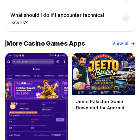
What should I do if I encounter technical
issues?
More Casino Games Apps
View all →
Jeeto Pakistan Game
Download for Android —
Latest APK