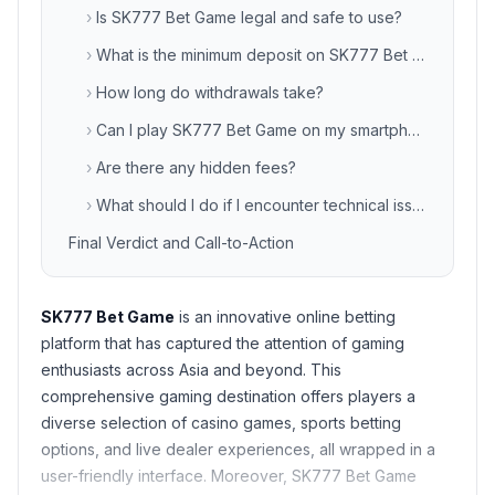
›
Is SK777 Bet Game legal and safe to use?
›
What is the minimum deposit on SK777 Bet Game?
›
How long do withdrawals take?
›
Can I play SK777 Bet Game on my smartphone?
›
Are there any hidden fees?
›
What should I do if I encounter technical issues?
Final Verdict and Call-to-Action
SK777 Bet Game
is an innovative online betting
platform that has captured the attention of gaming
enthusiasts across Asia and beyond. This
comprehensive gaming destination offers players a
diverse selection of casino games, sports betting
options, and live dealer experiences, all wrapped in a
user-friendly interface. Moreover, SK777 Bet Game