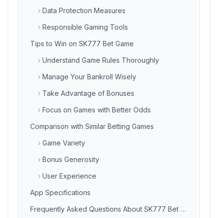
›
Data Protection Measures
›
Responsible Gaming Tools
Tips to Win on SK777 Bet Game
›
Understand Game Rules Thoroughly
›
Manage Your Bankroll Wisely
›
Take Advantage of Bonuses
›
Focus on Games with Better Odds
Comparison with Similar Betting Games
›
Game Variety
›
Bonus Generosity
›
User Experience
App Specifications
Frequently Asked Questions About SK777 Bet Game