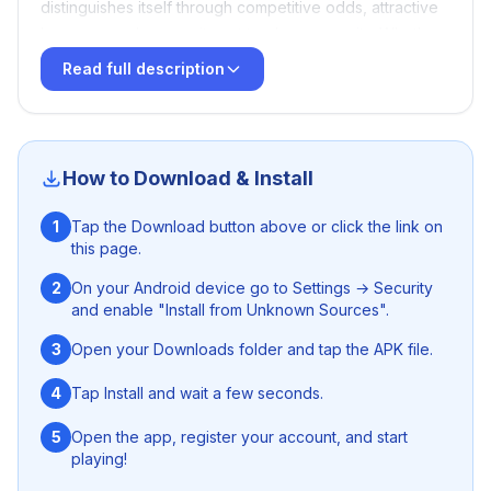
distinguishes itself through competitive odds, attractive
bonuses, and a commitment to player security. Whether
you’re a seasoned bettor or just starting your gaming
Read full description
journey, this platform provides everything you need for
an entertaining and potentially profitable experience.
Q5Bet Game Download
How to Download & Install
Why SK777 Bet Game Is
1
Tap the Download button above or click the link on
Popular Among Players
this page.
The popularity of
SK777 Bet Game
stems from several
2
On your Android device go to Settings → Security
key factors that set it apart from competitors. First and
and enable "Install from Unknown Sources".
foremost, the platform offers an extensive game library
3
Open your Downloads folder and tap the APK file.
featuring slots, table games, fishing games, and sports
betting markets. Additionally, players appreciate the
4
Tap Install and wait a few seconds.
seamless mobile compatibility, allowing them to enjoy
5
Open the app, register your account, and start
their favorite games anytime, anywhere.
Pak Super
playing!
Game Download APK