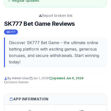
✅ Regular updates
⚠️
Report broken link
SK777 Bet Game Reviews
SK777
Discover SK777 Bet Game – the ultimate online
betting platform with exciting games, generous
bonuses, and secure withdrawals. Start winning
today!
By
Admin User
Jan 1, 2026
Updated
Jun 9, 2026
Casino Games
APP INFORMATION