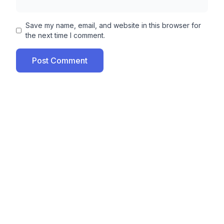
responsive platform that works flawlessly on
smartphones and tablets. You can access all features,
Save my name, email, and website in this browser for
make deposits, place bets, and withdraw winnings
the next time I comment.
directly from your mobile device without compromising
functionality or security.
Post Comment
User-Friendly Interface
The platform’s intuitive design ensures that even
newcomers can navigate easily. Game categories are
clearly organized, and the search function helps you
find specific titles quickly. Additionally, the betting slip is
simple to use, minimizing the chance of errors when
placing wagers.
SK777 Bet Game Bonuses and
Promotions