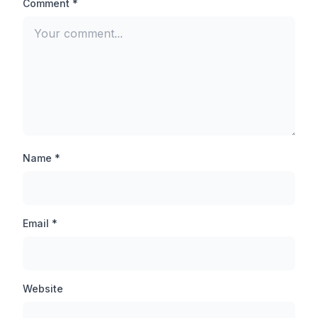
Comment *
Key Features and Advantages
of SK777 Bet Game
Extensive Game Selection
SK777 Bet Game
boasts an impressive portfolio of
gaming options. The platform features hundreds of slot
Name *
machines from top providers, classic table games like
blackjack and roulette, and immersive live dealer
experiences. Moreover, sports enthusiasts can bet on
football, basketball, tennis, and numerous other sporting
Email *
events with competitive odds.
Mobile-First Design
Website
In today’s fast-paced world, mobile accessibility is
crucial. Therefore, SK777 Bet Game has developed a