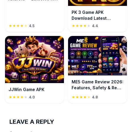
typically completed within hours.
Free
PK 3 Game APK
Account Setup and First Deposit
Download Latest
Version for Android
★
★
★
★
★
4.5
★
★
★
★
★
4.4
After registration, you can immediately make your first
deposit. SK777 Bet Game supports multiple payment
methods, ensuring convenience for players from
different regions. Once your account is funded, you can
explore the game lobby and start placing bets right
away.
ME5 Game Review 2026:
Features, Safety & Real
JJWin Game APK
User Experience
★
★
★
★
★
4.0
★
★
★
★
★
4.8
LEAVE A REPLY