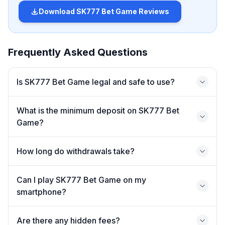
Furthermore, SK777 Bet Game provides generous
Download
SK777 Bet Game Reviews
welcome bonuses and ongoing promotions that
maximize your bankroll. The platform’s commitment to
fair play, combined with licensed gaming software,
Frequently Asked Questions
ensures that every player has a legitimate chance to
win. Therefore, thousands of users have made SK777
their preferred betting destination.
Is SK777 Bet Game legal and safe to use?
What is the minimum deposit on SK777 Bet
Game?
How long do withdrawals take?
Can I play SK777 Bet Game on my
smartphone?
Are there any hidden fees?