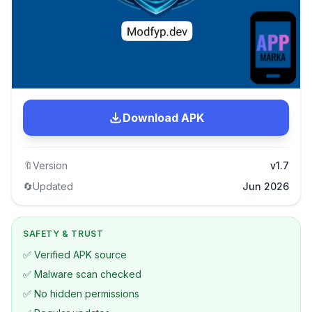
Download APK
🔖
Version
v1.7
🔄
Updated
Jun 2026
SAFETY & TRUST
✅ Verified APK source
✅ Malware scan checked
✅ No hidden permissions