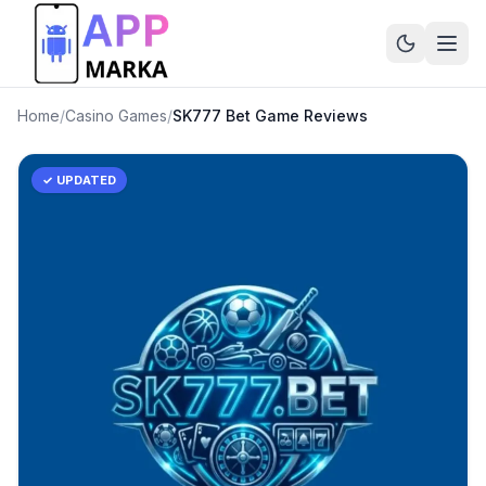
Home
/
Casino Games
/
SK777 Bet Game Reviews
✓ UPDATED