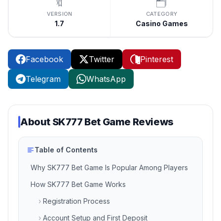
🔖
🗂️
VERSION
CATEGORY
1.7
Casino Games
Facebook
Twitter
Pinterest
Telegram
WhatsApp
About
SK777 Bet Game Reviews
Table of Contents
Why SK777 Bet Game Is Popular Among Players
How SK777 Bet Game Works
›
Registration Process
›
Account Setup and First Deposit