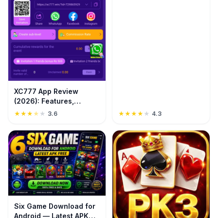
How SK777 Bet Game Works
Registration Process
XC777 App Review
Getting started with
SK777 Bet Game
is remarkably
(2026): Features,
straightforward. First, visit the
i8 Fun Game Download |
Gameplay, Pros & Cons
★
★
★
★
★
3.6
★
★
★
★
★
4.3
Pakistani Official Earning App For Android
KK33 Game
Download | Official Earning App Latest V1.2 For Free
i8
Fun Game Download | Pakistani Official Earning App For
Android
KK33 Game Download | Official Earning App
Latest V1.2 For Free
official website and click the
registration button. Subsequently, you’ll need to provide
basic information including your name, email address,
phone number, and preferred currency. The entire
Six Game Download for
process takes less than three minutes, and verification is
Android — Latest APK