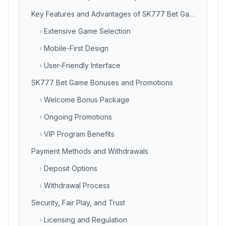
Key Features and Advantages of SK777 Bet Game
›
Extensive Game Selection
›
Mobile-First Design
›
User-Friendly Interface
SK777 Bet Game Bonuses and Promotions
›
Welcome Bonus Package
›
Ongoing Promotions
›
VIP Program Benefits
Payment Methods and Withdrawals
›
Deposit Options
›
Withdrawal Process
Security, Fair Play, and Trust
›
Licensing and Regulation