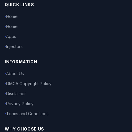
QUICK LINKS
Home
›
Home
›
Apps
›
Injectors
›
INFORMATION
About Us
›
DMCA Copyright Policy
›
Disclaimer
›
Privacy Policy
›
Terms and Conditions
›
WHY CHOOSE US