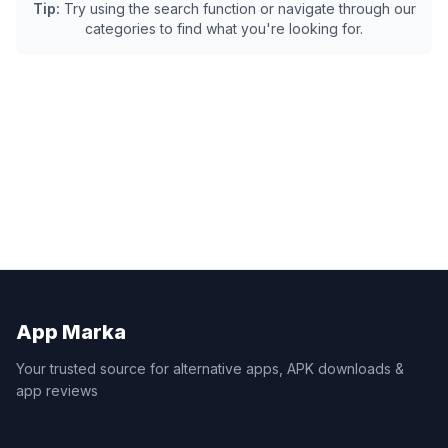
Tip:
Try using the search function or navigate through our
categories to find what you're looking for.
App Marka
Your trusted source for alternative apps, APK downloads &
app reviews