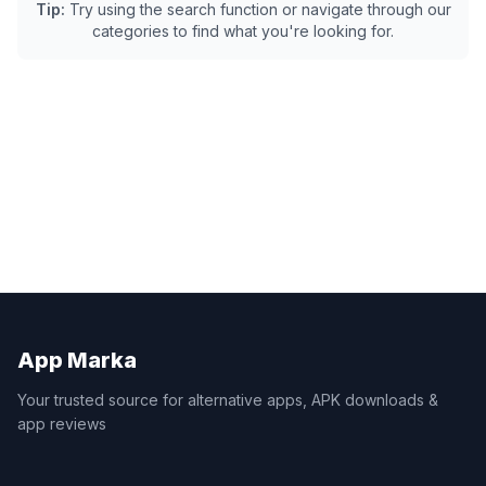
Tip:
Try using the search function or navigate through our
categories to find what you're looking for.
App Marka
Your trusted source for alternative apps, APK downloads &
app reviews