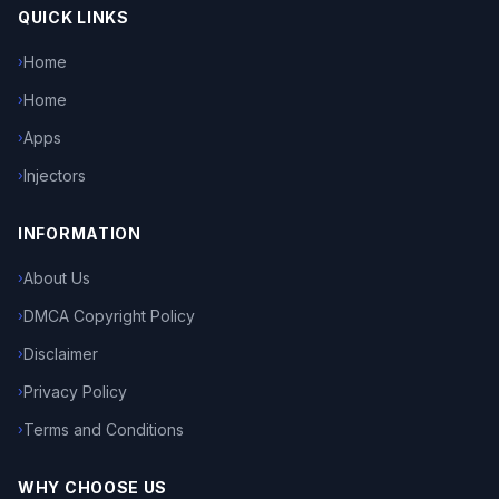
QUICK LINKS
Home
›
Home
›
Apps
›
Injectors
›
INFORMATION
About Us
›
DMCA Copyright Policy
›
Disclaimer
›
Privacy Policy
›
Terms and Conditions
›
WHY CHOOSE US